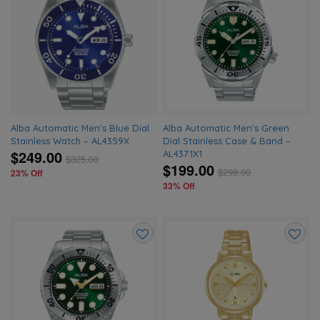
Add
Add
to
to
wishlist
wishlis
Alba Automatic Men’s Blue Dial
Alba Automatic Men’s Green
Stainless Watch – AL4359X
Dial Stainless Case & Band –
$249.00
AL4371X1
$
325.00
$199.00
$
299.00
23% Off
33% Off
Add
Add
to
to
wishlist
wishlis