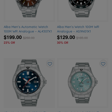
wishlist
wishlis
Alba Men’s Automatic Watch
Alba Men’s Watch 100M WR
100M WR Analogue – AL4307X1
Analogue – AS9N01X1
$199.00
$129.00
$
260.00
$
185.00
23% Off
30% Off
Add
Add
to
to
wishlist
wishlis