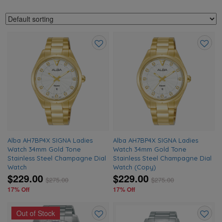
Add
Add
to
to
wishlist
wishlis
Alba AH7BP4X SIGNA Ladies
Alba AH7BP4X SIGNA Ladies
Watch 34mm Gold Tone
Watch 34mm Gold Tone
Stainless Steel Champagne Dial
Stainless Steel Champagne Dial
Watch
Watch (Copy)
$229.00
$229.00
$
275.00
$
275.00
17% Off
17% Off
Out of Stock