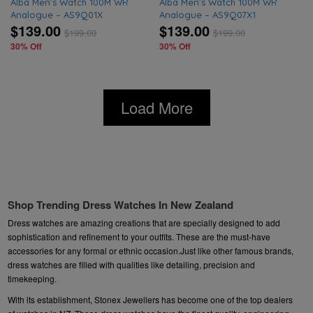
Alba Men’s Watch 100M WR
Alba Men’s Watch 100M WR
Analogue – AS9Q01X
Analogue – AS9Q07X1
$139.00
$139.00
$
199.00
$
199.00
30% Off
30% Off
Load More
Shop Trending Dress Watches In New Zealand
Dress watches are amazing creations that are specially designed to add
sophistication and refinement to your outfits. These are the must-have
accessories for any formal or ethnic occasion.Just like other famous brands,
dress watches are filled with qualities like detailing, precision and
timekeeping.
With its establishment, Stonex Jewellers has become one of the top dealers