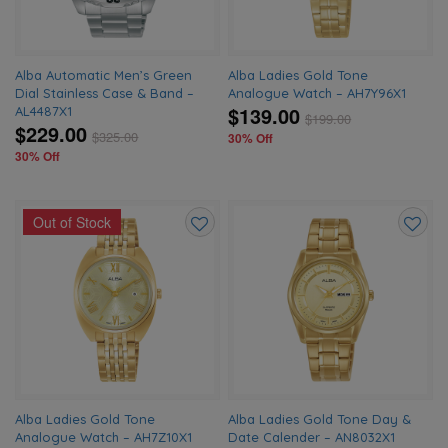
Alba Automatic Men’s Green
Alba Ladies Gold Tone
Dial Stainless Case & Band –
Analogue Watch – AH7Y96X1
$139.00
AL4487X1
$
199.00
$229.00
$
325.00
30% Off
30% Off
Out of Stock
Add
Add
to
to
wishlist
wishlis
Alba Ladies Gold Tone
Alba Ladies Gold Tone Day &
Analogue Watch – AH7Z10X1
Date Calender – AN8032X1