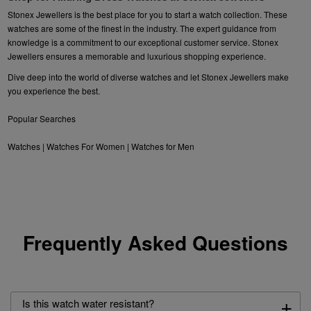
Stonex Jewellers is the best place for you to start a watch collection. These
watches are some of the finest in the industry. The expert guidance from
knowledge is a commitment to our exceptional customer service. Stonex
Jewellers ensures a memorable and luxurious shopping experience.
Dive deep into the world of diverse watches and let Stonex Jewellers make
you experience the best.
Popular Searches
Watches
|
Watches For Women
|
Watches for Men
Frequently Asked Questions
+
Is this watch water resistant?