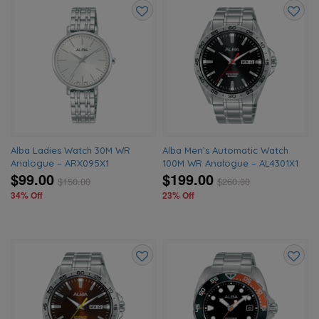
Add
Add
to
to
wishlist
wishlis
Alba Ladies Watch 30M WR
Alba Men’s Automatic Watch
Analogue – ARX095X1
100M WR Analogue – AL4301X1
$99.00
$199.00
$
150.00
$
260.00
34% Off
23% Off
Add
Add
to
to