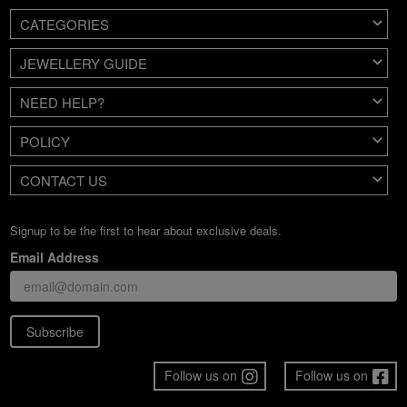
CATEGORIES
JEWELLERY GUIDE
NEED HELP?
POLICY
CONTACT US
Signup to be the first to hear about exclusive deals.
Email Address
Subscribe
Follow us on
Follow us on