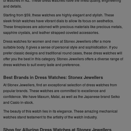
of watches in NZ. These dress watches have the finest quality, engineering
and details.
Starting from $59, these watches are highly elegant and stylish. These
sleek finish watches have vibrant dials to allow its focus on aesthetics.
These timepieces are adorned with precious materials like precious metals,
sapphire crystals, and leather strapped coveted accessories.
Dress watches for women and men at Stonex Jewellers offer a more
suitable body. It gives a sense of personal style and sophistication. If you
prefer classic designs and traditional round cases, these dress watches will
offer you the best in this category. Stonex Jewellers offers a diverse range of
dress watches to suit every taste and preference
.
Best Brands in Dress Watches: Stonex Jewellers
At Stonex Jewellers, find an exceptional selection of dress watches from
popular brands. These watches are committed to excellence and
confidence. We have
Maxum
,
Matai
, as well as the Japanese brand
Seiko
and
Casio
in-stock.
The beauty of this watch lies in its elegance. These amazing mechanical
watches stand testament to the artistry of the watch industry.
Shop for Alluring Dress Watches at Stonex Jewellers