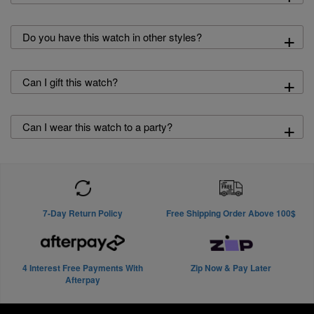
+
Do you have this watch in other styles?
+
Can I gift this watch?
+
Can I wear this watch to a party?
7-Day Return Policy
Free Shipping Order Above 100$
4 Interest Free Payments With
Zip Now & Pay Later
Afterpay