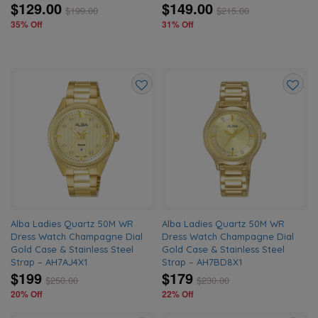
$129.00
$149.00
$
199.00
$
215.00
35% Off
31% Off
Add
Add
to
to
wishlist
wishlis
Alba Ladies Quartz 50M WR
Alba Ladies Quartz 50M WR
Dress Watch Champagne Dial
Dress Watch Champagne Dial
Gold Case & Stainless Steel
Gold Case & Stainless Steel
Strap – AH7AJ4X1
Strap – AH7BD8X1
$199
$179
$
250.00
$
230.00
20% Off
22% Off