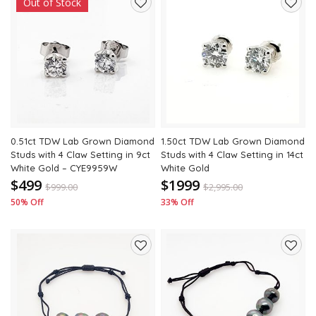
Out of Stock
Add
Add
to
to
wishlist
wishli
0.51ct TDW Lab Grown Diamond
1.50ct TDW Lab Grown Diamond
Studs with 4 Claw Setting in 9ct
Studs with 4 Claw Setting in 14ct
White Gold – CYE9959W
White Gold
$499
$1999
$
999.00
$
2,995.00
50% Off
33% Off
Add
Add
to
to
wishlist
wishli