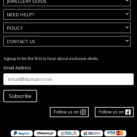
JEWELLERY GUIDE
NEED HELP?
POLICY
CONTACT US
Signup to be the first to hear about exclusive deals.
Email Address
Subscribe
Follow us on
Follow us on