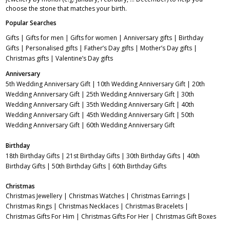
choose the stone that matches your birth.
Popular Searches
Gifts
|
Gifts for men
|
Gifts for women
|
Anniversary gifts
|
Birthday
Gifts
|
Personalised gifts
|
Father’s Day gifts
|
Mother’s Day gifts
|
Christmas gifts
|
Valentine’s Day gifts
Anniversary
5th Wedding Anniversary Gift
|
10th Wedding Anniversary Gift
|
20th
Wedding Anniversary Gift
|
25th Wedding Anniversary Gift
|
30th
Wedding Anniversary Gift
|
35th Wedding Anniversary Gift
|
40th
Wedding Anniversary Gift
|
45th Wedding Anniversary Gift
|
50th
Wedding Anniversary Gift
|
60th Wedding Anniversary Gift
Birthday
18th Birthday Gifts
|
21st Birthday Gifts
|
30th Birthday Gifts
|
40th
Birthday Gifts
|
50th Birthday Gifts
|
60th Birthday Gifts
Christmas
Christmas Jewellery
|
Christmas Watches
|
Christmas Earrings
|
Christmas Rings
|
Christmas Necklaces
|
Christmas Bracelets
|
Christmas Gifts For Him
|
Christmas Gifts For Her
|
Christmas Gift Boxes