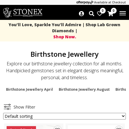
Available at Checkout
0
0
You’ll Love, Sparkle You’ll Admire | Shop Lab Grown
Diamonds |
Shop Now.
Birthstone Jewellery
Explore our birthstone jewellery collection for all months.
Handpicked gemstones set in elegant designs meaningful,
personal, and timeless.
Birthstone Jewellery April
Birthstone Jewellery August
Births
Show Filter