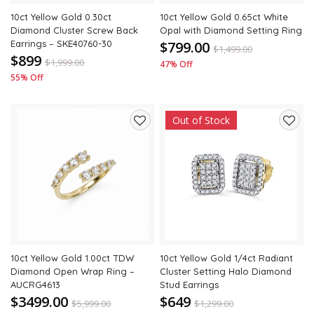
10ct Yellow Gold 0.30ct
10ct Yellow Gold 0.65ct White
Diamond Cluster Screw Back
Opal with Diamond Setting Ring
Earrings – SKE40760-30
$799.00
$
1,499.00
$899
$
1,999.00
47% Off
55% Off
Out of Stock
Add
Add
to
to
wishlist
wishli
10ct Yellow Gold 1.00ct TDW
10ct Yellow Gold 1/4ct Radiant
Diamond Open Wrap Ring –
Cluster Setting Halo Diamond
AUCRG4613
Stud Earrings
$3499.00
$649
$
5,999.00
$
1,299.00