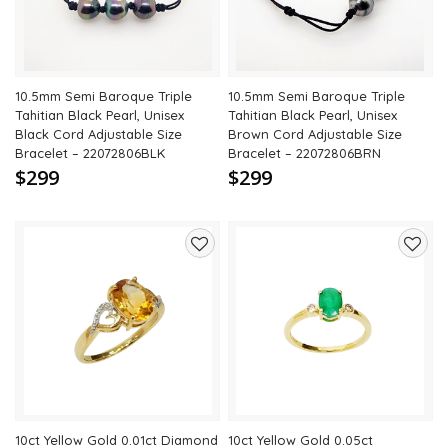
10.5mm Semi Baroque Triple
10.5mm Semi Baroque Triple
Tahitian Black Pearl, Unisex
Tahitian Black Pearl, Unisex
Black Cord Adjustable Size
Brown Cord Adjustable Size
Bracelet – 22072806BLK
Bracelet – 22072806BRN
$299
$299
Add
Add
to
to
wishlist
wishli
10ct Yellow Gold 0.01ct Diamond
10ct Yellow Gold 0.05ct