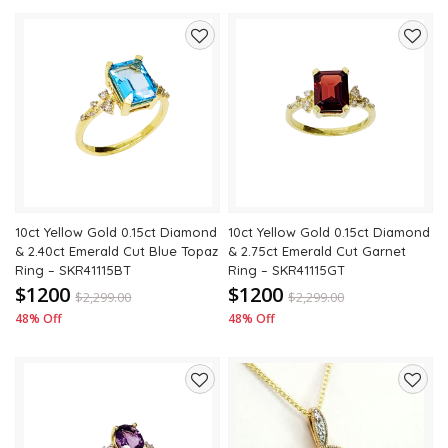
Add
Add
to
to
wishlist
wishli
10ct Yellow Gold 0.15ct Diamond
10ct Yellow Gold 0.15ct Diamond
& 2.40ct Emerald Cut Blue Topaz
& 2.75ct Emerald Cut Garnet
Ring – SKR41115BT
Ring – SKR41115GT
$1200
$1200
$
2,299.00
$
2,299.00
48% Off
48% Off
Add
Add
to
to