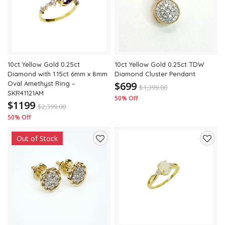
wishlist
wishli
10ct Yellow Gold 0.25ct
10ct Yellow Gold 0.25ct TDW
Diamond with 1.15ct 6mm x 8mm
Diamond Cluster Pendant
Oval Amethyst Ring –
$699
$
1,399.00
SKR41121AM
50% Off
$1199
$
2,399.00
50% Off
Out of Stock
Add
Add
to
to
wishlist
wishli