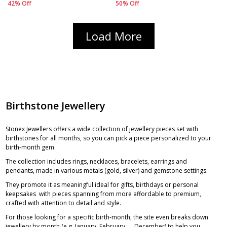
42% Off
50% Off
Load More
Birthstone Jewellery
Stonex Jewellers offers a wide collection of jewellery pieces set with
birthstones for all months, so you can pick a piece personalized to your
birth-month gem.
The collection includes rings, necklaces, bracelets, earrings and
pendants, made in various metals (gold, silver) and gemstone settings.
They promote it as meaningful ideal for gifts, birthdays or personal
keepsakes with pieces spanning from more affordable to premium,
crafted with attention to detail and style.
For those looking for a specific birth-month, the site even breaks down
jewellery by month (e.g. January, February, … December) to help you