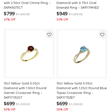
with 2.50ct Oval Citrine Ring –
Diamond with 0.75ct Oval
SKR43073CT
Emerald Ring – SKR17941ED
$799
$949
$
1,499.00
$
1,999.00
47% Off
53% Off
Add
Add
to
to
wishlist
wishli
10ct Yellow Gold 0.05ct
10ct Yellow Gold 0.05ct
Diamond with 1.00ct Round
Diamond with 1.25ct Round Blue
Garnet Crossover Ring –
Topaz Crossover Ring –
SKR17132GT
SKR17132BT
$699
$699
$
1,399.00
$
1,399.00
50% Off
50% Off