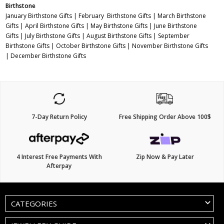
Birthstone
January Birthstone Gifts
|
February Birthstone Gifts
|
March Birthstone
Gifts
|
April Birthstone Gifts
|
May Birthstone Gifts
|
June Birthstone
Gifts
|
July Birthstone Gifts
|
August Birthstone Gifts
|
September
Birthstone Gifts
|
October Birthstone Gifts
|
November Birthstone Gifts
|
December Birthstone Gifts
7-Day Return Policy
Free Shipping Order Above 100$
4 Interest Free Payments With
Zip Now & Pay Later
Afterpay
CATEGORIES