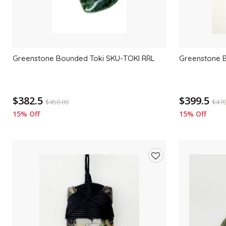
Greenstone Bounded Toki SKU-TOKI RRL
Greenstone 
$382.5
$399.5
$
450.00
$
470
15% Off
15% Off
Add
to
wishlist