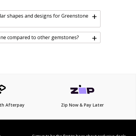
+
lar shapes and designs for Greenstone
+
one compared to other gemstones?
th Afterpay
Zip Now & Pay Later