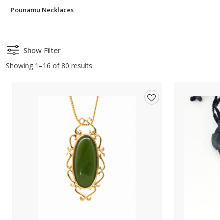
Pounamu Necklaces
Show Filter
Showing 1–16 of 80 results
Add
to
wishlist