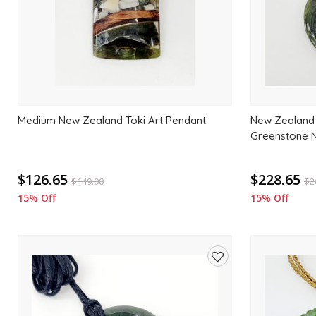
Medium New Zealand Toki Art Pendant
New Zealand 
Greenstone 
$126.65
$228.65
$
149.00
$
2
15% Off
15% Off
Add
to