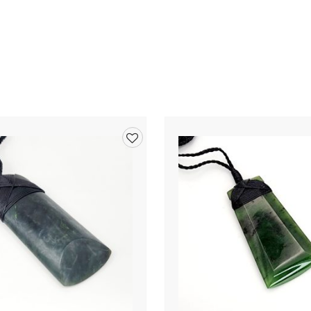
Add
to
wishlist