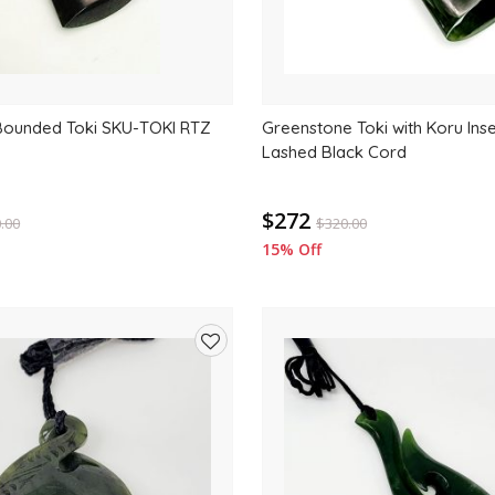
Bounded Toki SKU-TOKI RTZ
Greenstone Toki with Koru Ins
Lashed Black Cord
$272
.00
$
320.00
15% Off
Add
to
wishlist