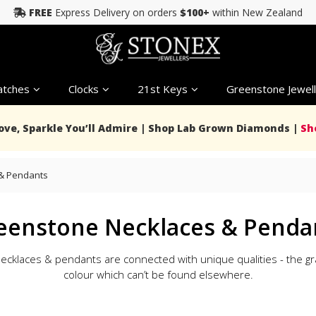
FREE
Express Delivery on orders
$100+
within New Zealand
tches
Clocks
21st Keys
Greenstone Jewell
Love, Sparkle You’ll Admire | Shop Lab Grown Diamonds |
Sh
& Pendants
eenstone Necklaces & Penda
klaces & pendants are connected with unique qualities - the grai
colour which can’t be found elsewhere.