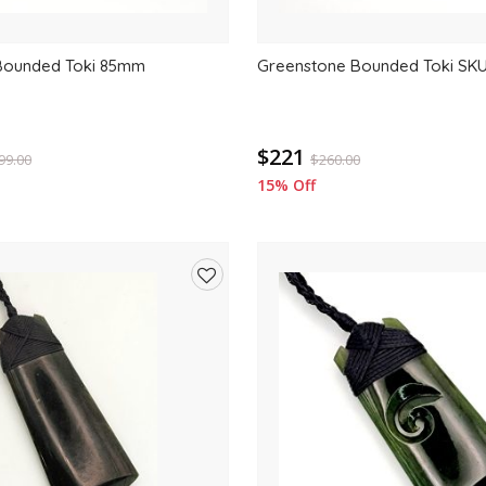
Bounded Toki 85mm
Greenstone Bounded Toki SK
$221
99.00
$
260.00
15% Off
Add
to
wishlist