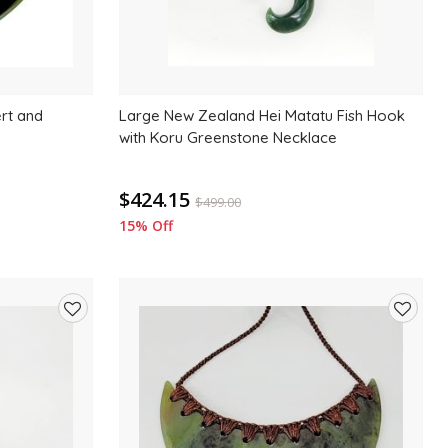
ert and
Large New Zealand Hei Matatu Fish Hook
with Koru Greenstone Necklace
$424.15
$
499.00
15% Off
Add
Add
to
to
wishlist
wishlis