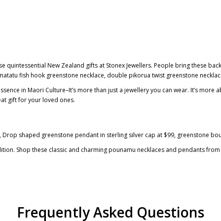
 quintessential New Zealand gifts at Stonex Jewellers. People bring these back a
matatu fish hook greenstone necklace
,
double pikorua twist greenstone neckla
essence in Maori Culture–It’s more than just a jewellery you can wear. It’s mor
at gift for your loved ones.
, Drop shaped
greenstone pendant in sterling silver cap
at $99,
greenstone bo
adition. Shop these classic and charming
pounamu necklaces and pendants
from 
Frequently Asked Questions