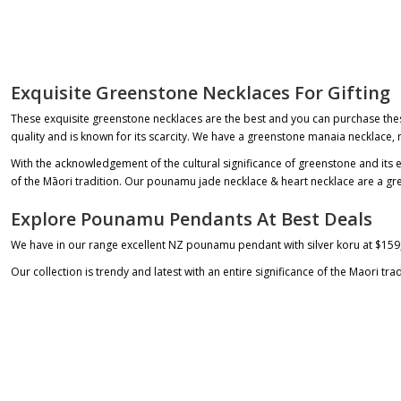
Exquisite Greenstone Necklaces For Gifting
These exquisite
greenstone necklaces
are the best and you can purchase these
quality and is known for its scarcity. We have a
greenstone manaia necklace
,
With the acknowledgement of the cultural significance of greenstone and its 
of the Māori tradition. Our
pounamu jade necklace
&
heart necklace
are a gre
Explore Pounamu Pendants At Best Deals
We have in our range excellent NZ
pounamu pendant
with silver koru at
$159
Our collection is trendy and latest with an entire significance of the Maori tr