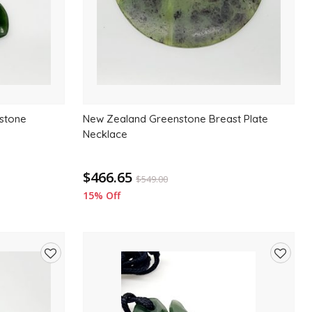
stone
New Zealand Greenstone Breast Plate
Necklace
$466.65
$
549.00
15% Off
Add
Add
to
to