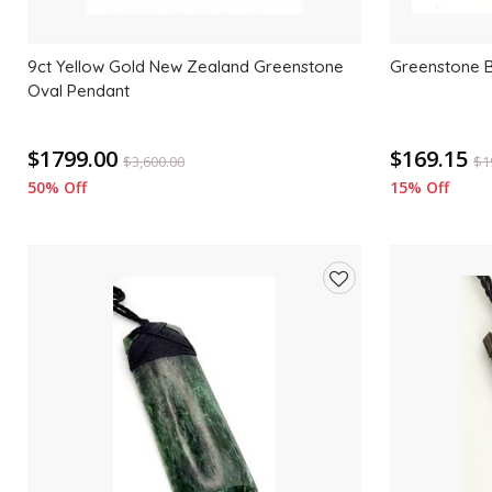
9ct Yellow Gold New Zealand Greenstone
Greenstone 
Oval Pendant
$1799.00
$169.15
$
3,600.00
$
1
50% Off
15% Off
Add
to
wishlist