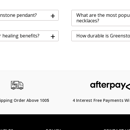
+
eenstone pendant?
What are the most popu
necklaces?
+
 healing benefits?
How durable is Greenst
hipping Order Above 100$
4 Interest Free Payments Wi