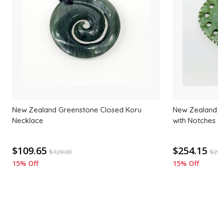
wishlist
New Zealand Greenstone Closed Koru
New Zealand
Necklace
with Notches
$109.65
$254.15
$
129.00
$
2
15% Off
15% Off