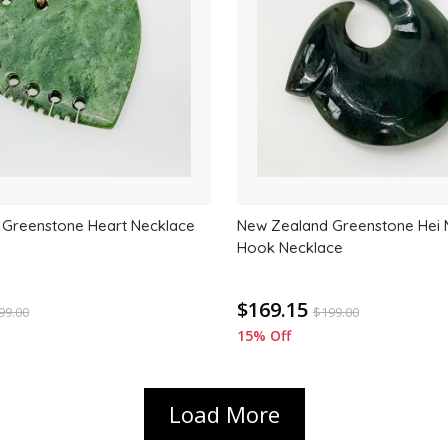
wishlist
 Greenstone Heart Necklace
New Zealand Greenstone Hei M
Hook Necklace
$169.15
99.00
$
199.00
15% Off
Load More