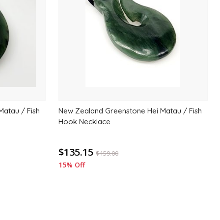
wishlist
wishlis
atau / Fish
New Zealand Greenstone Hei Matau / Fish
Hook Necklace
$135.15
$
159.00
15% Off