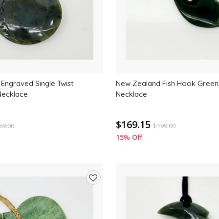
Engraved Single Twist
New Zealand Fish Hook Green
Necklace
Necklace
$169.15
69.00
$
199.00
15% Off
Add
to