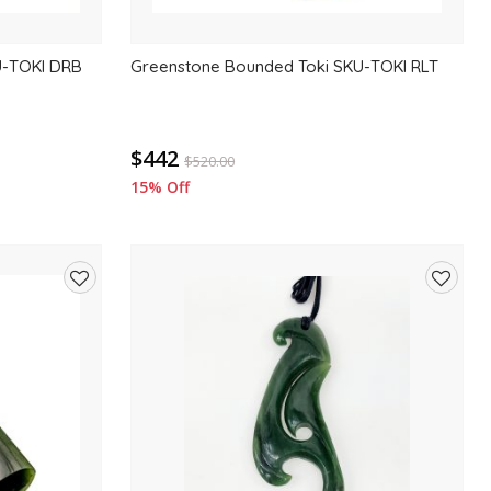
U-TOKI DRB
Greenstone Bounded Toki SKU-TOKI RLT
$442
$
520.00
15% Off
Add
Add
to
to
wishlist
wishlis