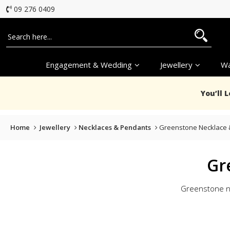
09 276 0409
Engagement & Wedding
Jewellery
Wa
You’ll 
Home
Jewellery
Necklaces & Pendants
Greenstone Necklace 
Gr
Greenstone nec