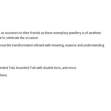
s souvenirs to their friends as these exemplary jewellery is of aesthetic
ce
to celebrate the occasion.
e about the transformation infused with meaning, essence and understanding
unded Toki
, bounded Toki with double Koru, and more.
here.