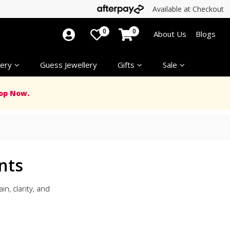
Available at Checkout
0
0
About Us
Blogs
ery
Guess Jewellery
Gifts
Sale
op Now.
nts
n, clarity, and