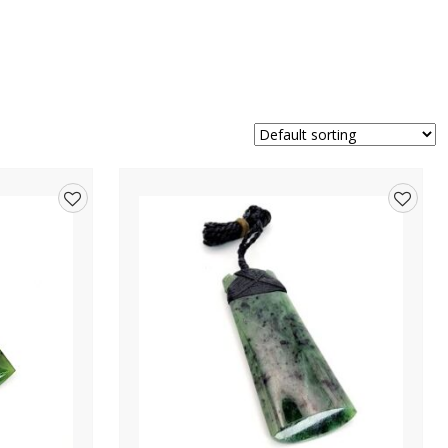
Add
Add
to
to
wishlist
wishlis