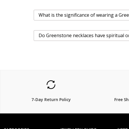
What is the significance of wearing a Gr
Do Greenstone necklaces have spiritual or
7-Day Return Policy
Free S