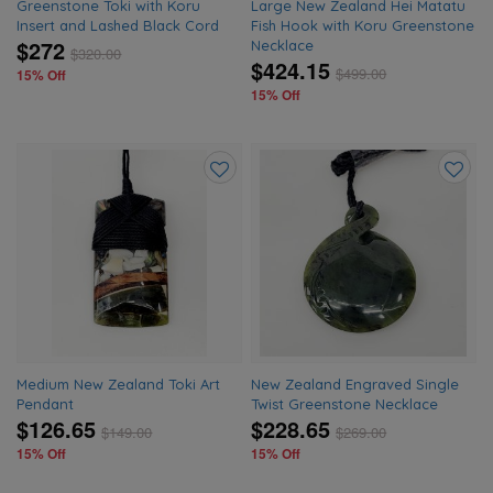
Greenstone Toki with Koru
Large New Zealand Hei Matatu
Insert and Lashed Black Cord
Fish Hook with Koru Greenstone
$272
Necklace
$
320.00
$424.15
$
499.00
15% Off
15% Off
Add
Add
to
to
wishlist
wishlis
Medium New Zealand Toki Art
New Zealand Engraved Single
Pendant
Twist Greenstone Necklace
$126.65
$228.65
$
149.00
$
269.00
15% Off
15% Off