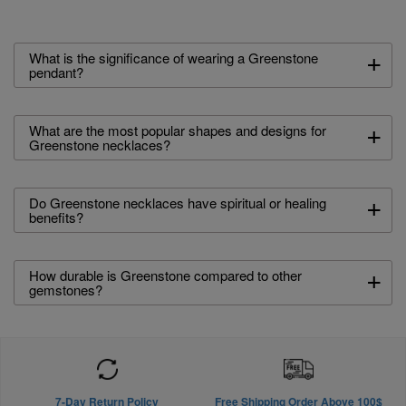
+
What is the significance of wearing a Greenstone
pendant?
+
What are the most popular shapes and designs for
Greenstone necklaces?
+
Do Greenstone necklaces have spiritual or healing
benefits?
+
How durable is Greenstone compared to other
gemstones?
7-Day Return Policy
Free Shipping Order Above 100$