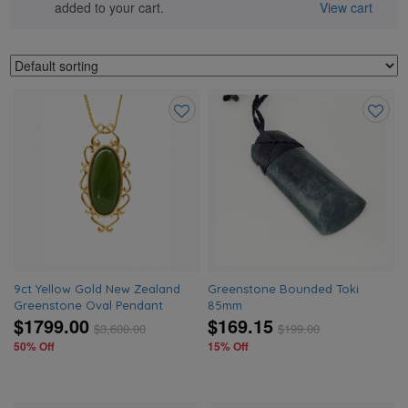
added to your cart.
View cart
Add
Add
to
to
wishlist
wishlis
9ct Yellow Gold New Zealand
Greenstone Bounded Toki
Greenstone Oval Pendant
85mm
$1799.00
$169.15
$
3,600.00
$
199.00
50% Off
15% Off