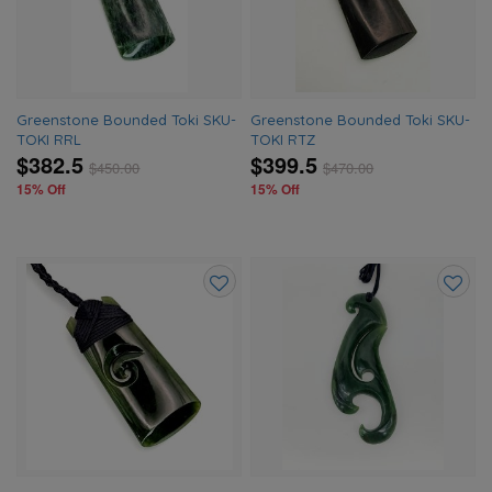
wishlist
wishlis
Greenstone Bounded Toki SKU-
Greenstone Bounded Toki SKU-
TOKI RRL
TOKI RTZ
$382.5
$399.5
$
450.00
$
470.00
15% Off
15% Off
Add
Add
to
to
wishlist
wishlis