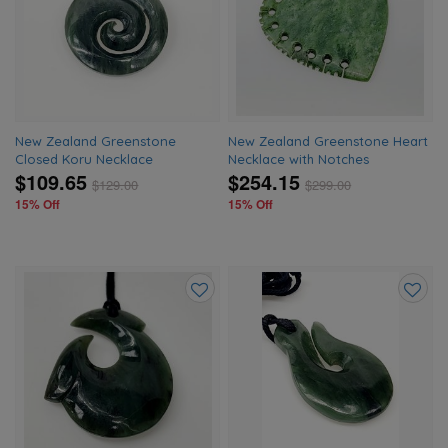
to
to
wishlist
wishlis
New Zealand Greenstone
New Zealand Greenstone Heart
Closed Koru Necklace
Necklace with Notches
$109.65
$254.15
$
129.00
$
299.00
15% Off
15% Off
Add
Add
to
to
wishlist
wishlis