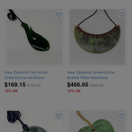
Add
Add
to
to
wishlist
wishlis
New Zealand Fish Hook
New Zealand Greenstone
Greenstone Necklace
Breast Plate Necklace
$169.15
$466.65
$
199.00
$
549.00
15% Off
15% Off
Add
Add