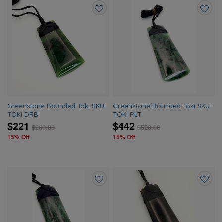
Add
Add
to
to
wishlist
wishlis
Greenstone Bounded Toki SKU-
Greenstone Bounded Toki SKU-
TOKI DRB
TOKI RLT
$221
$442
$
260.00
$
520.00
15% Off
15% Off
Add
Add
to
to