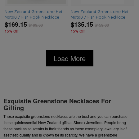
New Zealand Greenstone Hei
New Zealand Greenstone Hei
Matau / Fish Hook Necklace
Matau / Fish Hook Necklace
$169.15
$135.15
$
199.00
$
159.00
15% Off
15% Off
Load More
Exquisite Greenstone Necklaces For
Gifting
These exquisite
greenstone necklaces
are the best and you can purchase
these quintessential New Zealand gifts at Stonex Jewellers. People bring
these back as souvenirs to their friends as these exemplary jewellery is of
aesthetic quality and is known for its scarcity. We have a
greenstone