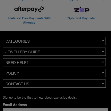
4 Interest Free Payments With
Zip Now & Pay Later
Afterpay
CATEGORIES
JEWELLERY GUIDE
NEED HELP?
POLICY
CONTACT US
Signup to be the first to hear about exclusive deals.
Email Address