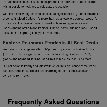
manaia necklace
,
matatu fish hook greenstone necklace
,
double pikorua
twist greenstone necklace
to celebrate the occasion.
With the acknowledgement of the cultural significance of greenstone and its
essence in Maori Culture–It’s more than just a jewellery you can wear. It’s
more about the transformation infused with meaning, essence and
understanding of the Māori tradition. Our
pounamu jade necklace
&
heart
necklace
are a great gift for your loved ones.
Explore Pounamu Pendants At Best Deals
We have in our range excellent NZ
pounamu pendant
with silver koru at
$159
, Drop shaped
greenstone pendant in sterling silver cap
at $99,
greenstone bounded Toki
, bounded Toki with double Koru, and more.
Our collection is trendy and latest with an entire significance of the Maori
tradition. Shop these classic and charming
pounamu necklaces and
pendants
from here.
Frequently Asked Questions