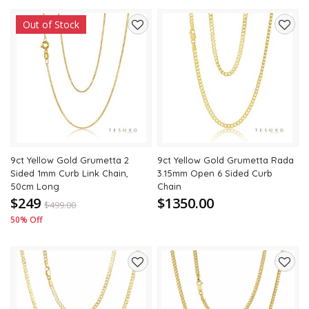
Out of Stock
Add
Add
to
to
wishlist
wishli
9ct Yellow Gold Grumetta 2
9ct Yellow Gold Grumetta Rada
Sided 1mm Curb Link Chain,
3.15mm Open 6 Sided Curb
50cm Long
Chain
$249
$1350.00
$
499.00
50% Off
Add
Add
to
to