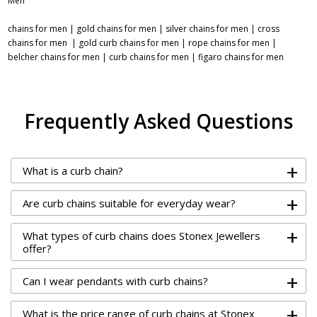
Men
chains for men
|
gold chains for men
|
silver chains for men
|
cross
chains for men
|
gold curb chains for men
|
rope chains for men
|
belcher chains for men
|
curb chains for men
|
figaro chains for men
Frequently Asked Questions
+
What is a curb chain?
+
Are curb chains suitable for everyday wear?
+
What types of curb chains does Stonex Jewellers
offer?
+
Can I wear pendants with curb chains?
+
What is the price range of curb chains at Stonex