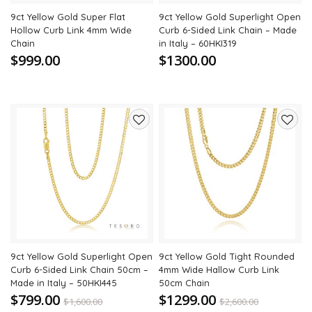
9ct Yellow Gold Super Flat
9ct Yellow Gold Superlight Open
Hollow Curb Link 4mm Wide
Curb 6-Sided Link Chain – Made
Chain
in Italy – 60HKI319
$999.00
$1300.00
Add
Add
to
to
wishlist
wishli
9ct Yellow Gold Superlight Open
9ct Yellow Gold Tight Rounded
Curb 6-Sided Link Chain 50cm –
4mm Wide Hallow Curb Link
Made in Italy – 50HKI445
50cm Chain
$799.00
$1299.00
$
1,600.00
$
2,600.00