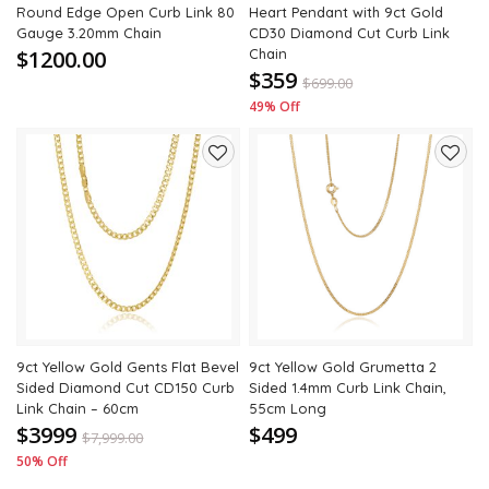
Round Edge Open Curb Link 80
Heart Pendant with 9ct Gold
Gauge 3.20mm Chain
CD30 Diamond Cut Curb Link
$1200.00
Chain
$359
$
699.00
49% Off
Add
Add
to
to
wishlist
wishli
9ct Yellow Gold Gents Flat Bevel
9ct Yellow Gold Grumetta 2
Sided Diamond Cut CD150 Curb
Sided 1.4mm Curb Link Chain,
Link Chain – 60cm
55cm Long
$3999
$499
$
7,999.00
50% Off