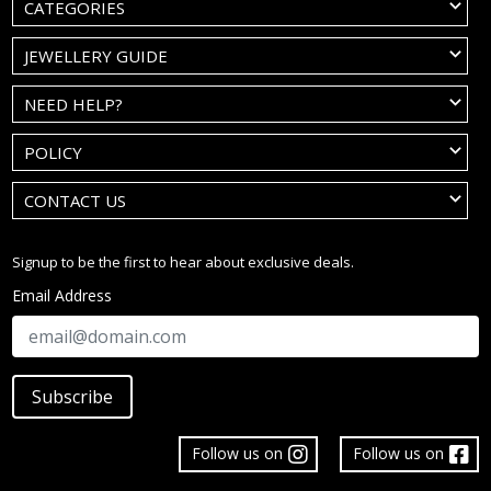
CATEGORIES
JEWELLERY GUIDE
NEED HELP?
POLICY
CONTACT US
Signup to be the first to hear about exclusive deals.
Email Address
Subscribe
Follow us on
Follow us on