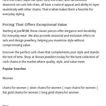
diamond cut curb link chain, all have a natural appeal and ability to layer
seamlessly with other chains. That is what makes them a favorite for
everyday styling.
Pricing That Offers Exceptional Value
Starting at just
$120
, these classic pieces offer elegance and durability
for everyday wear. We also provide seasonal and exclusive offers on
sets and design jewellery, helping you maximize style without
compromising value.
Discover the perfect curb chain that complements your style and stands
the test of time. Shop at Stonex Jewellers today for the best collection of
curb chains in the market where quality, style, and value meet.
Popular Searches
Women
chains for women
|
silver chains for women
|
rope chains for women
|
flat gold chains for women
|
long gold chains for women