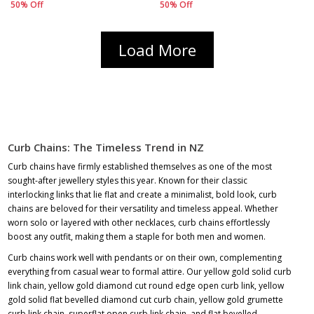
50% Off
50% Off
Load More
Curb Chains: The Timeless Trend in NZ
Curb chains have firmly established themselves as one of the most
sought-after jewellery styles this year. Known for their classic
interlocking links that lie flat and create a minimalist, bold look, curb
chains are beloved for their versatility and timeless appeal. Whether
worn solo or layered with other necklaces, curb chains effortlessly
boost any outfit, making them a staple for both men and women.
Curb chains work well with pendants or on their own, complementing
everything from casual wear to formal attire. Our yellow gold solid curb
link chain, yellow gold diamond cut round edge open curb link, yellow
gold solid flat bevelled diamond cut curb chain, yellow gold grumette
curb link chain, superflat open curb link chain, and flat bevelled