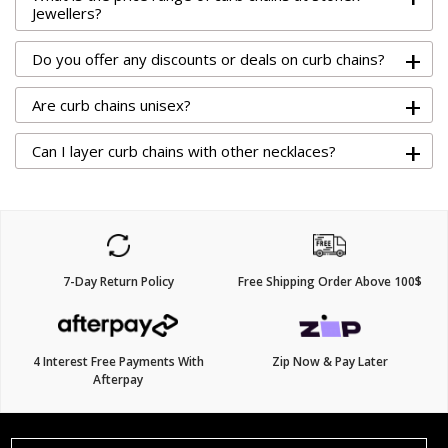
Jewellers?
+
Do you offer any discounts or deals on curb chains?
+
Are curb chains unisex?
+
Can I layer curb chains with other necklaces?
7-Day Return Policy
Free Shipping Order Above 100$
4 Interest Free Payments With
Zip Now & Pay Later
Afterpay