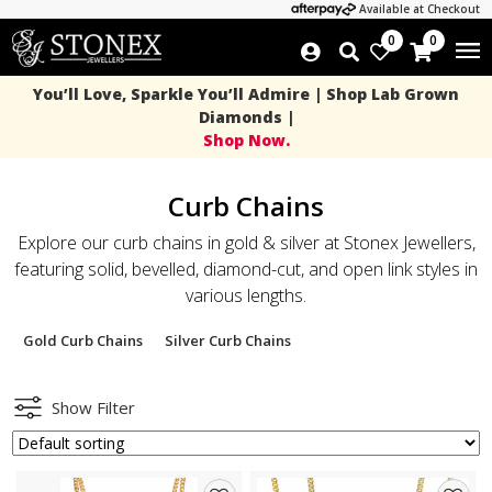
Available at Checkout
0
0
You’ll Love, Sparkle You’ll Admire | Shop Lab Grown
Diamonds |
Shop Now.
Curb Chains
Explore our curb chains in gold & silver at Stonex Jewellers,
featuring solid, bevelled, diamond-cut, and open link styles in
various lengths.
Gold Curb Chains
Silver Curb Chains
Show Filter