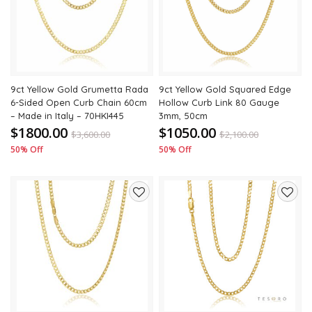
wishlist
wishli
9ct Yellow Gold Grumetta Rada
9ct Yellow Gold Squared Edge
6-Sided Open Curb Chain 60cm
Hollow Curb Link 80 Gauge
– Made in Italy – 70HKI445
3mm, 50cm
$1800.00
$1050.00
$
3,600.00
$
2,100.00
50% Off
50% Off
Add
Add
to
to
wishlist
wishli