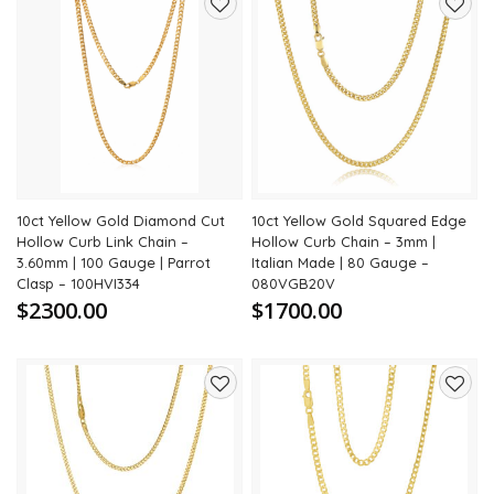
Add
Add
to
to
wishlist
wishli
10ct Yellow Gold Diamond Cut
10ct Yellow Gold Squared Edge
Hollow Curb Link Chain –
Hollow Curb Chain – 3mm |
3.60mm | 100 Gauge | Parrot
Italian Made | 80 Gauge –
Clasp – 100HVI334
080VGB20V
$2300.00
$1700.00
Add
Add
to
to
wishlist
wishli