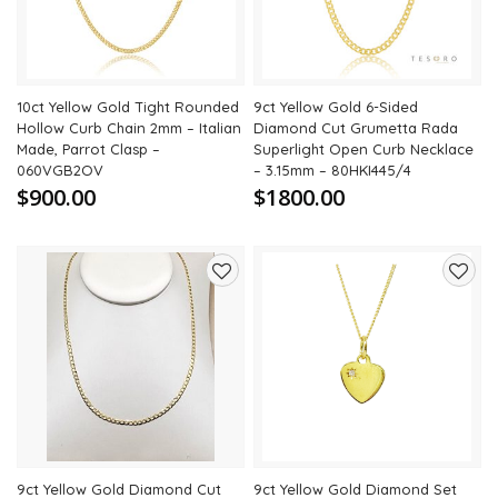
10ct Yellow Gold Tight Rounded
9ct Yellow Gold 6-Sided
Hollow Curb Chain 2mm – Italian
Diamond Cut Grumetta Rada
Made, Parrot Clasp –
Superlight Open Curb Necklace
060VGB2OV
– 3.15mm – 80HKI445/4
$900.00
$1800.00
Add
Add
to
to
wishlist
wishli
9ct Yellow Gold Diamond Cut
9ct Yellow Gold Diamond Set