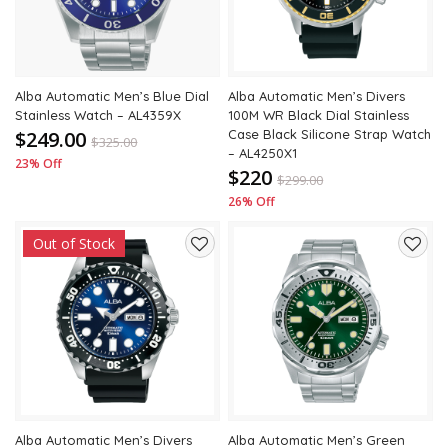
Alba Automatic Men’s Blue Dial
Alba Automatic Men’s Divers
Stainless Watch – AL4359X
100M WR Black Dial Stainless
$249.00
Case Black Silicone Strap Watch
$
325.00
– AL4250X1
23% Off
$220
$
299.00
26% Off
Out of Stock
Add
Add
to
to
wishlist
wishli
Alba Automatic Men’s Divers
Alba Automatic Men’s Green