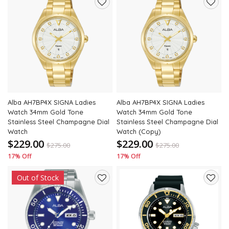
Add
Add
to
to
wishlist
wishli
Alba AH7BP4X SIGNA Ladies
Alba AH7BP4X SIGNA Ladies
Watch 34mm Gold Tone
Watch 34mm Gold Tone
Stainless Steel Champagne Dial
Stainless Steel Champagne Dial
Watch
Watch (Copy)
$229.00
$229.00
$
275.00
$
275.00
17% Off
17% Off
Out of Stock
Add
Add
to
to
wishlist
wishli