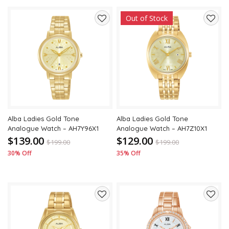
Out of Stock
Add
Add
to
to
wishlist
wishli
Alba Ladies Gold Tone
Alba Ladies Gold Tone
Analogue Watch – AH7Y96X1
Analogue Watch – AH7Z10X1
$139.00
$129.00
$
199.00
$
199.00
30% Off
35% Off
Add
Add
to
to