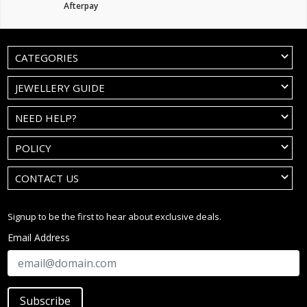
Afterpay
CATEGORIES
JEWELLERY GUIDE
NEED HELP?
POLICY
CONTACT US
Signup to be the first to hear about exclusive deals.
Email Address
Subscribe