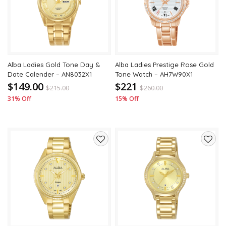
wishlist
wishli
Alba Ladies Gold Tone Day &
Alba Ladies Prestige Rose Gold
Date Calender – AN8032X1
Tone Watch – AH7W90X1
$149.00
$221
$
215.00
$
260.00
31% Off
15% Off
Add
Add
to
to
wishlist
wishli