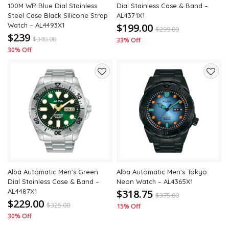
100M WR Blue Dial Stainless
Dial Stainless Case & Band –
Steel Case Black Silicone Strap
AL4371X1
Watch – AL4493X1
$199.00
$
299.00
$239
$
340.00
33% Off
30% Off
Add
Add
to
to
wishlist
wishli
Alba Automatic Men’s Green
Alba Automatic Men’s Tokyo
Dial Stainless Case & Band –
Neon Watch – AL4365X1
AL4487X1
$318.75
$
375.00
$229.00
$
325.00
15% Off
30% Off