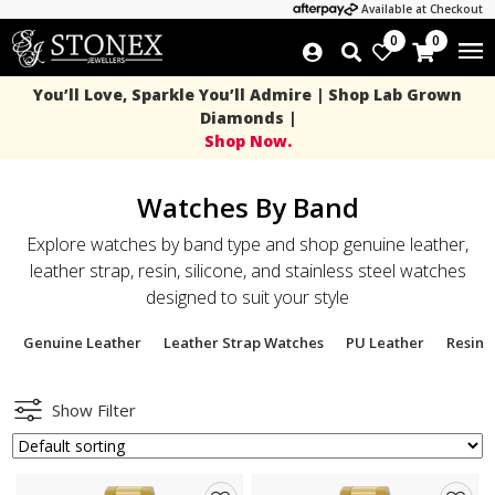
Available at Checkout
0
0
You’ll Love, Sparkle You’ll Admire | Shop Lab Grown
Diamonds |
Shop Now.
Watches By Band
Explore watches by band type and shop genuine leather,
leather strap, resin, silicone, and stainless steel watches
designed to suit your style
Genuine Leather
Leather Strap Watches
PU Leather
Resin 
Show Filter