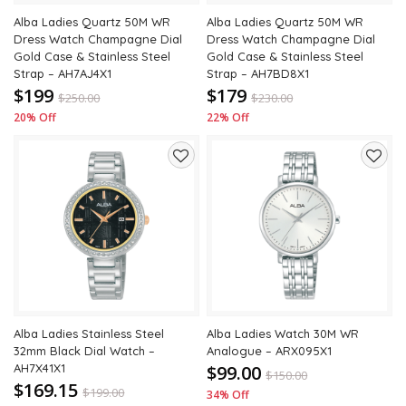
Alba Ladies Quartz 50M WR
Alba Ladies Quartz 50M WR
Dress Watch Champagne Dial
Dress Watch Champagne Dial
Gold Case & Stainless Steel
Gold Case & Stainless Steel
Strap – AH7AJ4X1
Strap – AH7BD8X1
$199
$179
$
250.00
$
230.00
20% Off
22% Off
Add
Add
to
to
wishlist
wishli
Alba Ladies Stainless Steel
Alba Ladies Watch 30M WR
32mm Black Dial Watch –
Analogue – ARX095X1
AH7X41X1
$99.00
$
150.00
$169.15
$
199.00
34% Off