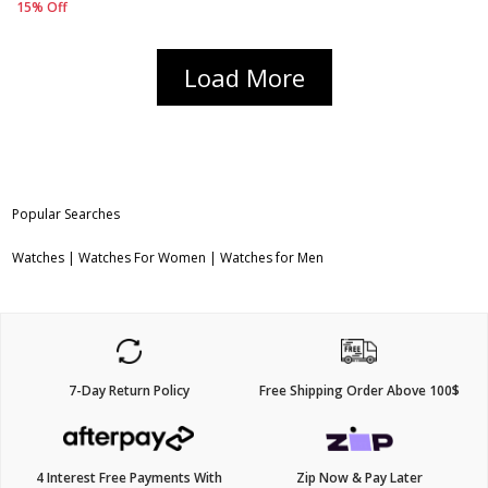
15% Off
Load More
Popular Searches
Watches
|
Watches For Women
|
Watches for Men
7-Day Return Policy
Free Shipping Order Above 100$
4 Interest Free Payments With
Zip Now & Pay Later