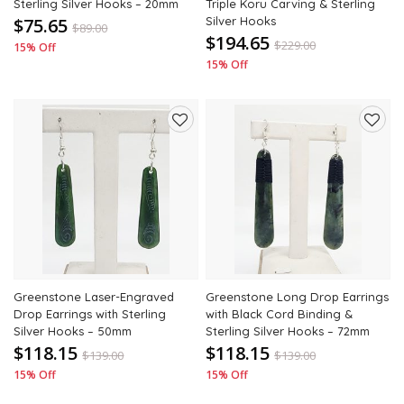
Sterling Silver Hooks – 20mm
Triple Koru Carving & Sterling
$75.65
Silver Hooks
$
89.00
$194.65
$
229.00
15% Off
15% Off
Add
Add
to
to
wishlist
wishli
Greenstone Laser-Engraved
Greenstone Long Drop Earrings
Drop Earrings with Sterling
with Black Cord Binding &
Silver Hooks – 50mm
Sterling Silver Hooks – 72mm
$118.15
$118.15
$
139.00
$
139.00
15% Off
15% Off