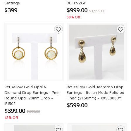
Settings
9CTPVZGP
$399
$999.00
$
1,999.00
50% Off
Add
Add
to
to
wishlist
wishli
9ct Yellow Gold Opal &
9ct Yellow Gold Teardrop Drop
Diamond Drop Earrings – 7mm
Earrings – Italian Made Polished
Round Opal, 20mm Drop –
Finish (21.50mm) – XXSE0089Y
IE1502
$599.00
$399.00
$
699.00
43% Off