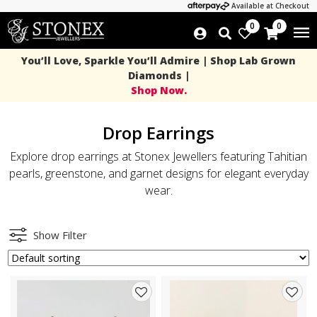
Available at Checkout
0
0
You’ll Love, Sparkle You’ll Admire | Shop Lab Grown
Diamonds |
Shop Now.
Drop Earrings
Explore drop earrings at Stonex Jewellers featuring Tahitian
pearls, greenstone, and garnet designs for elegant everyday
wear.
Show Filter
Add
Add