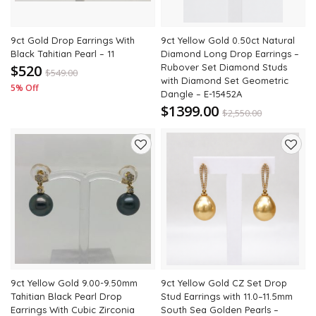
9ct Gold Drop Earrings With
9ct Yellow Gold 0.50ct Natural
Black Tahitian Pearl – 11
Diamond Long Drop Earrings –
$520
Rubover Set Diamond Studs
$
549.00
with Diamond Set Geometric
5% Off
Dangle – E-15452A
$1399.00
$
2,550.00
45% Off
Add
Add
to
to
wishlist
wishli
9ct Yellow Gold 9.00-9.50mm
9ct Yellow Gold CZ Set Drop
Tahitian Black Pearl Drop
Stud Earrings with 11.0–11.5mm
Earrings With Cubic Zirconia
South Sea Golden Pearls –