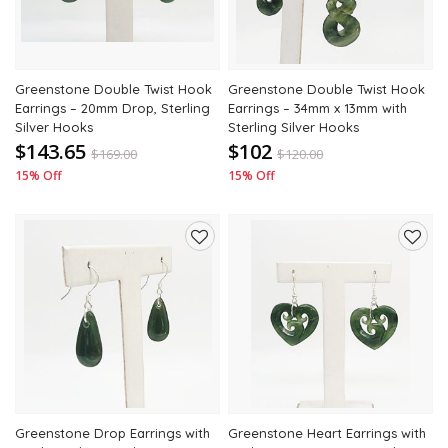
Greenstone Double Twist Hook
Greenstone Double Twist Hook
Earrings – 20mm Drop, Sterling
Earrings – 34mm x 13mm with
Silver Hooks
Sterling Silver Hooks
$143.65
$102
$
169.00
$
120.00
15% Off
15% Off
Add
Add
to
to
wishlist
wishli
Greenstone Drop Earrings with
Greenstone Heart Earrings with