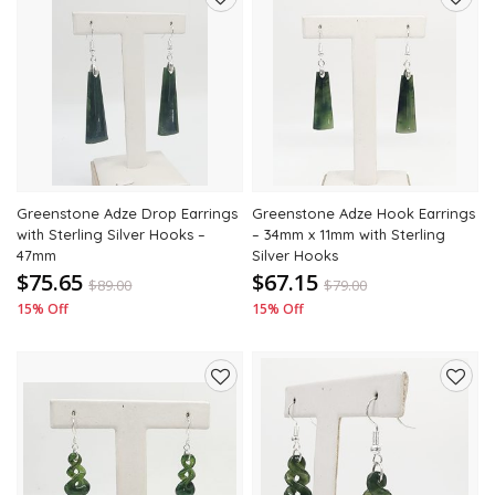
Add
Add
to
to
wishlist
wishli
Greenstone Adze Drop Earrings
Greenstone Adze Hook Earrings
with Sterling Silver Hooks –
– 34mm x 11mm with Sterling
47mm
Silver Hooks
$75.65
$67.15
$
89.00
$
79.00
15% Off
15% Off
Add
Add
to
to
wishlist
wishli