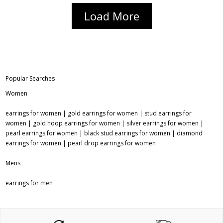
Load More
Popular Searches
Women
earrings for women
|
gold earrings for women
|
stud earrings for
women
|
gold hoop earrings for women
|
silver earrings for women
|
pearl earrings for women
|
black stud earrings for women
|
diamond
earrings for women
|
pearl drop earrings for women
Mens
earrings for men