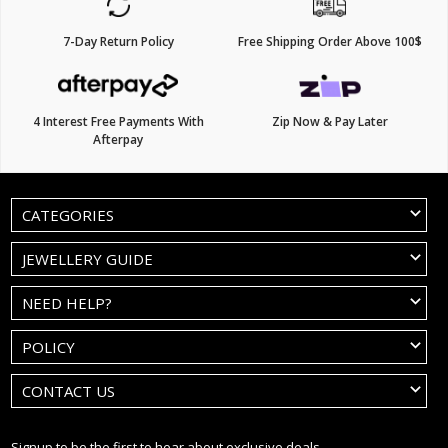
7-Day Return Policy
Free Shipping Order Above 100$
4 Interest Free Payments With
Zip Now & Pay Later
Afterpay
CATEGORIES
JEWELLERY GUIDE
NEED HELP?
POLICY
CONTACT US
Signup to be the first to hear about exclusive deals.