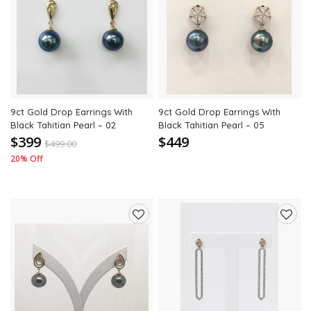
to
to
wishlist
wishli
9ct Gold Drop Earrings With
9ct Gold Drop Earrings With
Black Tahitian Pearl – 02
Black Tahitian Pearl – 05
$399
$449
$
499.00
20% Off
Add
Add
to
to
wishlist
wishli