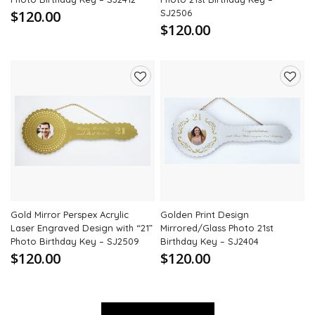
$120.00
SJ2506
$120.00
Add
Add
to
to
wishlist
wishli
Gold Mirror Perspex Acrylic
Golden Print Design
Laser Engraved Design with “21”
Mirrored/Glass Photo 21st
Photo Birthday Key – SJ2509
Birthday Key – SJ2404
$120.00
$120.00