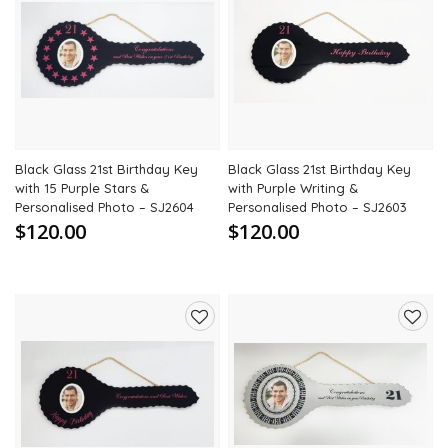
Add
Add
to
to
wishlist
wishli
Black Glass 21st Birthday Key
Black Glass 21st Birthday Key
with 15 Purple Stars &
with Purple Writing &
Personalised Photo – SJ2604
Personalised Photo – SJ2603
$120.00
$120.00
Add
Add
to
to
wishlist
wishli