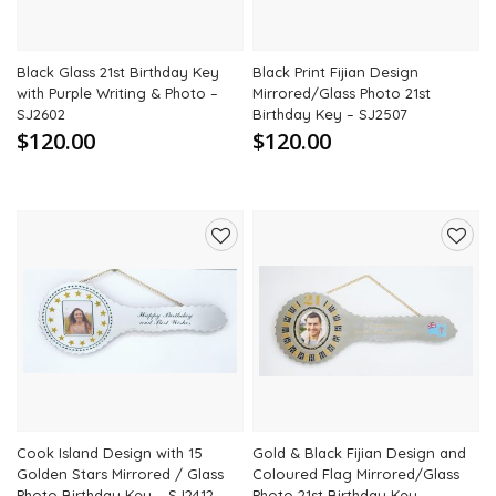
Black Glass 21st Birthday Key
Black Print Fijian Design
with Purple Writing & Photo –
Mirrored/Glass Photo 21st
SJ2602
Birthday Key – SJ2507
$120.00
$120.00
Add
Add
to
to
wishlist
wishli
Cook Island Design with 15
Gold & Black Fijian Design and
Golden Stars Mirrored / Glass
Coloured Flag Mirrored/Glass
Photo Birthday Key – SJ2412
Photo 21st Birthday Key –