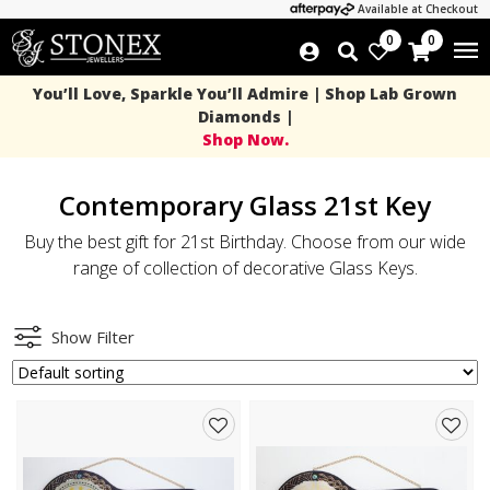
Available at Checkout
0
0
You’ll Love, Sparkle You’ll Admire | Shop Lab Grown
Diamonds |
Shop Now.
Contemporary Glass 21st Key
Buy the best gift for 21st Birthday. Choose from our wide
range of collection of decorative Glass Keys.
Show Filter
Add
Add