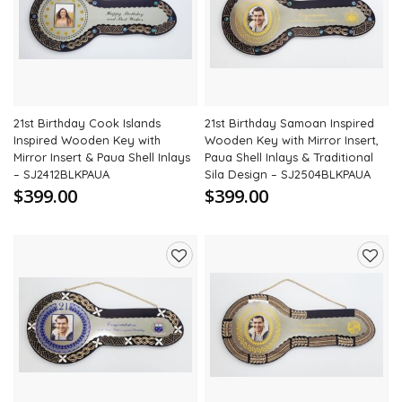
to
to
wishlist
wishli
21st Birthday Cook Islands
21st Birthday Samoan Inspired
Inspired Wooden Key with
Wooden Key with Mirror Insert,
Mirror Insert & Paua Shell Inlays
Paua Shell Inlays & Traditional
– SJ2412BLKPAUA
Sila Design – SJ2504BLKPAUA
$399.00
$399.00
Add
Add
to
to
wishlist
wishli