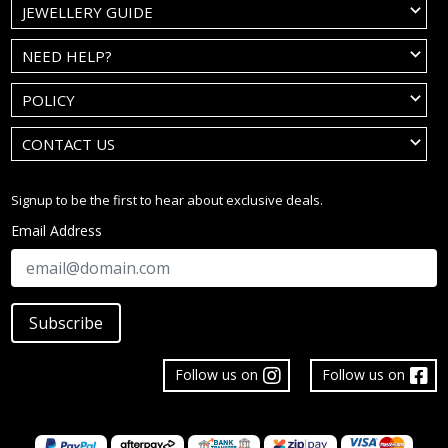
JEWELLERY GUIDE
NEED HELP?
POLICY
CONTACT US
Signup to be the first to hear about exclusive deals.
Email Address
Subscribe
Follow us on
Follow us on