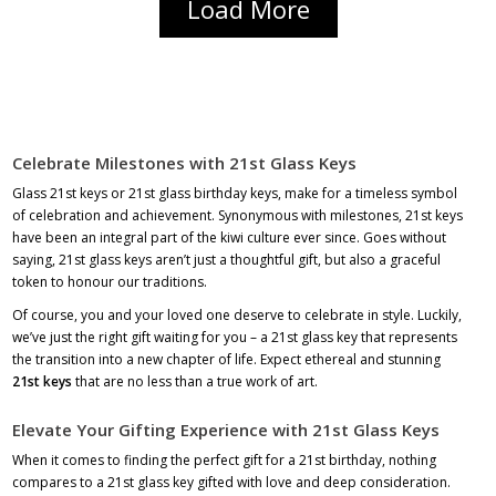
Load More
Celebrate Milestones with 21st Glass Keys
Glass 21st keys or 21st glass birthday keys, make for a timeless symbol
of celebration and achievement. Synonymous with milestones, 21st keys
have been an integral part of the kiwi culture ever since. Goes without
saying,
21st glass keys
aren’t just a thoughtful gift, but also a graceful
token to honour our traditions.
Of course, you and your loved one deserve to celebrate in style. Luckily,
we’ve just the right gift waiting for you – a 21st glass key that represents
the transition into a new chapter of life. Expect ethereal and stunning
21st keys
that are no less than a true work of art.
Elevate Your Gifting Experience with 21st Glass Keys
When it comes to finding the perfect gift for a 21st birthday, nothing
compares to a 21st glass key gifted with love and deep consideration.