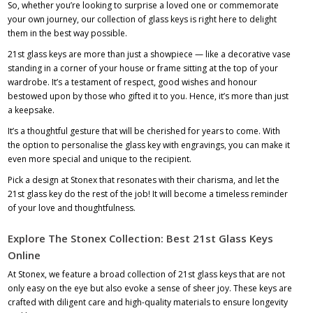
So, whether you’re looking to surprise a loved one or commemorate
your own journey, our collection of glass keys is right here to delight
them in the best way possible.
21st glass keys are more than just a showpiece — like a decorative vase
standing in a corner of your house or frame sitting at the top of your
wardrobe. It’s a testament of respect, good wishes and honour
bestowed upon by those who gifted it to you. Hence, it’s more than just
a keepsake.
It’s a thoughtful gesture that will be cherished for years to come. With
the option to personalise the glass key with engravings, you can make it
even more special and unique to the recipient.
Pick a design at Stonex that resonates with their charisma, and let the
21st glass key do the rest of the job! It will become a timeless reminder
of your love and thoughtfulness.
Explore The Stonex Collection: Best 21st Glass Keys
Online
At Stonex, we feature a broad collection of 21st glass keys that are not
only easy on the eye but also evoke a sense of sheer joy. These keys are
crafted with diligent care and high-quality materials to ensure longevity