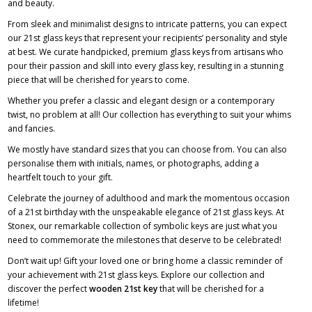
and beauty.
From sleek and minimalist designs to intricate patterns, you can expect
our 21st glass keys that represent your recipients’ personality and style
at best. We curate handpicked, premium glass keys from artisans who
pour their passion and skill into every glass key, resulting in a stunning
piece that will be cherished for years to come.
Whether you prefer a classic and elegant design or a contemporary
twist, no problem at all! Our collection has everything to suit your whims
and fancies.
We mostly have standard sizes that you can choose from. You can also
personalise them with initials, names, or photographs, adding a
heartfelt touch to your gift.
Celebrate the journey of adulthood and mark the momentous occasion
of a 21st birthday with the unspeakable elegance of 21st glass keys. At
Stonex, our remarkable collection of symbolic keys are just what you
need to commemorate the milestones that deserve to be celebrated!
Don’t wait up! Gift your loved one or bring home a classic reminder of
your achievement with 21st glass keys. Explore our collection and
discover the perfect
wooden 21st key
that will be cherished for a
lifetime!