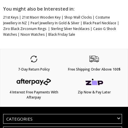
You might also be Interested in:
21st Keys
|
21st Maori Wooden Key
|
Shop Wall Clocks
|
Costume
Jewellery in NZ
|
Pearl Jewellery In Gold & Silver
|
Black Pearl Necklace
|
Ziro Black Zirconium Rings
|
Sterling Silver Necklaces
|
Casio G Shock
Watches
|
Nixon Watches
|
Black Friday Sale
7-Day Return Policy
Free Shipping Order Above 100$
4 Interest Free Payments With
Zip Now & Pay Later
Afterpay
CATEGORIES