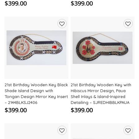
$399.00
$399.00
Add
Add
to
to
wishlist
wishli
21st Birthday Wooden Key Black
21st Birthday Wooden Key with
Shade Island Design with
Hibiscus Mirror Design, Paua
Tongan Design Mirror Key Insert
Shell Inlays & Island-Inspired
– 2144BLKSJ2406
Detailing – SJREDHIBBLKPAUA
$399.00
$399.00