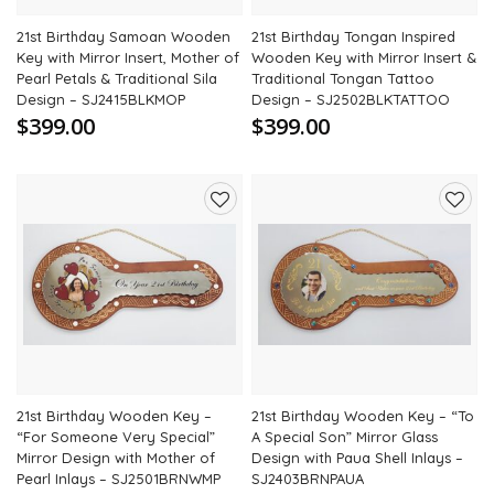
21st Birthday Samoan Wooden
21st Birthday Tongan Inspired
Key with Mirror Insert, Mother of
Wooden Key with Mirror Insert &
Pearl Petals & Traditional Sila
Traditional Tongan Tattoo
Design – SJ2415BLKMOP
Design – SJ2502BLKTATTOO
$399.00
$399.00
Add
Add
to
to
wishlist
wishli
21st Birthday Wooden Key –
21st Birthday Wooden Key – “To
“For Someone Very Special”
A Special Son” Mirror Glass
Mirror Design with Mother of
Design with Paua Shell Inlays –
Pearl Inlays – SJ2501BRNWMP
SJ2403BRNPAUA