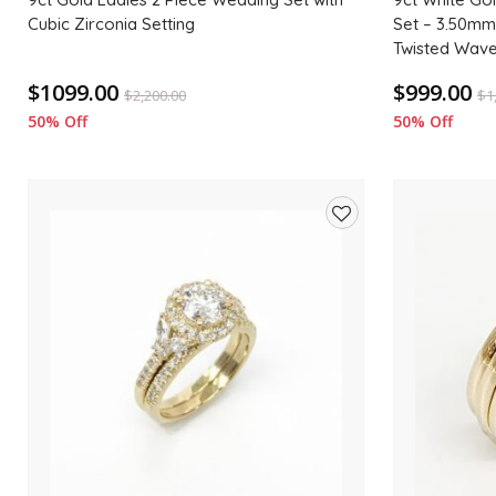
Cubic Zirconia Setting
Set – 3.50mm
Twisted Wav
$1099.00
$999.00
$
2,200.00
$
1
50% Off
50% Off
Add
to
wishlist