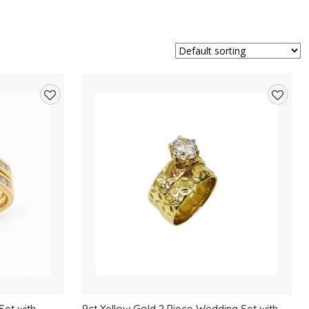
Add
Add
to
to
wishlist
wishlis
Set with
9ct Yellow Gold 2 Piece Wedding Set with