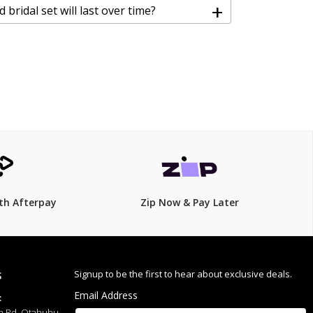
+
bridal set will last over time?
th Afterpay
Zip Now & Pay Later
Signup to be the first to hear about exclusive deals.
S
Email Address
:
h Rd, Otahuhu,