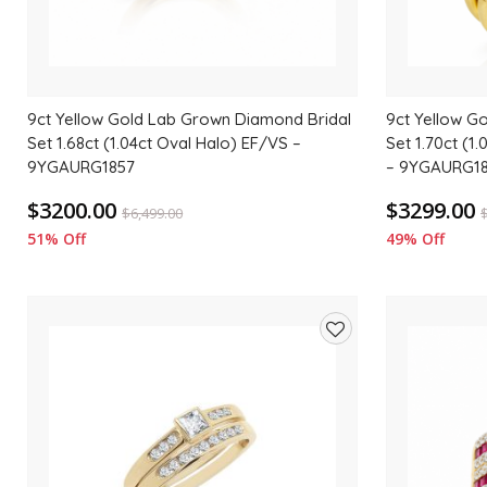
9ct Yellow Gold Lab Grown Diamond Bridal
9ct Yellow G
Set 1.68ct (1.04ct Oval Halo) EF/VS –
Set 1.70ct (1
9YGAURG1857
– 9YGAURG1
$3200.00
$3299.00
$
6,499.00
51% Off
49% Off
Add
to
wishlist