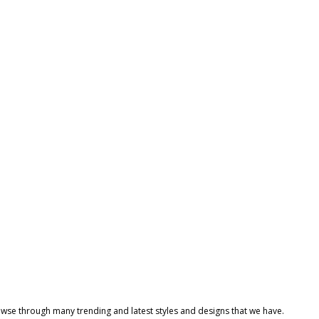
owse through many trending and latest styles and designs that we have.