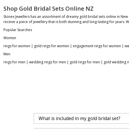
Shop Gold Bridal Sets Online NZ
Stonex Jewellers has an assortment of dreamy gold bridal sets online in New
receive a piece of jewellery that is both stunning and long-lasting for years. 
Popular Searches
Women
rings for women
|
gold rings for women
|
engagement rings for women
|
we
Men
rings for men
|
wedding rings for men
|
gold rings for men
|
gold wedding r
What is included in my gold bridal set?