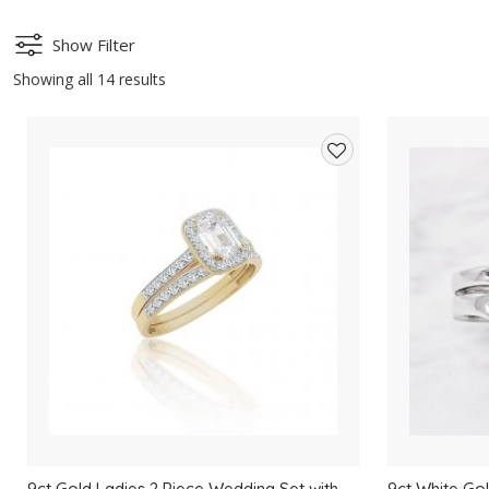
Show Filter
Showing all 14 results
Add
to
wishlist
9ct Gold Ladies 2 Piece Wedding Set with
9ct White Gol