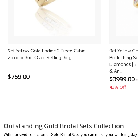
9ct Yellow Gold Ladies 2 Piece Cubic
9ct Yellow G
Ziconia Rub-Over Setting Ring
Bridal Ring Se
Diamonds | 2
& An...
$759.00
$3999.00
43% Off
Outstanding Gold Bridal Sets Collection
With our vivid collection of Gold Bridal Sets, you can make your wedding da