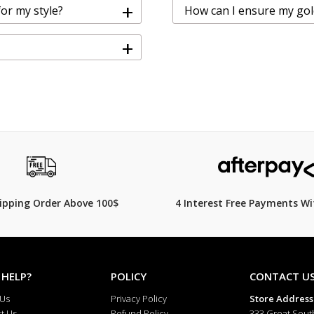
+
for my style?
How can I ensure my gold 
+
hipping Order Above 100$
4 Interest Free Payments Wi
 HELP?
POLICY
CONTACT U
 Us
Privacy Policy
Store Address
t Us
Refund Policy
333 Great Sout