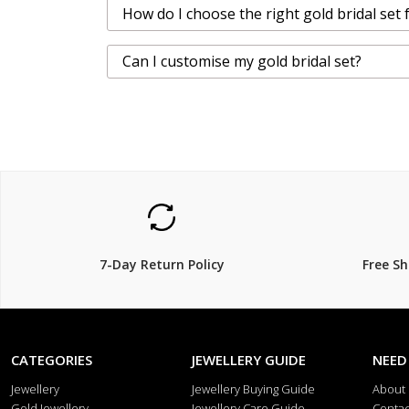
How do I choose the right gold bridal set 
Can I customise my gold bridal set?
7-Day Return Policy
Free S
CATEGORIES
JEWELLERY GUIDE
NEED
Jewellery
Jewellery Buying Guide
About
Gold Jewellery
Jewellery Care Guide
Contac