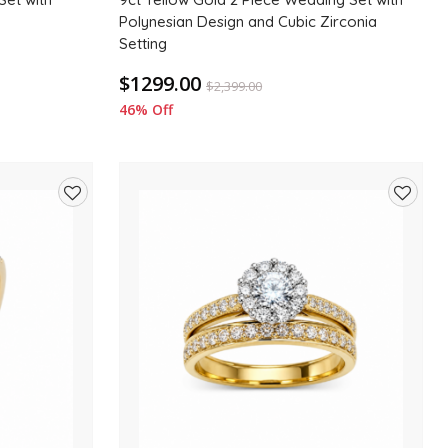
Polynesian Design and Cubic Zirconia
Setting
$1299.00
$
2,399.00
46% Off
Add
Add
to
to
wishlist
wishlis