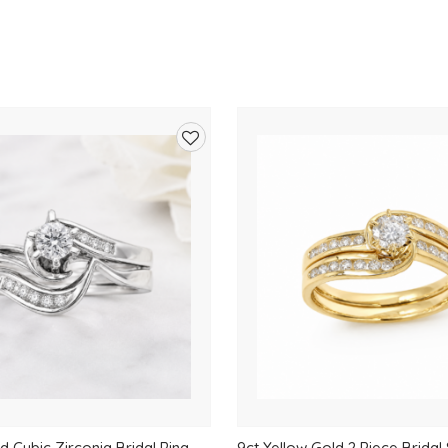
Add
to
wishlist
d Cubic Zirconia Bridal Ring
9ct Yellow Gold 2 Piece Bridal 