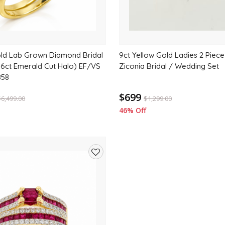
old Lab Grown Diamond Bridal
9ct Yellow Gold Ladies 2 Piece
.06ct Emerald Cut Halo) EF/VS
Ziconia Bridal / Wedding Set
858
$699
$
6,499.00
$
1,299.00
46% Off
Add
to
wishlist