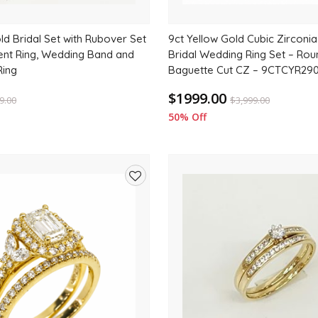
ld Bridal Set with Rubover Set
9ct Yellow Gold Cubic Zirconia
nt Ring, Wedding Band and
Bridal Wedding Ring Set – Ro
Ring
Baguette Cut CZ – 9CTCYR29
$1999.00
9.00
$
3,999.00
50% Off
Add
to
wishlist