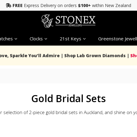
FREE
Express Delivery on orders
$100+
within New Zealand
tches
Clocks
21st Keys
Greenstone Jewell
Love, Sparkle You’ll Admire | Shop Lab Grown Diamonds |
Sh
Gold Bridal Sets
 selection of 2-piece gold bridal sets in Auckland, and shine on yo