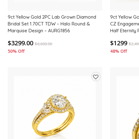
9ct Yellow Gold 2PC Lab Grown Diamond
9ct Yellow Go
Bridal Set 1.70CT TDW – Halo Round &
CZ Engageme
Marquise Design – AURG1856
Half Eternity 
$3299.00
$1299
$
6,600.00
$
2,49
50% Off
48% Off
Add
to
wishlist