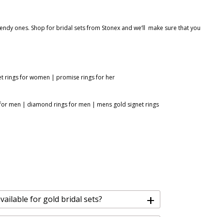
rendy ones. Shop for bridal sets from Stonex and we’ll make sure that you
et rings for women
|
promise rings for her
 for men
|
diamond rings for men
|
mens gold signet rings
+
ailable for gold bridal sets?