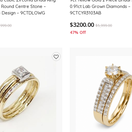
 Round Centre Stone –
0.91ct Lab Grown Diamonds –
e Design – 9CTDLOWG
9CTCYR3103AB
$3200.00
,999.00
$
5,999.00
47% Off
Add
to
wishlist