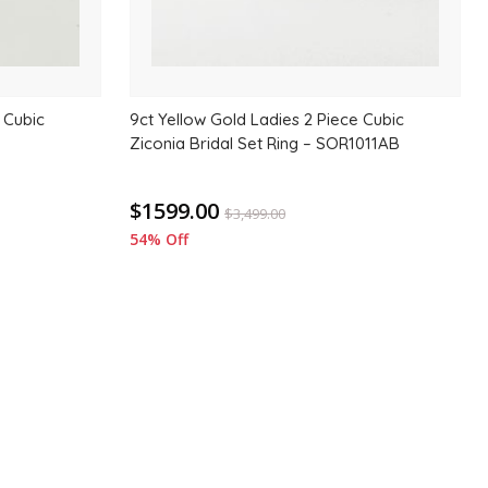
 Cubic
9ct Yellow Gold Ladies 2 Piece Cubic
Ziconia Bridal Set Ring – SOR1011AB
$1599.00
$
3,499.00
54% Off