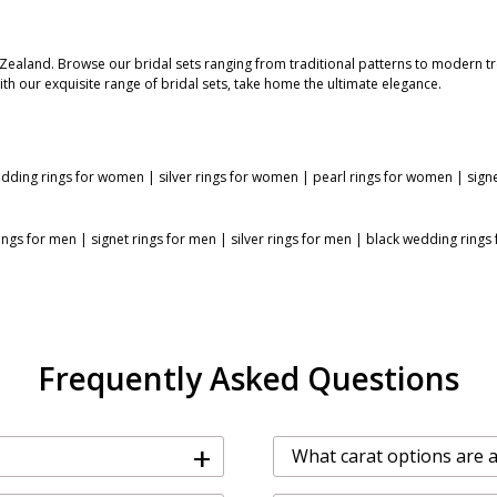
 Zealand. Browse our bridal sets ranging from traditional patterns to modern t
With our exquisite range of bridal sets, take home the ultimate elegance.
dding rings for women
|
silver rings for women
|
pearl rings for women
|
sign
ings for men
|
signet rings for men
|
silver rings for men
|
black wedding rings
Frequently Asked Questions
+
What carat options are av