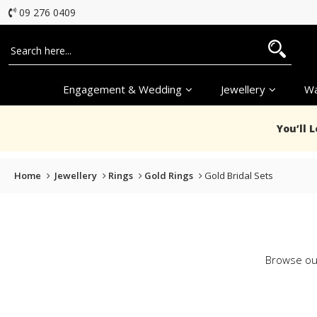
09 276 0409
Engagement & Wedding
Jewellery
Wa
You’ll 
Home
Jewellery
Rings
Gold Rings
Gold Bridal Sets
Browse our