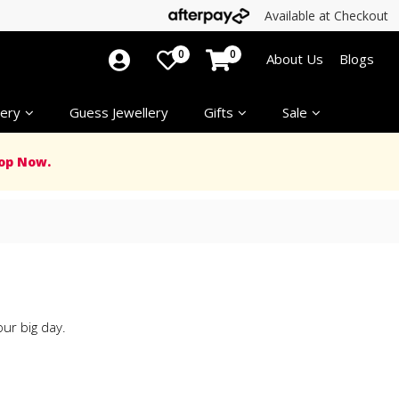
Available at Checkout
0
0
About Us
Blogs
ery
Guess Jewellery
Gifts
Sale
op Now.
ur big day.