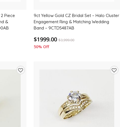
 2 Piece
9ct Yellow Gold CZ Bridal Set – Halo Cluster
und &
Engagement Ring & Matching Wedding
00AB
Band – 9CTD5487AB
$1999.00
$
3,999.00
50% Off
Add
Add
to
to
wishlist
wishlis