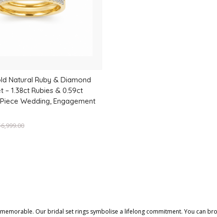
old Natural Ruby & Diamond
t – 1.38ct Rubies & 0.59ct
 Piece Wedding, Engagement
$
6,999.00
y memorable. Our bridal set rings symbolise a lifelong commitment. You can br