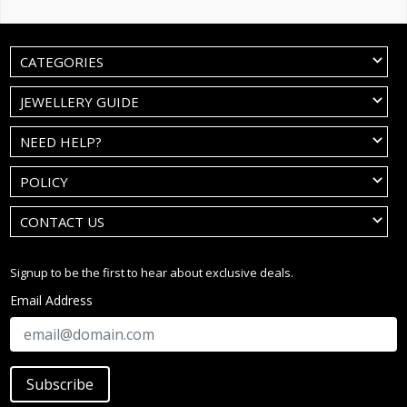
CATEGORIES
JEWELLERY GUIDE
NEED HELP?
POLICY
CONTACT US
Signup to be the first to hear about exclusive deals.
Email Address
Subscribe