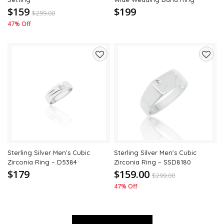
$159
$199
$
299.00
47% Off
Add
Add
to
to
wishlist
wishli
Sterling Silver Men’s Cubic
Sterling Silver Men’s Cubic
Zirconia Ring – D5384
Zirconia Ring – SSD8180
$179
$159.00
$
299.00
47% Off