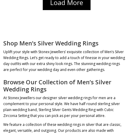
Load More
Shop Men’s Silver Wedding Rings
Uplift your style with Stonex Jewellers’ exquisite collection of Men’s Silver
Wedding Rings. Let’s get ready to add a touch of finesse in your wedding
day outfits with our extra shiny look rings. The stunning
wedding rings
are perfect for your wedding day and even other gatherings.
Browse Our Collection of Men’s Silver
Wedding Rings
At Stonex Jewellers our designer
silver wedding rings for men
are a
complement to your personal style. We have
half round sterling silver
plain wedding band
,
Sterling Silver Gents Wedding Ring with Cubic
Zirconia Setting
that you can pick as per your personal attire.
We feature a collection of these wedding rings in silver that are classic,
elegant, versatile, and outgoing. Our products are also made with