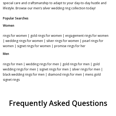
special care and craftsmanship to adapt to your day-to-day hustle and
lifestyle. Browse our men’s
silver wedding ring collection
today!
Popular Searches
Women
rings for women
|
gold rings for women
|
engagement rings for women
|
wedding rings for women
|
silver rings for women
|
pearl rings for
women
|
signet rings for women
|
promise rings for her
Men
rings for men
|
wedding rings for men
|
gold rings for men
|
gold
wedding rings for men
|
signet rings for men
|
silver rings for men
|
black wedding rings for men
|
diamond rings for men
|
mens gold
signet rings
Frequently Asked Questions