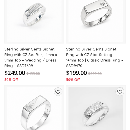
Add
Add
to
to
wishlist
wishli
Sterling Silver Gents Signet
Sterling Silver Gents Signet
Ring with CZ Set Bar, 14mm x
Ring with CZ Star Setting –
9mm Top – Wedding / Dress
14mm Top | Classic Dress Ring –
Ring – SSD7609
SSD9470
$249.00
$199.00
$
499.00
$
399.00
50% Off
50% Off
Add
Add
to
to
wishlist
wishli