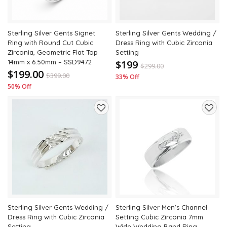
Sterling Silver Gents Signet
Sterling Silver Gents Wedding /
Ring with Round Cut Cubic
Dress Ring with Cubic Zirconia
Zirconia, Geometric Flat Top
Setting
14mm x 6.50mm – SSD9472
$199
$
299.00
$199.00
$
399.00
33% Off
50% Off
Add
Add
to
to
wishlist
wishli
Sterling Silver Gents Wedding /
Sterling Silver Men’s Channel
Dress Ring with Cubic Zirconia
Setting Cubic Zirconia 7mm
Setting
Wide Wedding Band Ring