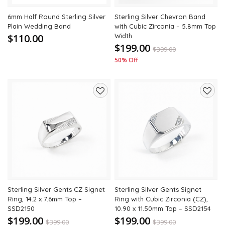
6mm Half Round Sterling Silver
Sterling Silver Chevron Band
Plain Wedding Band
with Cubic Zirconia – 5.8mm Top
$110.00
Width
$199.00
$
399.00
50% Off
Add
Add
to
to
wishlist
wishli
Sterling Silver Gents CZ Signet
Sterling Silver Gents Signet
Ring, 14.2 x 7.6mm Top –
Ring with Cubic Zirconia (CZ),
SSD2150
10.90 x 11.50mm Top – SSD2154
$199.00
$199.00
$
399.00
$
399.00