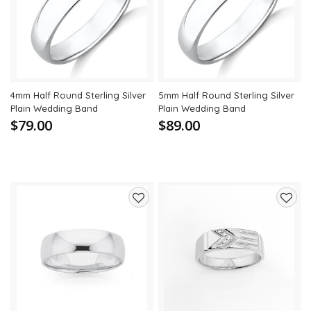
to
to
wishlist
wishli
4mm Half Round Sterling Silver
5mm Half Round Sterling Silver
Plain Wedding Band
Plain Wedding Band
$79.00
$89.00
Add
Add
to
to
wishlist
wishli