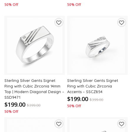
50% Off
50% Off
Add
Add
to
to
wishlist
wishli
Sterling Silver Gents Signet
Sterling Silver Gents Signet
Ring with Cubic Zirconia 14mm
Ring with Cubic Zirconia
Top | Modern Diagonal Design –
Accents – SSCZ854
SSD9471
$199.00
$
399.00
$199.00
$
399.00
50% Off
50% Off