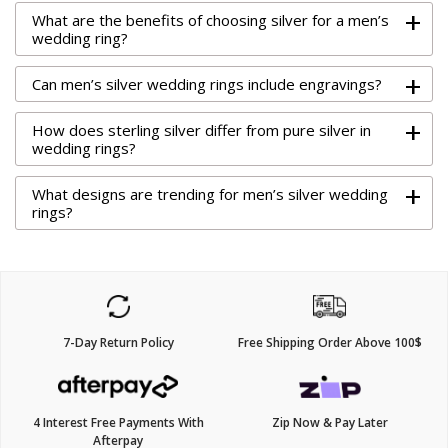
+
What are the benefits of choosing silver for a men’s
wedding ring?
+
Can men’s silver wedding rings include engravings?
+
How does sterling silver differ from pure silver in
wedding rings?
+
What designs are trending for men’s silver wedding
rings?
7-Day Return Policy
Free Shipping Order Above 100$
4 Interest Free Payments With
Zip Now & Pay Later
Afterpay