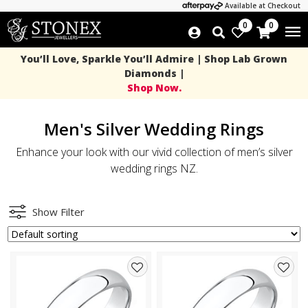
Available at Checkout
0
0
You’ll Love, Sparkle You’ll Admire | Shop Lab Grown
Diamonds |
Shop Now.
Men's Silver Wedding Rings
Enhance your look with our vivid collection of men’s silver
wedding rings NZ.
Show Filter
Add
Add