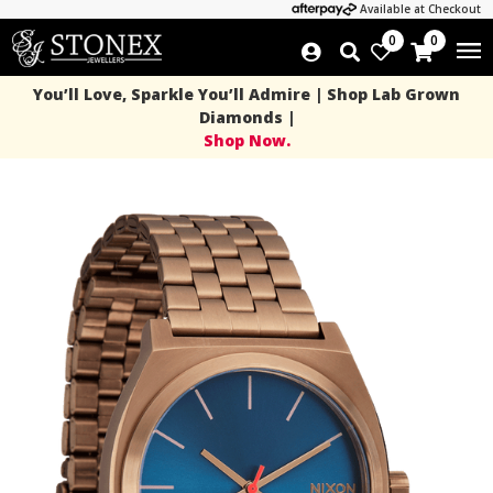
Available at Checkout
0
0
You’ll Love, Sparkle You’ll Admire | Shop Lab Grown
Diamonds |
Shop Now.