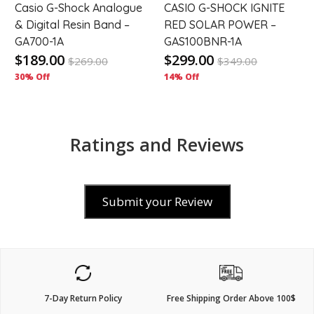
Casio G-Shock Analogue
CASIO G-SHOCK IGNITE
& Digital Resin Band –
RED SOLAR POWER –
GA700-1A
GAS100BNR-1A
$189.00
$299.00
$
269.00
$
349.00
30% Off
14% Off
Ratings and Reviews
Submit your Review
7-Day Return Policy
Free Shipping Order Above 100$