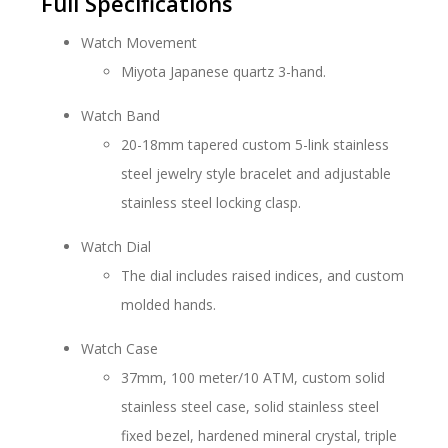
Full Specifications
Watch Movement
Miyota Japanese quartz 3-hand.
Watch Band
20-18mm tapered custom 5-link stainless
steel jewelry style bracelet and adjustable
stainless steel locking clasp.
Watch Dial
The dial includes raised indices, and custom
molded hands.
Watch Case
37mm, 100 meter/10 ATM, custom solid
stainless steel case, solid stainless steel
fixed bezel, hardened mineral crystal, triple