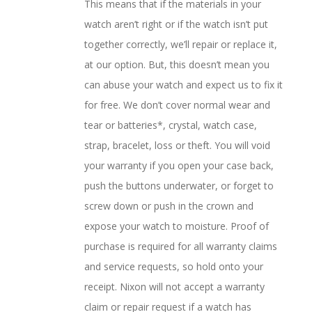
This means that if the materials in your
watch aren’t right or if the watch isn’t put
together correctly, we’ll repair or replace it,
at our option. But, this doesn’t mean you
can abuse your watch and expect us to fix it
for free. We don’t cover normal wear and
tear or batteries*, crystal, watch case,
strap, bracelet, loss or theft. You will void
your warranty if you open your case back,
push the buttons underwater, or forget to
screw down or push in the crown and
expose your watch to moisture. Proof of
purchase is required for all warranty claims
and service requests, so hold onto your
receipt. Nixon will not accept a warranty
claim or repair request if a watch has