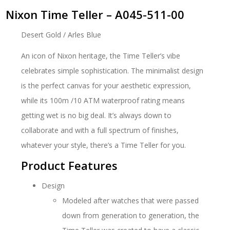
Nixon Time Teller – A045-511-00
Desert Gold / Arles Blue
An icon of Nixon heritage, the Time Teller’s vibe
celebrates simple sophistication. The minimalist design
is the perfect canvas for your aesthetic expression,
while its 100m /10 ATM waterproof rating means
getting wet is no big deal. It’s always down to
collaborate and with a full spectrum of finishes,
whatever your style, there’s a Time Teller for you.
Product Features
Design
Modeled after watches that were passed
down from generation to generation, the