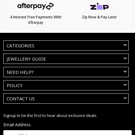
4 Interest Free Payments With
Zip Now & Pay Later
Afterpay
CATEGORIES
JEWELLERY GUIDE
NEED HELP?
POLICY
CONTACT US
Signup to be the first to hear about exclusive deals.
Email Address