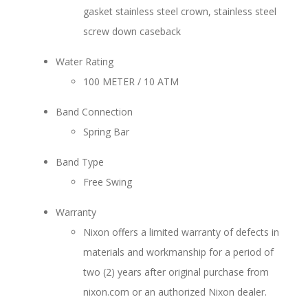
gasket stainless steel crown, stainless steel
screw down caseback
Water Rating
100 METER / 10 ATM
Band Connection
Spring Bar
Band Type
Free Swing
Warranty
Nixon offers a limited warranty of defects in
materials and workmanship for a period of
two (2) years after original purchase from
nixon.com or an authorized Nixon dealer.