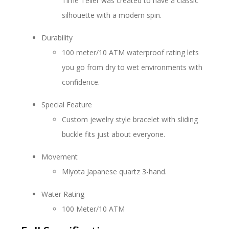
Time Teller was created to have a classic
silhouette with a modern spin.
Durability
100 meter/10 ATM waterproof rating lets
you go from dry to wet environments with
confidence.
Special Feature
Custom jewelry style bracelet with sliding
buckle fits just about everyone.
Movement
Miyota Japanese quartz 3-hand.
Water Rating
100 Meter/10 ATM