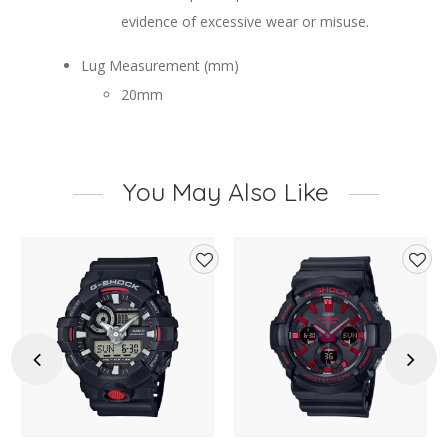
evidence of excessive wear or misuse.
Lug Measurement (mm)
20mm
You May Also Like
d
Add
Add
to
to
hlist
wishlist
wishl
Previous
Next