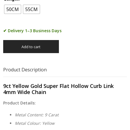
50CM
55CM
✔ Delivery 1–3 Business Days
Add to cart
Product Description
9ct Yellow Gold Super Flat Hollow Curb Link
4mm Wide Chain
Product Details:
Metal Content: 9 Carat
Metal Colour: Yellow