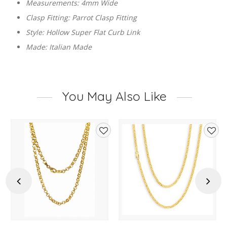
Measurements: 4mm Wide
Clasp Fitting: Parrot Clasp Fitting
Style: Hollow Super Flat Curb Link
Made: Italian Made
You May Also Like
d
Add
Add
to
to
hlist
wishlist
wishl
Previous
Next