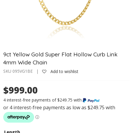
9ct Yellow Gold Super Flat Hollow Curb Link
4mm Wide Chain
SKU 095VG1BE |
Add to wishlist
$999.00
4 interest-free payments of $249.75 with
Length