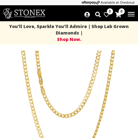
Available at Checkout
0
0
You’ll Love, Sparkle You’ll Admire | Shop Lab Grown
Diamonds |
Shop Now.