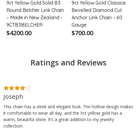
9ct Yellow Gold Solid B3
9ct Yellow Gold Classice
Round Belcher Link Chain
Bevelled Diamond Cut
– Made in New Zealand –
Anchor Link Chain – 60
9CTB3BELCHER
Gauge
$4200.00
$700.00
Ratings and Reviews
Joseph
4
out of
5
This chain has a sleek and elegant look. The hollow design makes
it comfortable to wear all day, and the 9ct yellow gold has a
warm, beautiful shine. It’s a great addition to my jewelry
collection.