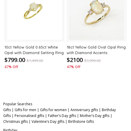
to
to
wishlist
wishli
10ct Yellow Gold 0.65ct White
18ct Yellow Gold Oval Opal Ring
Opal with Diamond Setting Ring
with Diamond Accents
$799.00
$2100
$
1,499.00
$
3,999.00
47% Off
47% Off
Popular Searches
Gifts
|
Gifts for men
|
Gifts for women
|
Anniversary gifts
|
Birthday
Gifts
|
Personalised gifts
|
Father’s Day gifts
|
Mother’s Day gifts
|
Christmas gifts
|
Valentine’s Day gifts
|
Birthstone Gifts
Birthday