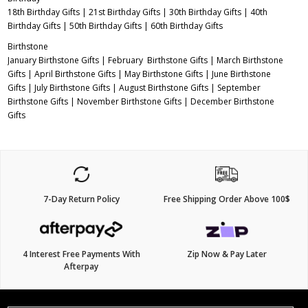
18th Birthday Gifts
|
21st Birthday Gifts
|
30th Birthday Gifts
|
40th
Birthday Gifts
|
50th Birthday Gifts
|
60th Birthday Gifts
Birthstone
January Birthstone Gifts
|
February Birthstone Gifts
|
March Birthstone
Gifts
|
April Birthstone Gifts
|
May Birthstone Gifts
|
June Birthstone
Gifts
|
July Birthstone Gifts
|
August Birthstone Gifts
|
September
Birthstone Gifts
|
November Birthstone Gifts
|
December Birthstone
Gifts
7-Day Return Policy
Free Shipping Order Above 100$
4 Interest Free Payments With
Zip Now & Pay Later
Afterpay