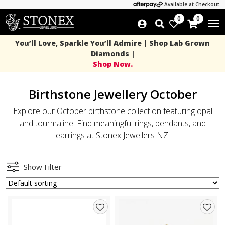
Available at Checkout
0
0
You’ll Love, Sparkle You’ll Admire | Shop Lab Grown
Diamonds |
Shop Now.
Birthstone Jewellery October
Explore our October birthstone collection featuring opal
and tourmaline. Find meaningful rings, pendants, and
earrings at Stonex Jewellers NZ.
Show Filter
Add
Add