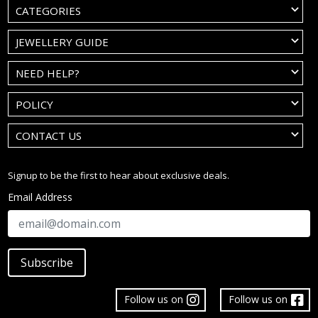
CATEGORIES
JEWELLERY GUIDE
NEED HELP?
POLICY
CONTACT US
Signup to be the first to hear about exclusive deals.
Email Address
Subscribe
Follow us on
Follow us on