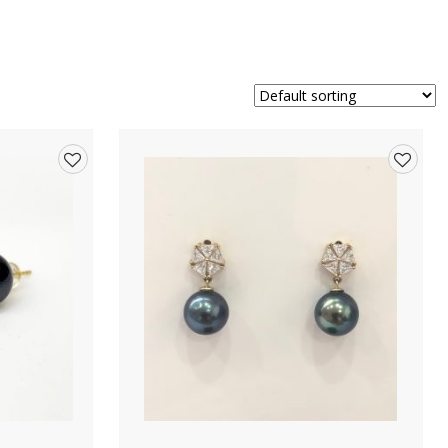
Add
Add
to
to
wishlist
wishlis