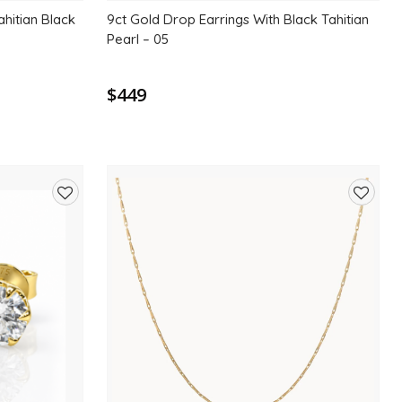
ahitian Black
9ct Gold Drop Earrings With Black Tahitian
Pearl – 05
$449
Add
Add
to
to
wishlist
wishlis