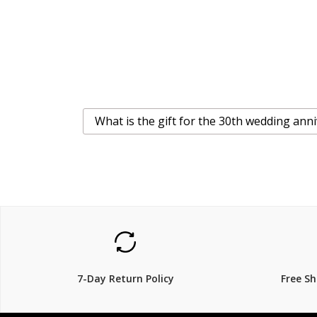
What is the gift for the 30th wedding ann
7-Day Return Policy
Free S