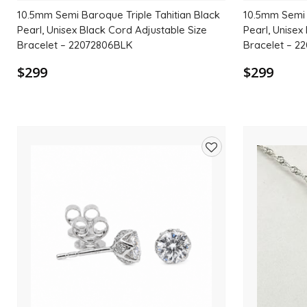
10.5mm Semi Baroque Triple Tahitian Black
10.5mm Semi 
Pearl, Unisex Black Cord Adjustable Size
Pearl, Unisex
Bracelet – 22072806BLK
Bracelet – 2
$299
$299
Add
to
wishlist