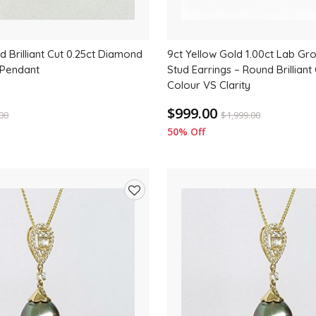
d Brilliant Cut 0.25ct Diamond
9ct Yellow Gold 1.00ct Lab G
 Pendant
Stud Earrings – Round Brilliant 
Colour VS Clarity
$999.00
.00
$
1,999.00
50% Off
Add
to
wishlist