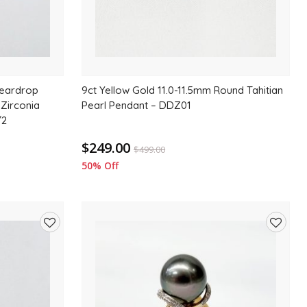
Teardrop
9ct Yellow Gold 11.0-11.5mm Round Tahitian
 Zirconia
Pearl Pendant – DDZ01
/2
$249.00
$
499.00
50% Off
Add
Add
to
to
wishlist
wishlis