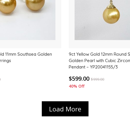
old 11mm Southsea Golden
9ct Yellow Gold 12mm Round 
rrings
Golden Pearl with Cubic Zircon
Pendant – YP20041155/3
$599.00
0
$
999.00
40% Off
Load More