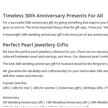
Timeless 30th Anniversary Presents For All
For a successful 30th anniversary gift, try giving something that inspires your
goes on and on. The most important thing is that the gift says, “I love you.” 
A meaningful
30th wedding anniversary gift
is the best part of any anniversar
Perfect Pearl Jewellery Gifts
We have the perfect pearl jewellery collection for you. Check out our myria
cultured freshwater pearl stud earrings, and more. Our diamond pearl combo i
The
best 30th wedding anniversary gift for husband
would be the things he’s p
We guarantee the durability and craftsmanship for your memorable 30th annivers
with their tastes and interests.
Popular Searches
Gifts
|
Gifts for men
|
Gifts for women
|
Anniversary gifts
|
Birthday Gifts
|
P
Anniversary
5th Wedding Anniversary Gift
|
10th Wedding Anniversary Gift
|
20th Wedding
50th Wedding Anniversary Gift
|
60th Wedding Anniversary Gift