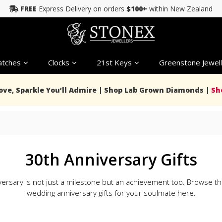
FREE
Express Delivery on orders
$100+
within New Zealand
tches
Clocks
21st Keys
Greenstone Jewell
Love, Sparkle You’ll Admire | Shop Lab Grown Diamonds |
Sh
30th Anniversary Gifts
ersary is not just a milestone but an achievement too. Browse th
wedding anniversary gifts for your soulmate here.