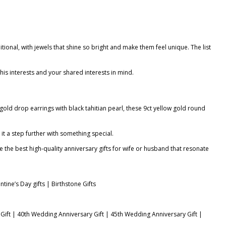
tional, with jewels that shine so bright and make them feel unique. The list
 his interests and your shared interests in mind.
 gold drop earrings with black tahitian pearl
, these 9ct yellow gold round
 it a step further with something special.
e the best high-quality
anniversary gifts for wife
or husband that resonate
ntine’s Day gifts
|
Birthstone Gifts
Gift
|
40th Wedding Anniversary Gift
|
45th Wedding Anniversary Gift
|