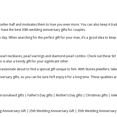
 better-half and motivates them to love you even more. You can also keep it tradi
We have the best
30th wedding anniversary gifts for couples
.
y day. When searching for the perfect gift for your man, it’s a good idea to keep
d pearl necklaces, pearl earrings and diamond-pearl combo. Check out these
9ct
s also a trendy gift for your significant other.
assionate about to find a special gift unique to him. With Stonex Jewellers, take
ary gifts, so you can be sure he’ll enjoy it for a long time. These qualities ar
ersonalised gifts
|
Father’s Day gifts
|
Mother’s Day gifts
|
Christmas gifts
|
Vale
 Anniversary Gift
|
25th Wedding Anniversary Gift
|
35th Wedding Anniversary 