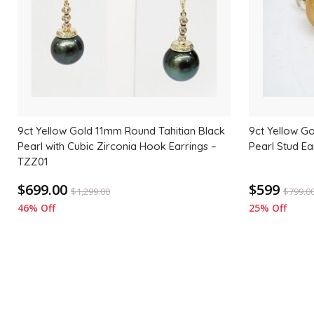
9ct Yellow Gold 11mm Round Tahitian Black
9ct Yellow G
Pearl with Cubic Zirconia Hook Earrings –
Pearl Stud Ea
TZZ01
$699.00
$599
$
1,299.00
$
799.0
46% Off
25% Off