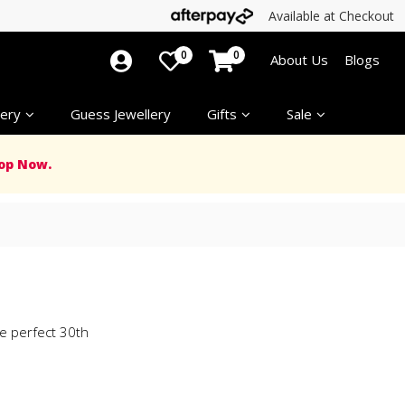
Available at Checkout
0
0
About Us
Blogs
ery
Guess Jewellery
Gifts
Sale
op Now.
e perfect 30th