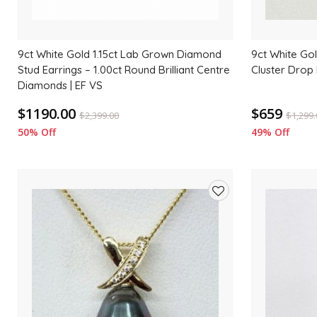
9ct White Gold 1.15ct Lab Grown Diamond
9ct White Gol
Stud Earrings – 1.00ct Round Brilliant Centre
Cluster Drop
Diamonds | EF VS
$1190.00
$659
$
2,399.00
$
1,299
50% Off
49% Off
Add
to
wishlist