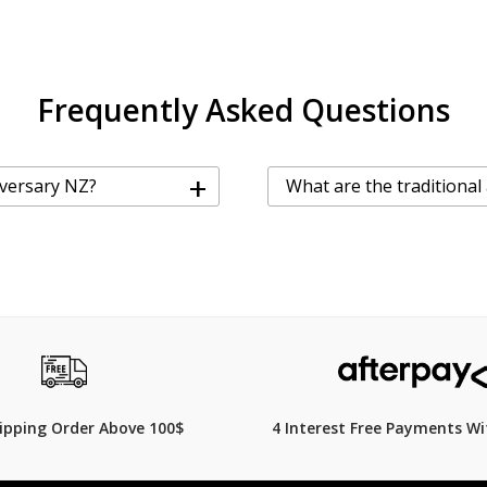
Frequently Asked Questions
+
iversary NZ?
What are the traditional
hipping Order Above 100$
4 Interest Free Payments Wi