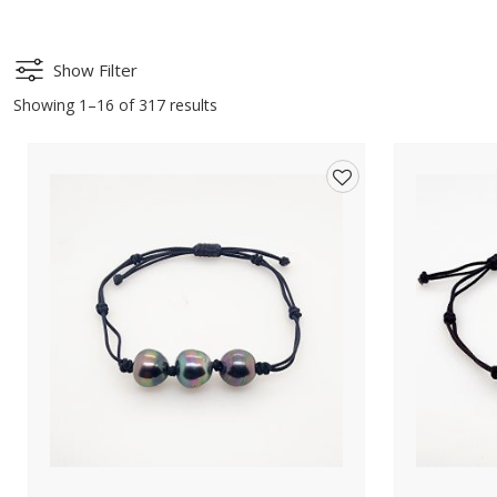
Show Filter
Showing 1–16 of 317 results
Add
to
wishlist