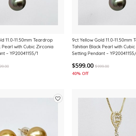
old 11.0-11.50mm Teardrop
9ct Yellow Gold 11.0-11.50mm 
k Pearl with Cubic Zirconia
Tahitian Black Pearl with Cubic
ant – YP20041155/1
Setting Pendant – YP20041155
$599.00
99.00
$
999.00
40% Off
Add
to
wishlist