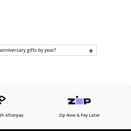
+
 anniversary gifts by year?
th Afterpay
Zip Now & Pay Later