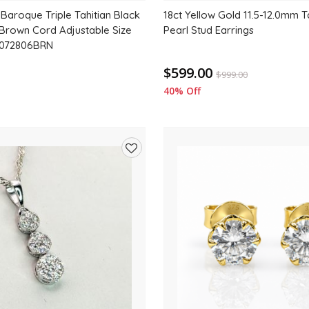
Baroque Triple Tahitian Black
18ct Yellow Gold 11.5-12.0mm T
 Brown Cord Adjustable Size
Pearl Stud Earrings
2072806BRN
$599.00
$
999.00
40% Off
Add
to
wishlist