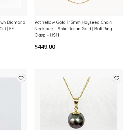
rown Diamond
9ct Yellow Gold 1.13mm Hayseed Chain
Cut | EF
Necklace – Solid Italian Gold | Bolt Ring
Clasp – HS11
$449.00
Add
Add
to
to
wishlist
wishlis