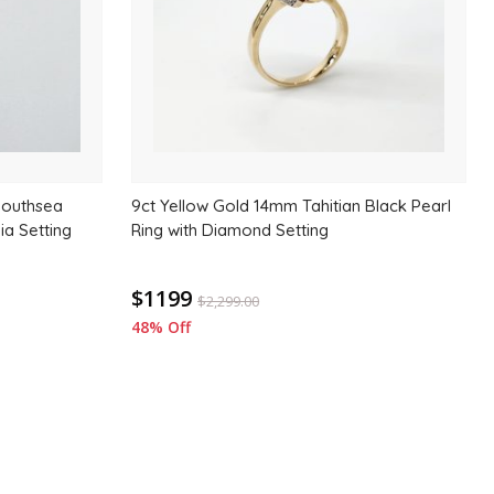
Southsea
9ct Yellow Gold 14mm Tahitian Black Pearl
ia Setting
Ring with Diamond Setting
$1199
$
2,299.00
48% Off