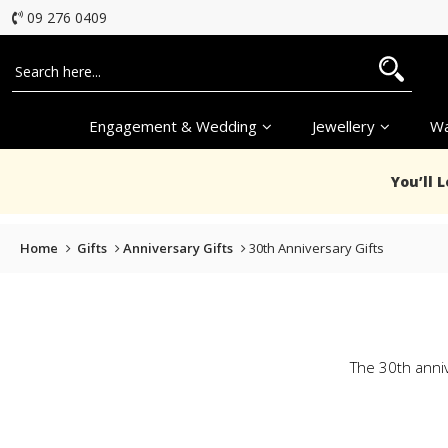
09 276 0409
Engagement & Wedding
Jewellery
Wa
You’ll 
Home
Gifts
Anniversary Gifts
30th Anniversary Gifts
The 30th anniv