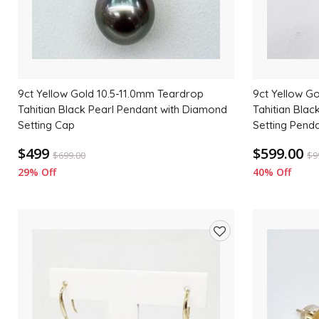
9ct Yellow Gold 10.5-11.0mm Teardrop
9ct Yellow G
Tahitian Black Pearl Pendant with Diamond
Tahitian Blac
Setting Cap
Setting Pend
$499
$599.00
$
699.00
$
9
29% Off
40% Off
Add
to
wishlist