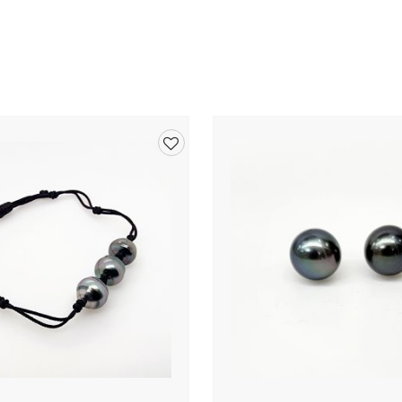
Add
to
wishlist