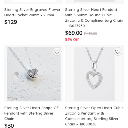
Sterling Silver Engraved Flower
Sterling Silver Heart Pendant
Heart Locket 20mm x 20mm
with 5.50mm Round Cubic
$129
Zirconia & Complimentary Chain
– 18027930
$69.00
$
149.00
54% Off
Add
Add
to
to
wishlist
wishli
Sterling Silver Heart Shape CZ
Sterling Silver Open Heart Cubic
Pendant with Sterling Silver
Zirconia Pendant with
Chain
Complimentary Sterling Silver
$30
Chain – 18009030