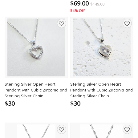
$69.00
$
149.00
54% Off
Add
Add
to
to
wishlist
wishli
Sterling Silver Open Heart
Sterling Silver Open Heart
Pendant with Cubic Zirconia and
Pendant with Cubic Zirconia and
Sterling Silver Chain
Sterling Silver Chain
$30
$30