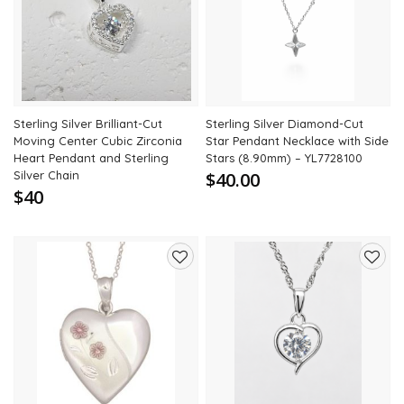
to
to
wishlist
wishli
Sterling Silver Brilliant-Cut
Sterling Silver Diamond-Cut
Moving Center Cubic Zirconia
Star Pendant Necklace with Side
Heart Pendant and Sterling
Stars (8.90mm) – YL7728100
Silver Chain
$40.00
$40
Add
Add
to
to
wishlist
wishli