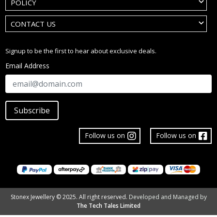
POLICY
CONTACT US
Signup to be the first to hear about exclusive deals.
Email Address
Subscribe
Follow us on
Follow us on
Stonex Jewellery © 2025. All right reserved.
Developed and Managed by
The Tech Tales Limited