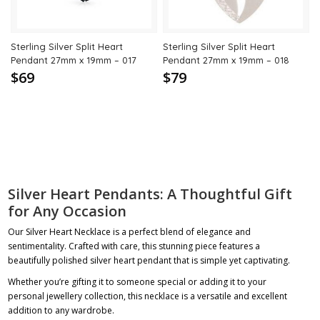
Sterling Silver Split Heart
Sterling Silver Split Heart
Pendant 27mm x 19mm – 017
Pendant 27mm x 19mm – 018
$69
$79
Silver Heart Pendants: A Thoughtful Gift
for Any Occasion
Our Silver Heart Necklace is a perfect blend of elegance and
sentimentality. Crafted with care, this stunning piece features a
beautifully polished silver heart pendant that is simple yet captivating.
Whether you’re gifting it to someone special or adding it to your
personal jewellery collection, this necklace is a versatile and excellent
addition to any wardrobe.