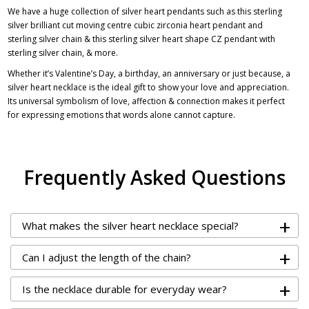
We have a huge collection of silver heart pendants such as this sterling
silver brilliant cut moving centre cubic zirconia heart pendant and
sterling silver chain & this
sterling silver heart shape CZ pendant with
sterling silver chain
, & more.
Whether it’s Valentine’s Day, a birthday, an anniversary or just because, a
silver heart necklace is the ideal gift to show your love and appreciation.
Its universal symbolism of love, affection & connection makes it perfect
for expressing emotions that words alone cannot capture.
Frequently Asked Questions
+
What makes the silver heart necklace special?
+
Can I adjust the length of the chain?
+
Is the necklace durable for everyday wear?