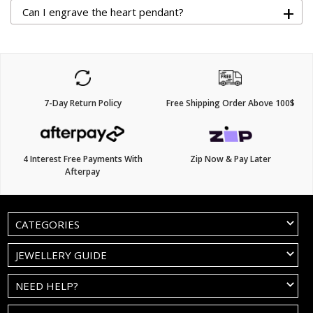
+
Can I engrave the heart pendant?
7-Day Return Policy
Free Shipping Order Above 100$
4 Interest Free Payments With
Zip Now & Pay Later
Afterpay
CATEGORIES
JEWELLERY GUIDE
NEED HELP?