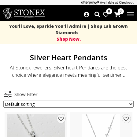
Available at Checkout
0
0
You’ll Love, Sparkle You’ll Admire | Shop Lab Grown
Diamonds |
Shop Now.
Silver Heart Pendants
At Stonex Jewellers, Silver heart Pendants are the best
choice where elegance meets meaningful sentiment.
Show Filter
Add
Add