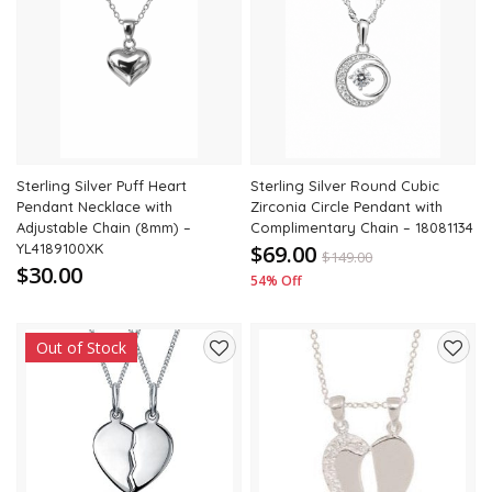
Add
Add
to
to
wishlist
wishli
Sterling Silver Puff Heart
Sterling Silver Round Cubic
Pendant Necklace with
Zirconia Circle Pendant with
Adjustable Chain (8mm) –
Complimentary Chain – 18081134
YL4189100XK
$69.00
$
149.00
$30.00
54% Off
Out of Stock
Add
Add
to
to
wishlist
wishli