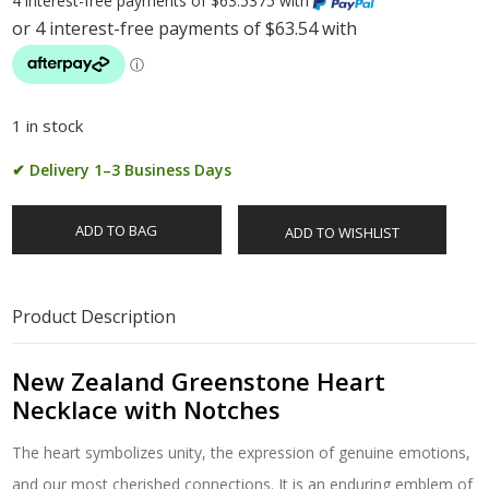
4 interest-free payments of $63.5375 with
1 in stock
✔ Delivery 1–3 Business Days
ADD TO BAG
ADD TO WISHLIST
Product Description
New Zealand Greenstone Heart
Necklace with Notches
The heart symbolizes unity, the expression of genuine emotions,
and our most cherished connections. It is an enduring emblem of