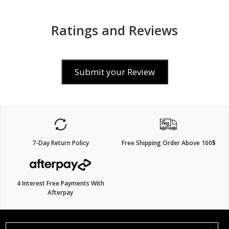
Ratings and Reviews
Submit your Review
7-Day Return Policy
Free Shipping Order Above 100$
4 Interest Free Payments With
Afterpay