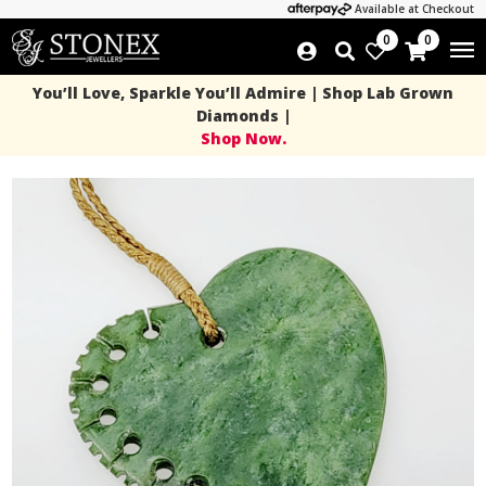
Available at Checkout
0
0
You’ll Love, Sparkle You’ll Admire | Shop Lab Grown
Diamonds |
Shop Now.