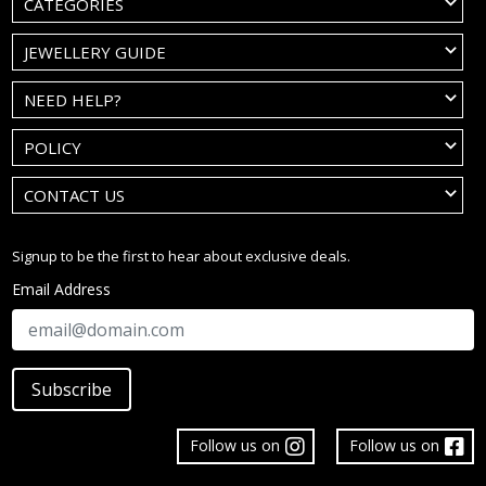
CATEGORIES
JEWELLERY GUIDE
NEED HELP?
POLICY
CONTACT US
Signup to be the first to hear about exclusive deals.
Email Address
Subscribe
Follow us on
Follow us on