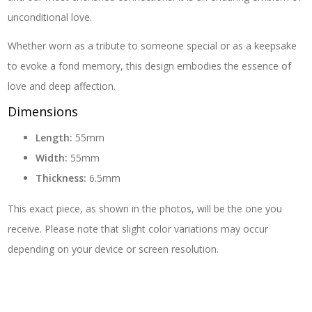
unconditional love.
Whether worn as a tribute to someone special or as a keepsake
to evoke a fond memory, this design embodies the essence of
love and deep affection.
Dimensions
Length:
55mm
Width:
55mm
Thickness:
6.5mm
This exact piece, as shown in the photos, will be the one you
receive. Please note that slight color variations may occur
depending on your device or screen resolution.