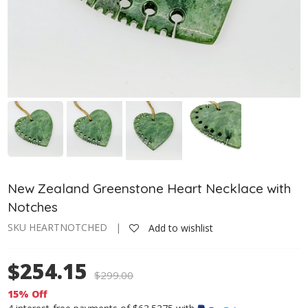
New Zealand Greenstone Heart Necklace with
Notches
SKU HEARTNOTCHED |
Add to wishlist
$254.15
$
299.00
15% Off