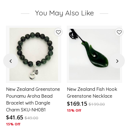
You May Also Like
d
Add
Add
to
to
hlist
wishlist
wishl
Previous
Next
New Zealand Greenstone
New Zealand Fish Hook
Pounamu Aroha Bead
Greenstone Necklace
$169.15
Bracelet with Dangle
$
199.00
Charm SKU-NH0B1
15% Off
$41.65
$
49.00
15% Off