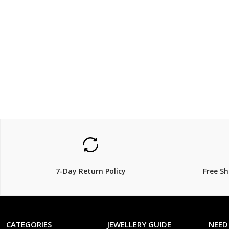
$220
$221
$
299.00
$
26% Off
15% Off
7-Day Return Policy
Free S
CATEGORIES
JEWELLERY GUIDE
NEED