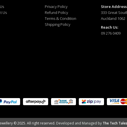
 Us
Privacy Policy
Store Address
t Us
Refund Policy
333 Great Sout
Terms & Condition
Auckland 1062
Shipping Policy
Reach Us:
09 276 0409
ewellery © 2025. All right reserved.
Developed and Managed by
The Tech Tales