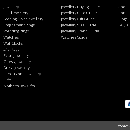
Jewellery
Jewellery Buying Guide
About
Gold Jewellery
Jewellery Care Guide
Contac
Sterling Silver Jewellery
Jewellery Gift Guide
Blogs
Engagement Rings
Jewellery Size Guide
FAQ's
Wedding Rings
Jewellery Trend Guide
Watches
Watches Guide
Wall Clocks
21st Keys
Pearl Jewellery
Guess Jewellery
Dress Jewellery
Greenstone Jewellery
Gifts
Mother’s Day Gifts
Stonex J