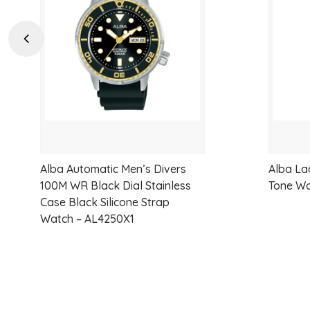
wishlist
Previous
Alba Automatic Men’s Divers
Alba La
100M WR Black Dial Stainless
Tone W
Case Black Silicone Strap
Watch – AL4250X1