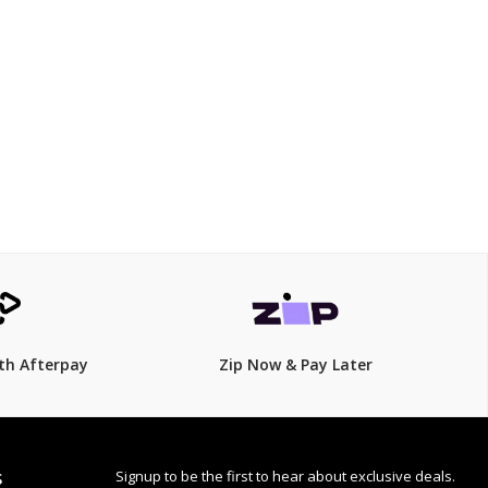
$169.15
$
199.00
15% Off
th Afterpay
Zip Now & Pay Later
Signup to be the first to hear about exclusive deals.
S