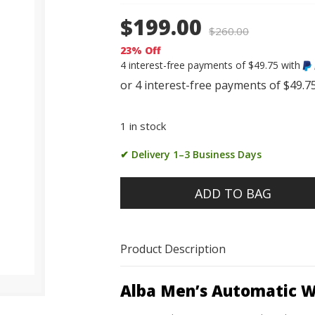
$199.00
$
260.00
23% Off
4 interest-free payments of $49.75 with
1 in stock
✔ Delivery 1–3 Business Days
ADD TO BAG
Product Description
Alba Men’s Automatic 