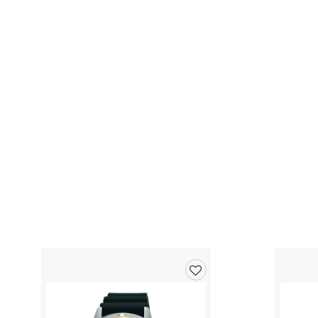
Add
to