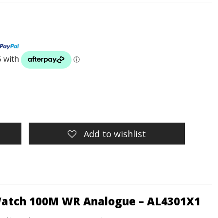
Add to wishlist
Watch 100M WR Analogue – AL4301X1