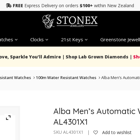
FREE
Express Delivery on orders
$100+
within New Zealand
tches
Clocks
21st Keys
Greenstone Jewell
Love, Sparkle You’ll Admire | Shop Lab Grown Diamonds |
Sh
sistant Watches
100m Water Resistant Watches
Alba Men’s Automat
Alba Men’s Automatic
AL4301X1
SKU AL4301X1 |
Add to wishlist