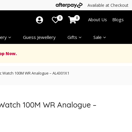
Available at Checkout
0
0
About Us
Blogs
ery
Guess Jewellery
Gifts
Sale
op Now.
ic Watch 100M WR Analogue – AL4301X1
 Watch 100M WR Analogue –