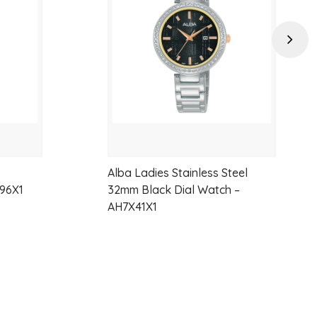
wishlist
wishlist
Next
Alba Ladies Stainless Steel
96X1
32mm Black Dial Watch –
AH7X41X1