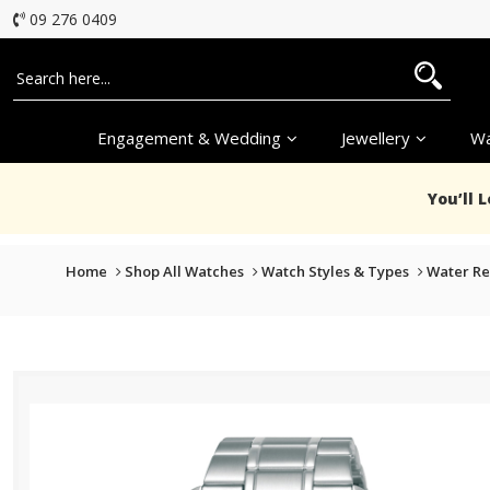
09 276 0409
Engagement & Wedding
Jewellery
Wa
You’ll 
Home
Shop All Watches
Watch Styles & Types
Water Re