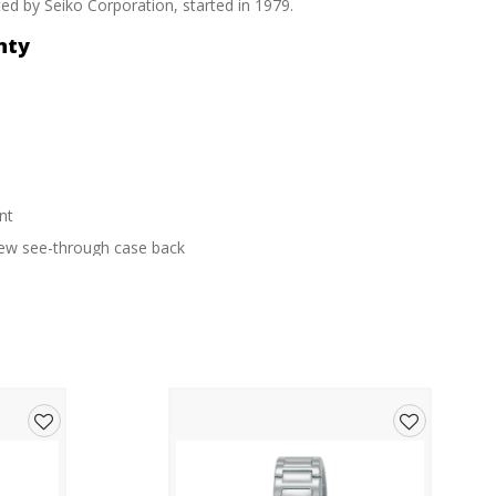
d by Seiko Corporation, started in 1979.
nty
nt
crew see-through case back
Add
Add
to
to