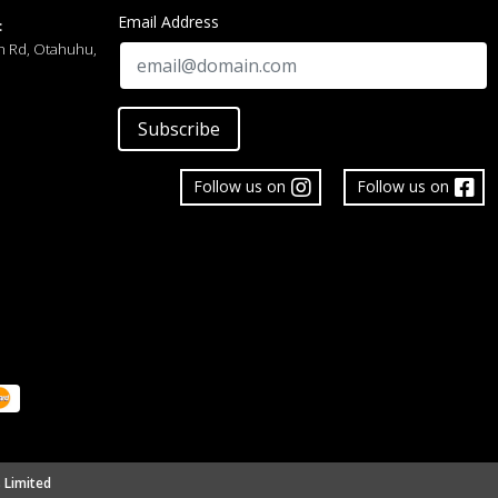
Email Address
:
h Rd, Otahuhu,
Subscribe
Follow us on
Follow us on
 Limited