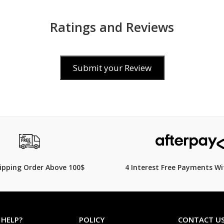
Ratings and Reviews
Submit your Review
$139.00
260.00
$
199.00
30% Off
hipping Order Above 100$
4 Interest Free Payments Wi
 HELP?
POLICY
CONTACT U