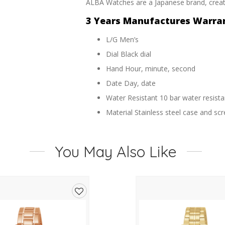
ALBA Watches are a Japanese brand, create
3 Years Manufactures Warra
L/G Men’s
Dial Black dial
Hand Hour, minute, second
Date Day, date
Water Resistant 10 bar water resista
Material Stainless steel case and s
Band Stainless steel wrap bracelet
Glass Mineral crystal
You May Also Like
Case Size 42mm
Function Automatic
Add
to