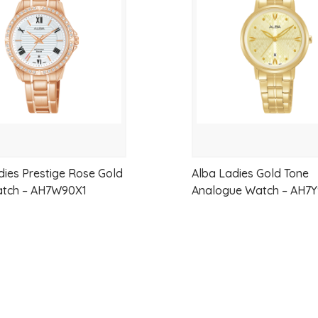
wishlist
dies Prestige Rose Gold
Alba Ladies Gold Tone
atch – AH7W90X1
Analogue Watch – AH7Y