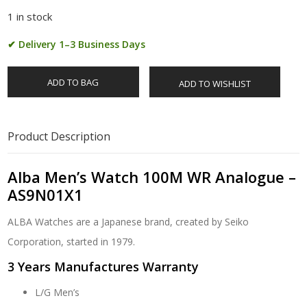
1 in stock
✔ Delivery 1–3 Business Days
ADD TO BAG
ADD TO WISHLIST
Product Description
Alba Men’s Watch 100M WR Analogue –
AS9N01X1
ALBA Watches are a Japanese brand, created by Seiko
Corporation, started in 1979.
3 Years Manufactures Warranty
L/G Men’s