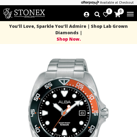
Available at Checkout
0
0
You’ll Love, Sparkle You’ll Admire | Shop Lab Grown
Diamonds |
Shop Now.