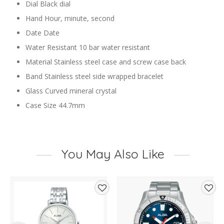
Dial Black dial
Hand Hour, minute, second
Date Date
Water Resistant 10 bar water resistant
Material Stainless steel case and screw case back
Band Stainless steel side wrapped bracelet
Glass Curved mineral crystal
Case Size 44.7mm
You May Also Like
d
Add
Add
to
to