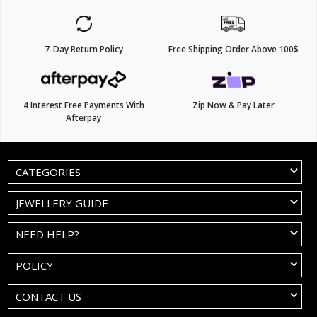
7-Day Return Policy
Free Shipping Order Above 100$
4 Interest Free Payments With
Zip Now & Pay Later
Afterpay
CATEGORIES
JEWELLERY GUIDE
NEED HELP?
POLICY
CONTACT US