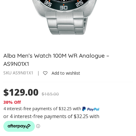
Alba Men’s Watch 100M WR Analogue –
AS9N01X1
SKU AS9N01X1 |
Add to wishlist
$129.00
$
185.00
30% Off
4 interest-free payments of $32.25 with