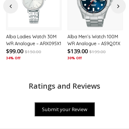
hlist
wishlist
wishl
Previous
Next
Alba Ladies Watch 30M
Alba Men’s Watch 100M
WR Analogue – ARX095X1
WR Analogue – AS9Q01X
$99.00
$139.00
$
150.00
$
199.00
34% Off
30% Off
Ratings and Reviews
Submit your Review