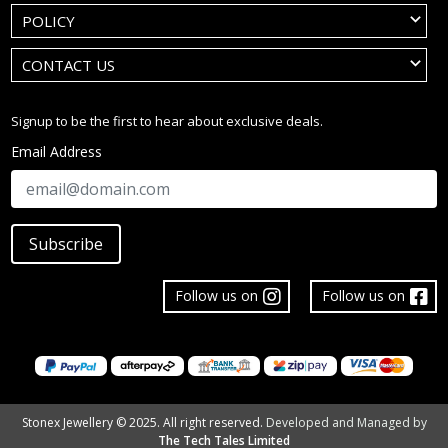
POLICY
CONTACT US
Signup to be the first to hear about exclusive deals.
Email Address
Subscribe
Follow us on
Follow us on
Stonex Jewellery © 2025. All right reserved.
Developed and Managed by
The Tech Tales Limited