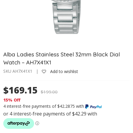
Alba Ladies Stainless Steel 32mm Black Dial
Watch – AH7X41X1
SKU AH7X41X1 |
Add to wishlist
$169.15
$
199.00
15% Off
4 interest-free payments of $42.2875 with