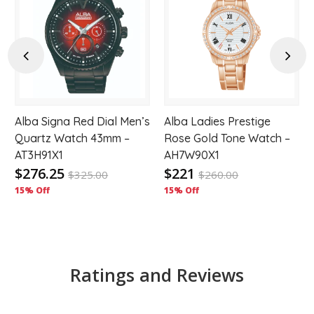
d
Add
Add
to
to
hlist
wishlist
wishl
Previous
Next
Alba Signa Red Dial Men’s
Alba Ladies Prestige
Quartz Watch 43mm –
Rose Gold Tone Watch –
AT3H91X1
AH7W90X1
$276.25
$221
$
325.00
$
260.00
15% Off
15% Off
Ratings and Reviews