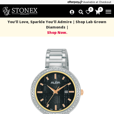
Available at Checkout
0
0
You’ll Love, Sparkle You’ll Admire | Shop Lab Grown
Diamonds |
Shop Now.