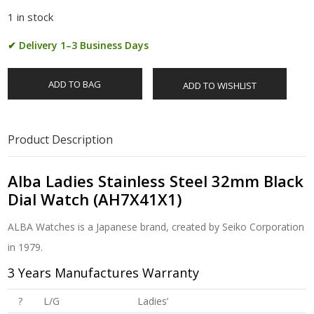
1 in stock
✔ Delivery 1–3 Business Days
ADD TO BAG
ADD TO WISHLIST
Product Description
Alba Ladies Stainless Steel 32mm Black
Dial Watch (AH7X41X1)
ALBA Watches is a Japanese brand, created by Seiko Corporation
in 1979.
3 Years Manufactures Warranty
?
L/G
Ladies’