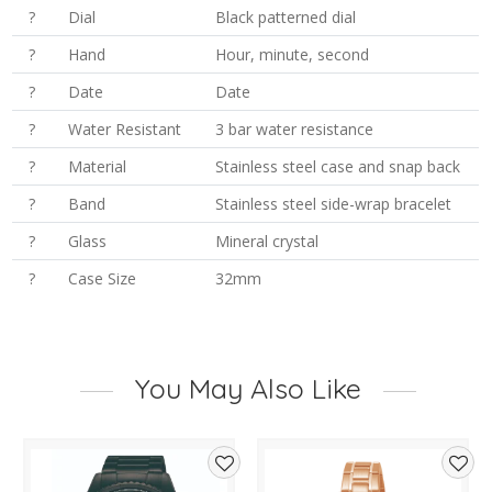
?
Dial
Black patterned dial
?
Hand
Hour, minute, second
?
Date
Date
?
Water Resistant
3 bar water resistance
?
Material
Stainless steel case and snap back
?
Band
Stainless steel side-wrap bracelet
?
Glass
Mineral crystal
?
Case Size
32mm
You May Also Like