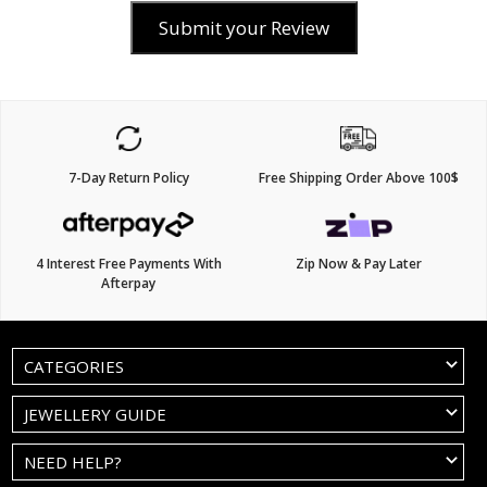
Submit your Review
7-Day Return Policy
Free Shipping Order Above 100$
4 Interest Free Payments With
Zip Now & Pay Later
Afterpay
CATEGORIES
JEWELLERY GUIDE
NEED HELP?