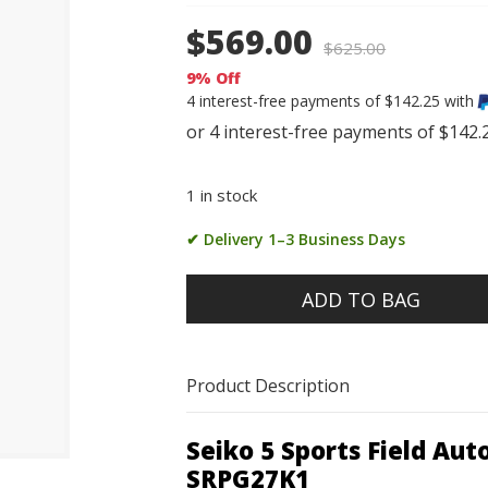
$569.00
$
625.00
9% Off
4 interest-free payments of $142.25 with
1 in stock
✔ Delivery 1–3 Business Days
ADD TO BAG
Product Description
Seiko 5 Sports Field A
SRPG27K1