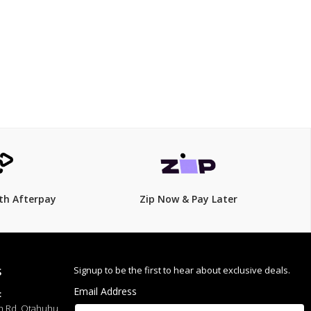
$499.00
$
549.00
9% Off
th Afterpay
Zip Now & Pay Later
Signup to be the first to hear about exclusive deals.
S
Email Address
:
h Rd, Otahuhu,