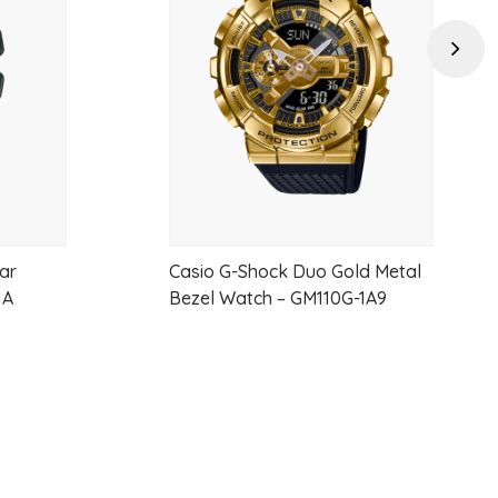
wishlist
wishlist
Next
ear
Casio G-Shock Duo Gold Metal
1A
Bezel Watch – GM110G-1A9