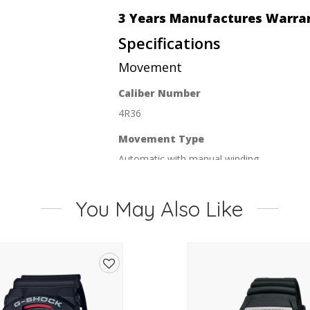
3 Years Manufactures Warra
Specifications
Movement
Caliber Number
4R36
Movement Type
Automatic with manual winding
Duration
You May Also Like
Approx. 41 hours
Jewels
24
Functions
Add
Stop second hand function
to