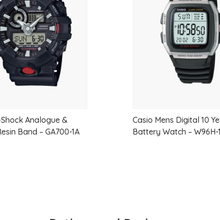
Day/Date display
wishlist
Case/Band
Case Material
Stainless steel
Case Size
Thickness:13.2mm
Diameter:39.4mm
Lug-to-lug:48.1mm
-Shock Analogue &
Casio Mens Digital 10 Y
 Resin Band – GA700-1A
Battery Watch – W96H-
Crystal
Curved Hardlex
LumiBrite
Lumibrite on hands and index(es)
Clasp
Three-fold clasp with push button release