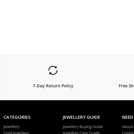
$249
$189.
$
279.00
11% Off
30% Off
7-Day Return Policy
Free S
CATEGORIES
JEWELLERY GUIDE
NEED
Jewellery
Jewellery Buying Guide
About
Gold Jewellery
Jewellery Care Guide
Contac