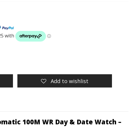
Add to wishlist
utomatic 100M WR Day & Date Watch –