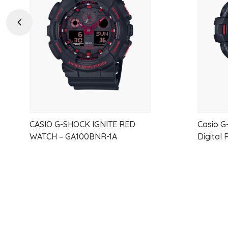
wishlist
Previous
CASIO G-SHOCK IGNITE RED
Casio G
WATCH – GA100BNR-1A
Digital