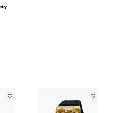
nty
Add
Add
to
to