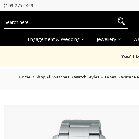
09 276 0409
Engagement & Wedding
Jewellery
Wa
You’ll 
Home
Shop All Watches
Watch Styles & Types
Water Re