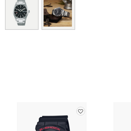
Add
to