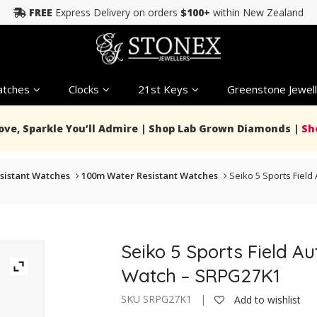
FREE
Express Delivery on orders
$100+
within New Zealand
tches
Clocks
21st Keys
Greenstone Jewell
Love, Sparkle You’ll Admire | Shop Lab Grown Diamonds |
Sh
sistant Watches
100m Water Resistant Watches
Seiko 5 Sports Fiel
Seiko 5 Sports Field 
Watch – SRPG27K1
SKU SRPG27K1 |
Add to wishlist