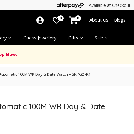
Available at Checkout
0
0
About Us
Blogs
ery
Guess Jewellery
Gifts
Sale
op Now.
d Automatic 100M WR Day & Date Watch – SRPG27K1
Automatic 100M WR Day & Date