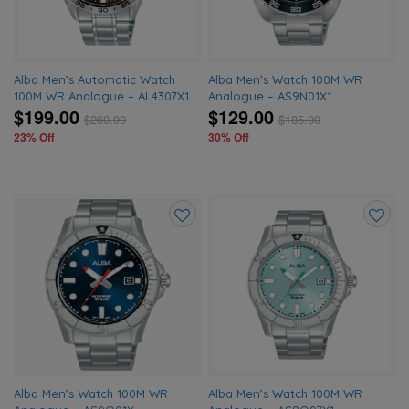
Alba Men’s Automatic Watch
Alba Men’s Watch 100M WR
100M WR Analogue – AL4307X1
Analogue – AS9N01X1
$199.00
$129.00
$
260.00
$
185.00
23% Off
30% Off
Add
Add
to
to
wishlist
wishlis
Alba Men’s Watch 100M WR
Alba Men’s Watch 100M WR