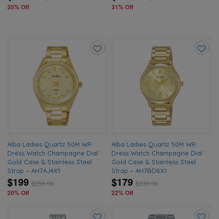
35% Off
31% Off
Add
Add
to
to
wishlist
wishlis
Alba Ladies Quartz 50M WR
Alba Ladies Quartz 50M WR
Dress Watch Champagne Dial
Dress Watch Champagne Dial
Gold Case & Stainless Steel
Gold Case & Stainless Steel
Strap – AH7AJ4X1
Strap – AH7BD8X1
$199
$179
$
250.00
$
230.00
20% Off
22% Off