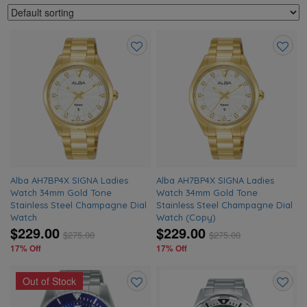
Add
Add
to
to
wishlist
wishlis
Alba AH7BP4X SIGNA Ladies
Alba AH7BP4X SIGNA Ladies
Watch 34mm Gold Tone
Watch 34mm Gold Tone
Stainless Steel Champagne Dial
Stainless Steel Champagne Dial
Watch
Watch (Copy)
$229.00
$229.00
$
275.00
$
275.00
17% Off
17% Off
Out of Stock
Add
Add