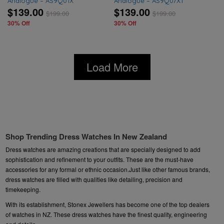
Analogue – AS9Q01X
Analogue – AS9Q07X1
$139.00
$139.00
$
199.00
$
199.00
30% Off
30% Off
Load More
Shop Trending Dress Watches In New Zealand
Dress watches are amazing creations that are specially designed to add
sophistication and refinement to your outfits. These are the must-have
accessories for any formal or ethnic occasion.Just like other famous brands,
dress watches are filled with qualities like detailing, precision and
timekeeping.
With its establishment, Stonex Jewellers has become one of the top dealers
of watches in NZ. These dress watches have the finest quality, engineering