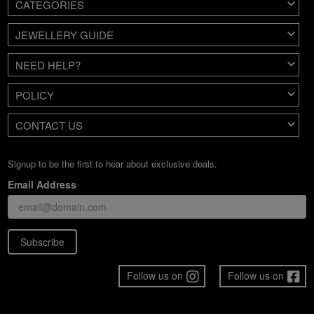
CATEGORIES
JEWELLERY GUIDE
NEED HELP?
POLICY
CONTACT US
Signup to be the first to hear about exclusive deals.
Email Address
Subscribe
Follow us on
Follow us on