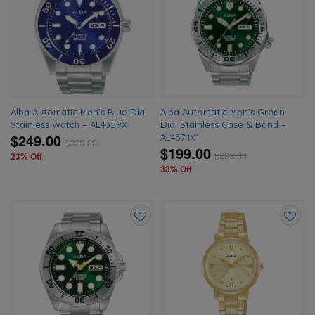
to
to
wishlist
wishlis
Alba Automatic Men’s Blue Dial
Alba Automatic Men’s Green
Stainless Watch – AL4359X
Dial Stainless Case & Band –
$249.00
AL4371X1
$
325.00
$199.00
$
299.00
23% Off
33% Off
Add
Add
to
to
wishlist
wishlis