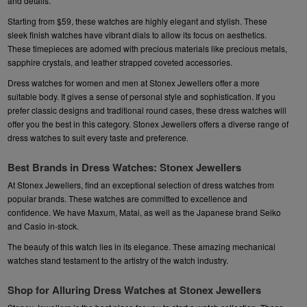
and details.
Starting from $59, these watches are highly elegant and stylish. These
sleek finish watches have vibrant dials to allow its focus on aesthetics.
These timepieces are adorned with precious materials like precious metals,
sapphire crystals, and leather strapped coveted accessories.
Dress watches for women and men at Stonex Jewellers offer a more
suitable body. It gives a sense of personal style and sophistication. If you
prefer classic designs and traditional round cases, these dress watches will
offer you the best in this category. Stonex Jewellers offers a diverse range of
dress watches to suit every taste and preference
.
Best Brands in Dress Watches: Stonex Jewellers
At Stonex Jewellers, find an exceptional selection of dress watches from
popular brands. These watches are committed to excellence and
confidence. We have
Maxum
,
Matai
, as well as the Japanese brand
Seiko
and
Casio
in-stock.
The beauty of this watch lies in its elegance. These amazing mechanical
watches stand testament to the artistry of the watch industry.
Shop for Alluring Dress Watches at Stonex Jewellers