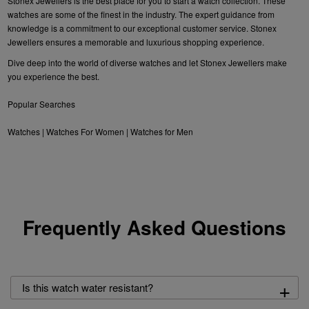
Stonex Jewellers is the best place for you to start a watch collection. These
watches are some of the finest in the industry. The expert guidance from
knowledge is a commitment to our exceptional customer service. Stonex
Jewellers ensures a memorable and luxurious shopping experience.
Dive deep into the world of diverse watches and let Stonex Jewellers make
you experience the best.
Popular Searches
Watches
|
Watches For Women
|
Watches for Men
Frequently Asked Questions
+
Is this watch water resistant?