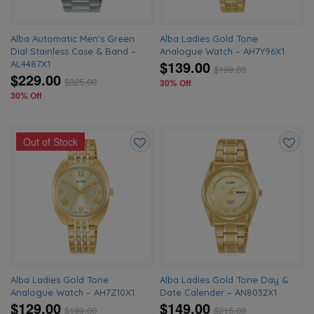
Alba Automatic Men’s Green
Alba Ladies Gold Tone
Dial Stainless Case & Band –
Analogue Watch – AH7Y96X1
$139.00
AL4487X1
$
199.00
$229.00
$
325.00
30% Off
30% Off
Out of Stock
Add
Add
to
to
wishlist
wishlis
Alba Ladies Gold Tone
Alba Ladies Gold Tone Day &
Analogue Watch – AH7Z10X1
Date Calender – AN8032X1
$129.00
$149.00
$
199.00
$
215.00