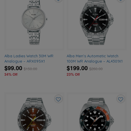
Add
Add
to
to
wishlist
wishlis
Alba Ladies Watch 30M WR
Alba Men’s Automatic Watch
Analogue – ARX095X1
100M WR Analogue – AL4301X1
$99.00
$199.00
$
150.00
$
260.00
34% Off
23% Off
Add
Add
to
to
wishlist
wishlis