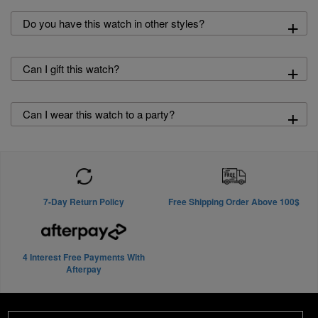
+
Do you have this watch in other styles?
+
Can I gift this watch?
+
Can I wear this watch to a party?
7-Day Return Policy
Free Shipping Order Above 100$
4 Interest Free Payments With
Afterpay