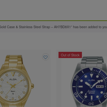
ld Case & Stainless Steel Strap – AH7BD8X1” has been added to your
Out of Stock
Add
to
wishlist