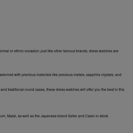
formal or ethnic occasion.Just like other famous brands, dress watches are
 adorned with precious materials like precious metals, sapphire crystals, and
nd traditional round cases, these dress watches will offer you the best in this
xum
,
Matai
, as well as the Japanese brand
Seiko
and
Casio
in-stock.