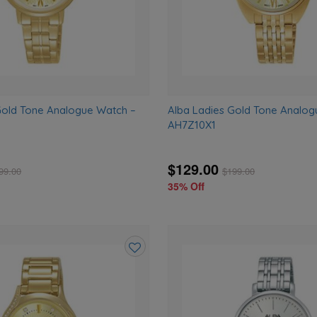
Gold Tone Analogue Watch –
Alba Ladies Gold Tone Analog
AH7Z10X1
$129.00
99.00
$
199.00
35% Off
Add
to
wishlist