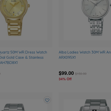
Quartz 50M WR Dress Watch
Alba Ladies Watch 30M WR An
al Gold Case & Stainless
ARX095X1
– AH7BD8X1
$99.00
0
$
150.00
34% Off
Add