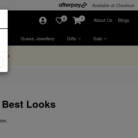
Available at Checkout
0
1
About Us
Blogs
ry
Guess Jewellery
Gifts
Sale
Now.
 Best Looks
ion.