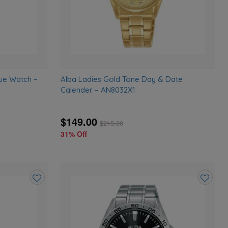
ue Watch –
Alba Ladies Gold Tone Day & Date
Calender – AN8032X1
$149.00
$
215.00
31% Off
Add
Add
to
to
wishlist
wishlist