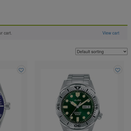
 cart.
View cart
Add
Add
to
to
wishlist
wishlist