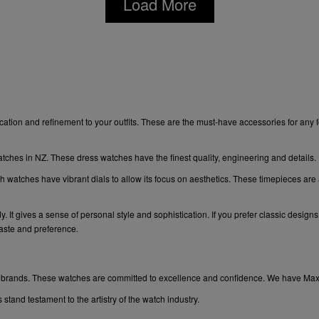
Load More
ation and refinement to your outfits. These are the must-have accessories for any 
atches in NZ. These dress watches have the finest quality, engineering and details.
sh watches have vibrant dials to allow its focus on aesthetics. These timepieces are
t gives a sense of personal style and sophistication. If you prefer classic designs a
taste and preference
.
lar brands. These watches are committed to excellence and confidence. We have
Ma
tand testament to the artistry of the watch industry.