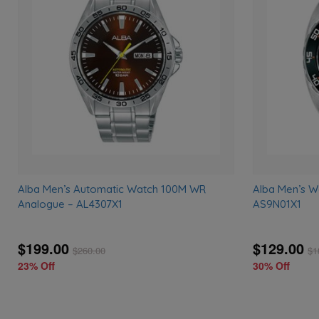
to
wishlist
Alba Men’s Automatic Watch 100M WR
Alba Men’s 
Analogue – AL4307X1
AS9N01X1
$199.00
$129.00
$
260.00
$
1
23% Off
30% Off