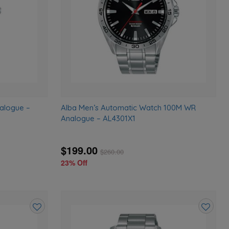
alogue –
Alba Men’s Automatic Watch 100M WR
Analogue – AL4301X1
$199.00
$
260.00
23% Off
Add
Add