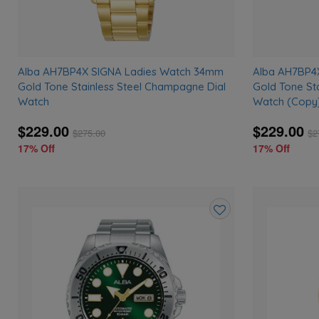
Alba AH7BP4X SIGNA Ladies Watch 34mm
Alba AH7BP4
Gold Tone Stainless Steel Champagne Dial
Gold Tone St
Watch
Watch (Copy
$229.00
$229.00
$
275.00
$
2
17% Off
17% Off
Add
to
wishlist