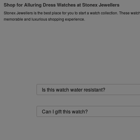
Shop for Alluring Dress Watches at Stonex Jewellers
Stonex Jewellers is the best place for you to start a watch collection. These wa
memorable and luxurious shopping experience.
Dive deep into the world of diverse watches and let Stonex Jewellers make you 
Popular Searches
Watches
|
Watches For Women
|
Watches for Men
Is this watch water resistant?
Can I gift this watch?