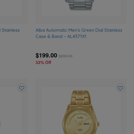
 Stainless
Alba Automatic Men’s Green Dial Stainless
Case & Band – AL4371X1
$199.00
$
299.00
33% Off
Add
Add
to
to
wishlist
wishlist