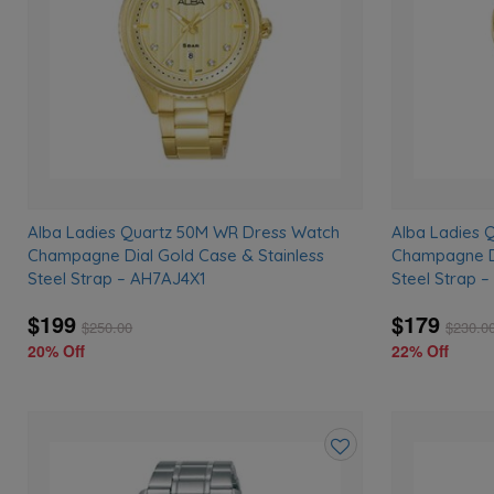
Alba Ladies Quartz 50M WR Dress Watch
Alba Ladies 
Champagne Dial Gold Case & Stainless
Champagne Di
Steel Strap – AH7AJ4X1
Steel Strap 
$199
$179
$
250.00
$
230.0
20% Off
22% Off
Add