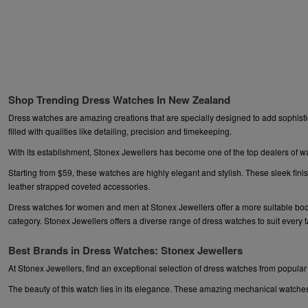
Shop Trending Dress Watches In New Zealand
Dress watches are amazing creations that are specially designed to add sophistic
filled with qualities like detailing, precision and timekeeping.
With its establishment, Stonex Jewellers has become one of the top dealers of w
Starting from $59, these watches are highly elegant and stylish. These sleek fini
leather strapped coveted accessories.
Dress watches for women and men at Stonex Jewellers offer a more suitable body. I
category. Stonex Jewellers offers a diverse range of dress watches to suit every 
Best Brands in Dress Watches: Stonex Jewellers
At Stonex Jewellers, find an exceptional selection of dress watches from popu
The beauty of this watch lies in its elegance. These amazing mechanical watches s