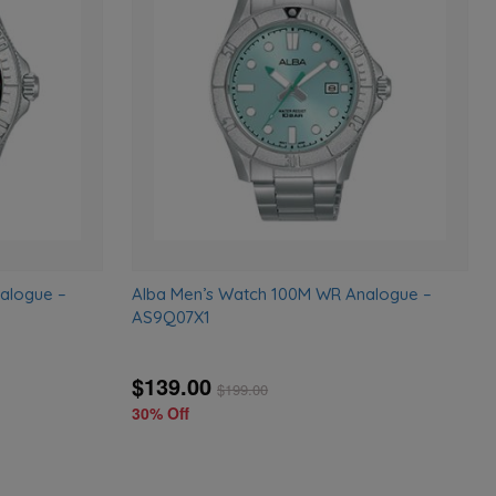
to
to
wishlist
wishlist
alogue –
Alba Men’s Watch 100M WR Analogue –
AS9Q07X1
$139.00
$
199.00
30% Off