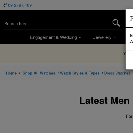
09 276 0409
P
E
Engagement & Wedding
Jewellery
Wa
A
You’
Home
Shop All Watches
Watch Styles & Types
Dress Watches
Latest Men
For