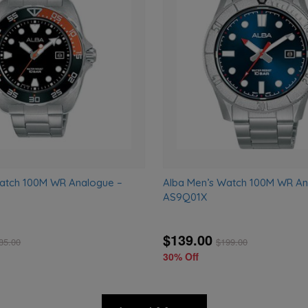
to
wishlist
Watch 100M WR Analogue –
Alba Men’s Watch 100M WR An
AS9Q01X
$139.00
85.00
$
199.00
30% Off