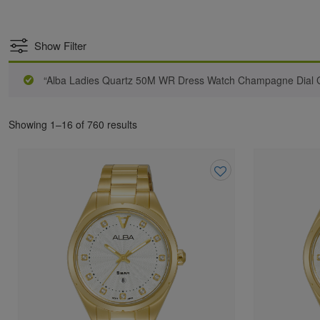
Show Filter
“Alba Ladies Quartz 50M WR Dress Watch Champagne Dial Go
Showing 1–16 of 760 results
Add
to
wishlist