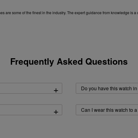
tches are some of the finest in the industry. The expert guidance from knowledge is
experience the best.
Frequently Asked Questions
+
Do you have this watch in 
+
Can I wear this watch to a