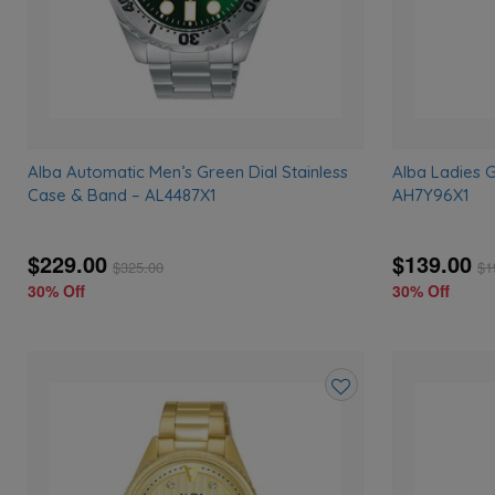
Alba Automatic Men’s Green Dial Stainless
Alba Ladies 
Case & Band – AL4487X1
AH7Y96X1
$229.00
$139.00
$
325.00
$
1
30% Off
30% Off
Add
to
wishlist