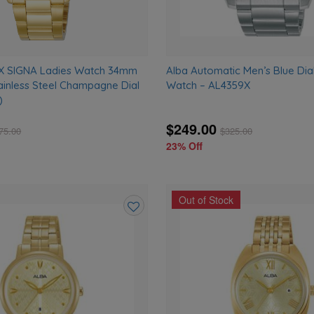
X SIGNA Ladies Watch 34mm
Alba Automatic Men’s Blue Dial
ainless Steel Champagne Dial
Watch – AL4359X
)
$249.00
75.00
$
325.00
23% Off
Out of Stock
Add
to
wishlist