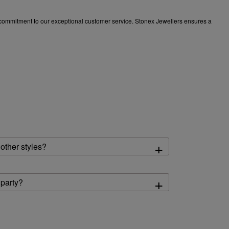
 a commitment to our exceptional customer service. Stonex Jewellers ensures a
+
other styles?
+
 party?