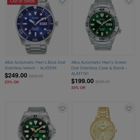
Out of Stock
Add
Add
to
to
wishlist
wishlis
Alba Automatic Men’s Blue Dial
Alba Automatic Men’s Green
Stainless Watch – AL4359X
Dial Stainless Case & Band –
$249.00
AL4371X1
$
325.00
$199.00
$
299.00
23% Off
33% Off
Add
Add
to
to
wishlist
wishlis