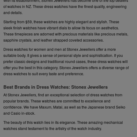
With its establishment, Stonex Jewellers has become one of the top dealers
of watches in NZ. These dress watches have the finest quality, engineering
and details.
Starting from $59, these watches are highly elegant and stylish. These
sleek finish watches have vibrant dials to allow its focus on aesthetics.
These timepieces are adorned with precious materials like precious metals,
sapphire crystals, and leather strapped coveted accessories.
Dress watches for women and men at Stonex Jewellers offer a more
suitable body. It gives a sense of personal style and sophistication. If you
prefer classic designs and traditional round cases, these dress watches will
offer you the best in this category. Stonex Jewellers offers a diverse range of
dress watches to suit every taste and preference
.
Best Brands in Dress Watches: Stonex Jewellers
At Stonex Jewellers, find an exceptional selection of dress watches from
popular brands. These watches are committed to excellence and
confidence. We have
Maxum
,
Matai
, as well as the Japanese brand
Seiko
and
Casio
in-stock.
The beauty of this watch lies in its elegance. These amazing mechanical
watches stand testament to the artistry of the watch industry.