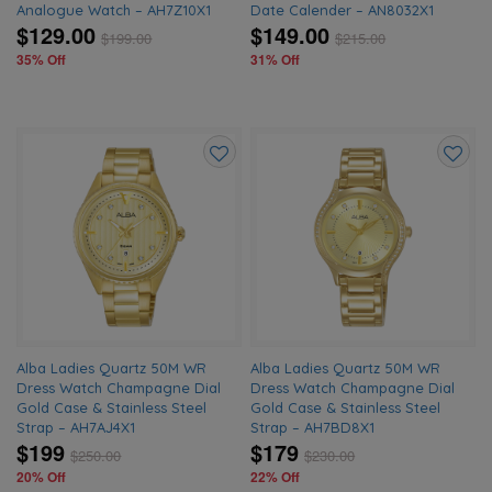
Analogue Watch – AH7Z10X1
Date Calender – AN8032X1
$129.00
$149.00
$
199.00
$
215.00
35% Off
31% Off
Add
Add
to
to
wishlist
wishlis
Alba Ladies Quartz 50M WR
Alba Ladies Quartz 50M WR
Dress Watch Champagne Dial
Dress Watch Champagne Dial
Gold Case & Stainless Steel
Gold Case & Stainless Steel
Strap – AH7AJ4X1
Strap – AH7BD8X1
$199
$179
$
250.00
$
230.00
20% Off
22% Off