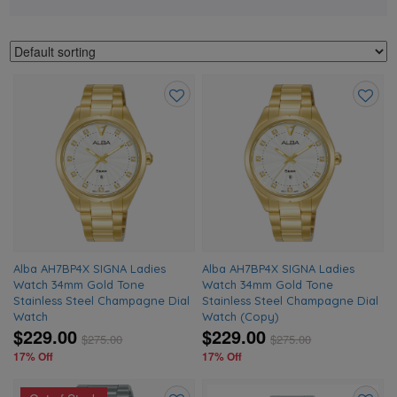
Add
Add
to
to
wishlist
wishlis
Alba AH7BP4X SIGNA Ladies
Alba AH7BP4X SIGNA Ladies
Watch 34mm Gold Tone
Watch 34mm Gold Tone
Stainless Steel Champagne Dial
Stainless Steel Champagne Dial
Watch
Watch (Copy)
$229.00
$229.00
$
275.00
$
275.00
17% Off
17% Off