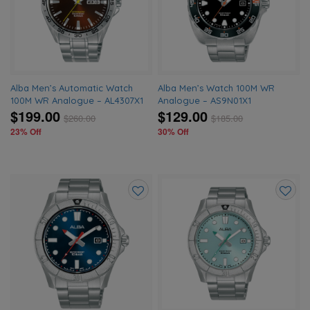
wishlist
wishlis
Alba Men’s Automatic Watch
Alba Men’s Watch 100M WR
100M WR Analogue – AL4307X1
Analogue – AS9N01X1
$199.00
$129.00
$
260.00
$
185.00
23% Off
30% Off
Add
Add
to
to
wishlist
wishlis