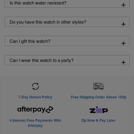
+
Is this watch water resistant?
+
Do you have this watch in other styles?
+
Can I gift this watch?
+
Can I wear this watch to a party?
7-Day Return Policy
Free Shipping Order Above 100$
4 Interest Free Payments With
Zip Now & Pay Later
Afterpay