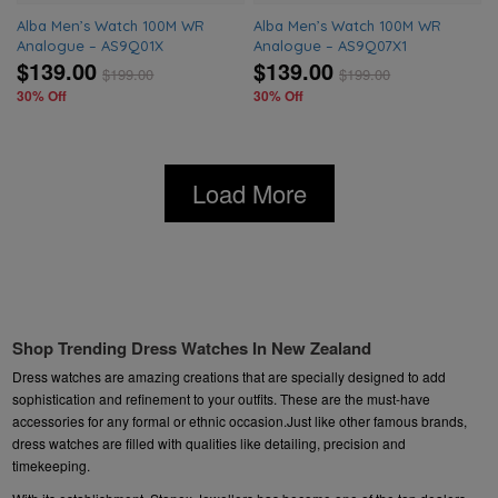
Alba Men’s Watch 100M WR
Alba Men’s Watch 100M WR
Analogue – AS9Q01X
Analogue – AS9Q07X1
$139.00
$139.00
$
199.00
$
199.00
30% Off
30% Off
Load More
Shop Trending Dress Watches In New Zealand
Dress watches are amazing creations that are specially designed to add
sophistication and refinement to your outfits. These are the must-have
accessories for any formal or ethnic occasion.Just like other famous brands,
dress watches are filled with qualities like detailing, precision and
timekeeping.