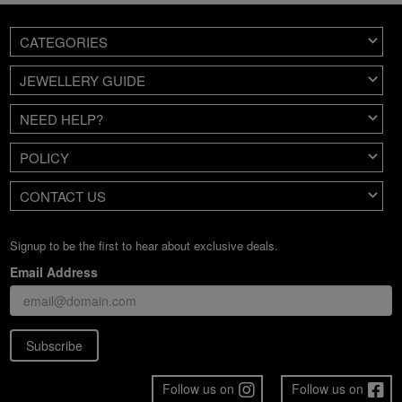
CATEGORIES
JEWELLERY GUIDE
NEED HELP?
POLICY
CONTACT US
Signup to be the first to hear about exclusive deals.
Email Address
Subscribe
Follow us on
Follow us on