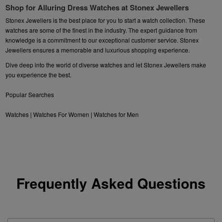
Shop for Alluring Dress Watches at Stonex Jewellers
Stonex Jewellers is the best place for you to start a watch collection. These
watches are some of the finest in the industry. The expert guidance from
knowledge is a commitment to our exceptional customer service. Stonex
Jewellers ensures a memorable and luxurious shopping experience.
Dive deep into the world of diverse watches and let Stonex Jewellers make
you experience the best.
Popular Searches
Watches
|
Watches For Women
|
Watches for Men
Frequently Asked Questions