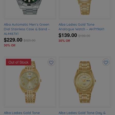
Alba Automatic Men’s Green
Alba Ladies Gold Tone
Dial Stainless Case & Band –
Analogue Watch – AH7Y96X1
$139.00
AL4487X1
$
199.00
$229.00
$
325.00
30% Off
30% Off
Out of Stock
Add
Add
to
to
wishlist
wishlis
Alba Ladies Gold Tone
Alba Ladies Gold Tone Day &