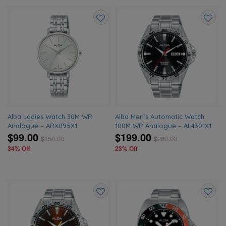
Add
Add
to
to
wishlist
wishlis
Alba Ladies Watch 30M WR
Alba Men’s Automatic Watch
Analogue – ARX095X1
100M WR Analogue – AL4301X1
$99.00
$199.00
$
150.00
$
260.00
34% Off
23% Off
Add
Add
to
to