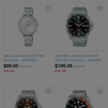
Add
Add
to
to
wishlist
wishlis
Alba Ladies Watch 30M WR
Alba Men’s Automatic Watch
Analogue – ARX095X1
100M WR Analogue – AL4301X1
$99.00
$199.00
$
150.00
$
260.00
34% Off
23% Off
Add
Add
to
to