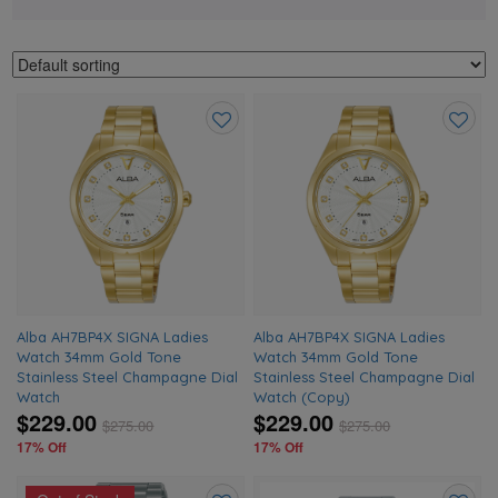
Add
Add
to
to
wishlist
wishlis
Alba AH7BP4X SIGNA Ladies
Alba AH7BP4X SIGNA Ladies
Watch 34mm Gold Tone
Watch 34mm Gold Tone
Stainless Steel Champagne Dial
Stainless Steel Champagne Dial
Watch
Watch (Copy)
$229.00
$229.00
$
275.00
$
275.00
17% Off
17% Off