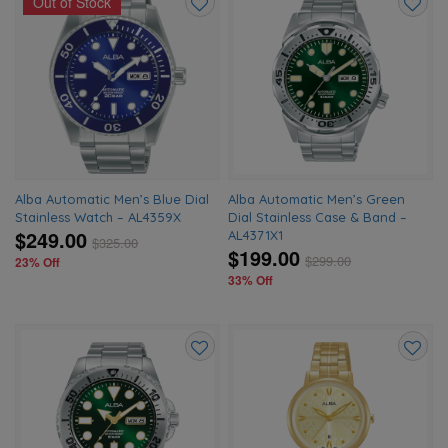
Out of Stock
Add
Add
to
to
wishlist
wishlis
Alba Automatic Men’s Blue Dial
Alba Automatic Men’s Green
Stainless Watch – AL4359X
Dial Stainless Case & Band –
$249.00
AL4371X1
$
325.00
$199.00
$
299.00
23% Off
33% Off
Add
Add
to
to
wishlist
wishlis