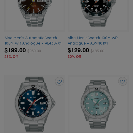
wishlist
wishlis
Alba Men’s Automatic Watch
Alba Men’s Watch 100M WR
100M WR Analogue – AL4307X1
Analogue – AS9N01X1
$199.00
$129.00
$
260.00
$
185.00
23% Off
30% Off
Add
Add
to
to
wishlist
wishlis