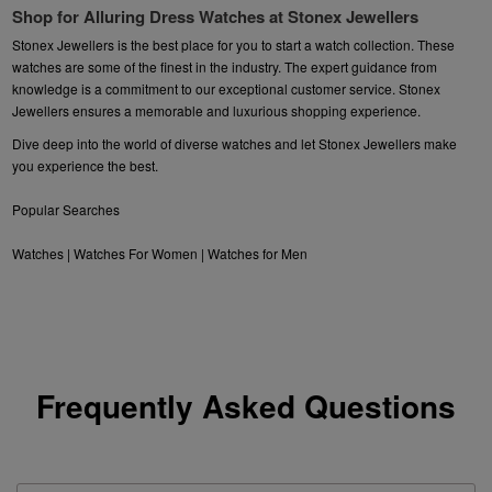
Shop for Alluring Dress Watches at Stonex Jewellers
Stonex Jewellers is the best place for you to start a watch collection. These
watches are some of the finest in the industry. The expert guidance from
knowledge is a commitment to our exceptional customer service. Stonex
Jewellers ensures a memorable and luxurious shopping experience.
Dive deep into the world of diverse watches and let Stonex Jewellers make
you experience the best.
Popular Searches
Watches
|
Watches For Women
|
Watches for Men
Frequently Asked Questions