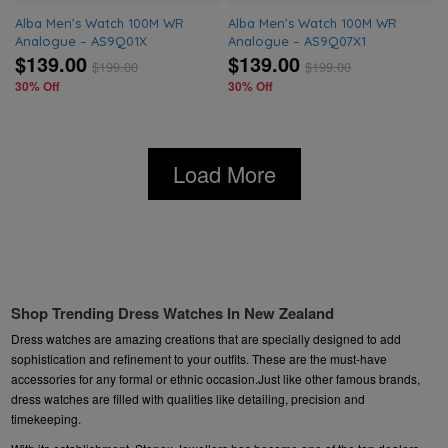
Alba Men’s Watch 100M WR
Alba Men’s Watch 100M WR
Analogue – AS9Q01X
Analogue – AS9Q07X1
$139.00
$139.00
$
199.00
$
199.00
30% Off
30% Off
Load More
Shop Trending Dress Watches In New Zealand
Dress watches are amazing creations that are specially designed to add
sophistication and refinement to your outfits. These are the must-have
accessories for any formal or ethnic occasion.Just like other famous brands,
dress watches are filled with qualities like detailing, precision and
timekeeping.