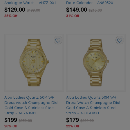
Analogue Watch – AH7Z10X1
Date Calender – AN8032X1
$129.00
$149.00
$
199.00
$
215.00
35% Off
31% Off
Add
Add
to
to
wishlist
wishlis
Alba Ladies Quartz 50M WR
Alba Ladies Quartz 50M WR
Dress Watch Champagne Dial
Dress Watch Champagne Dial
Gold Case & Stainless Steel
Gold Case & Stainless Steel
Strap – AH7AJ4X1
Strap – AH7BD8X1
$199
$179
$
250.00
$
230.00
20% Off
22% Off