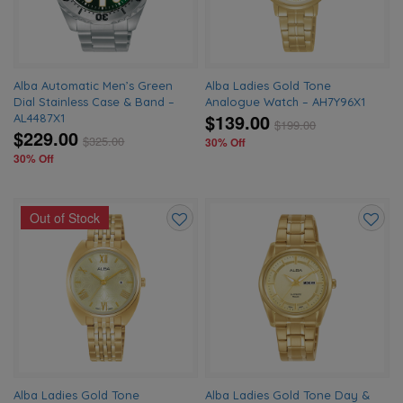
Alba Automatic Men’s Green
Alba Ladies Gold Tone
Dial Stainless Case & Band –
Analogue Watch – AH7Y96X1
$139.00
AL4487X1
$
199.00
$229.00
$
325.00
30% Off
30% Off
Out of Stock
Add
Add
to
to
wishlist
wishlis
Alba Ladies Gold Tone
Alba Ladies Gold Tone Day &