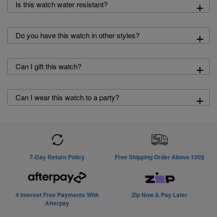
+
Is this watch water resistant?
+
Do you have this watch in other styles?
+
Can I gift this watch?
+
Can I wear this watch to a party?
7-Day Return Policy
Free Shipping Order Above 100$
4 Interest Free Payments With
Zip Now & Pay Later
Afterpay