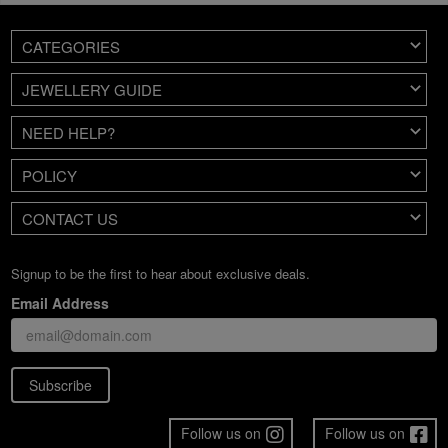
CATEGORIES
JEWELLERY GUIDE
NEED HELP?
POLICY
CONTACT US
Signup to be the first to hear about exclusive deals.
Email Address
Subscribe
Follow us on
Follow us on