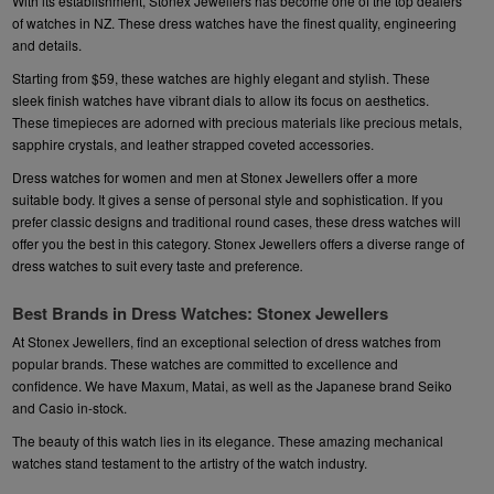
With its establishment, Stonex Jewellers has become one of the top dealers
of watches in NZ. These dress watches have the finest quality, engineering
and details.
Starting from $59, these watches are highly elegant and stylish. These
sleek finish watches have vibrant dials to allow its focus on aesthetics.
These timepieces are adorned with precious materials like precious metals,
sapphire crystals, and leather strapped coveted accessories.
Dress watches for women and men at Stonex Jewellers offer a more
suitable body. It gives a sense of personal style and sophistication. If you
prefer classic designs and traditional round cases, these dress watches will
offer you the best in this category. Stonex Jewellers offers a diverse range of
dress watches to suit every taste and preference
.
Best Brands in Dress Watches: Stonex Jewellers
At Stonex Jewellers, find an exceptional selection of dress watches from
popular brands. These watches are committed to excellence and
confidence. We have
Maxum
,
Matai
, as well as the Japanese brand
Seiko
and
Casio
in-stock.
The beauty of this watch lies in its elegance. These amazing mechanical
watches stand testament to the artistry of the watch industry.