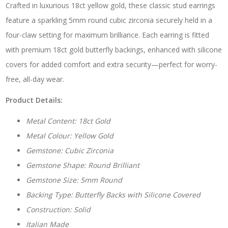
Crafted in luxurious 18ct yellow gold, these classic stud earrings
quantity
feature a sparkling 5mm round cubic zirconia securely held in a
four-claw setting for maximum brilliance. Each earring is fitted
with premium 18ct gold butterfly backings, enhanced with silicone
covers for added comfort and extra security—perfect for worry-
free, all-day wear.
Product Details:
Metal Content: 18ct Gold
Metal Colour: Yellow Gold
Gemstone: Cubic Zirconia
Gemstone Shape: Round Brilliant
Gemstone Size: 5mm Round
Backing Type: Butterfly Backs with Silicone Covered
Construction: Solid
Italian Made