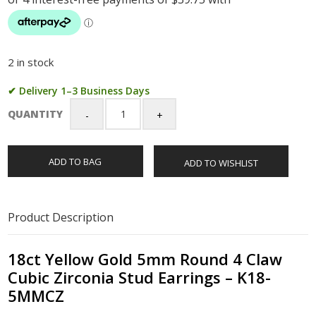
2 in stock
✔ Delivery 1–3 Business Days
QUANTITY
18ct
Yellow
Gold
ADD TO BAG
ADD TO WISHLIST
5mm
Round
4
Claw
Product Description
Cubic
Zirconia
Stud
18ct Yellow Gold 5mm Round 4 Claw
Earrings
Cubic Zirconia Stud Earrings – K18-
-
5MMCZ
K18-
5MMCZ