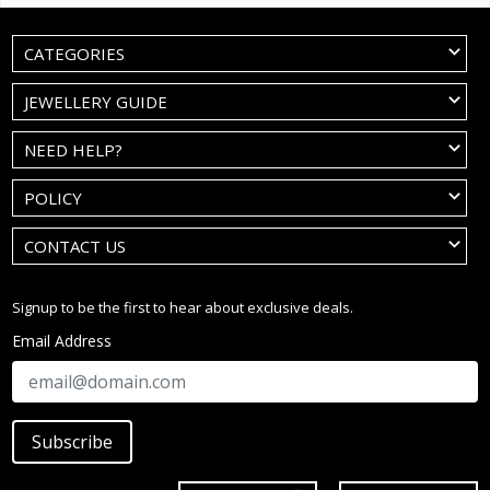
CATEGORIES
JEWELLERY GUIDE
NEED HELP?
POLICY
CONTACT US
Signup to be the first to hear about exclusive deals.
Email Address
Subscribe