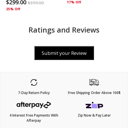
$299.00
$
399.00
17% Off
25% Off
Ratings and Reviews
Submit your Review
7-Day Return Policy
Free Shipping Order Above 100$
4 Interest Free Payments With
Zip Now & Pay Later
Afterpay