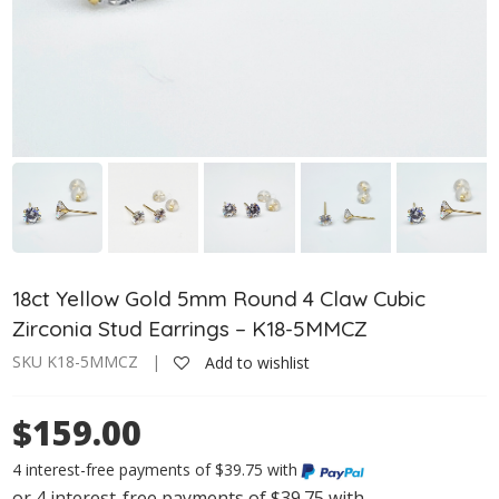
18ct Yellow Gold 5mm Round 4 Claw Cubic
Zirconia Stud Earrings – K18-5MMCZ
SKU K18-5MMCZ |
Add to wishlist
$159.00
4 interest-free payments of $39.75 with