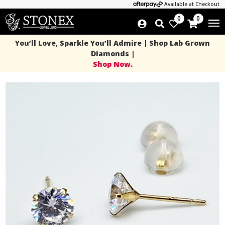
Available at Checkout
0
0
You’ll Love, Sparkle You’ll Admire | Shop Lab Grown
Diamonds |
Shop Now.