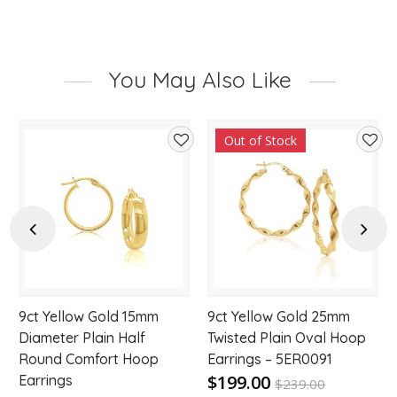
You May Also Like
Out of Stock
d
Add
Add
to
to
hlist
wishlist
wishl
Previous
Next
9ct Yellow Gold 15mm
9ct Yellow Gold 25mm
Diameter Plain Half
Twisted Plain Oval Hoop
Round Comfort Hoop
Earrings – 5ER0091
$199.00
Earrings
$
239.00