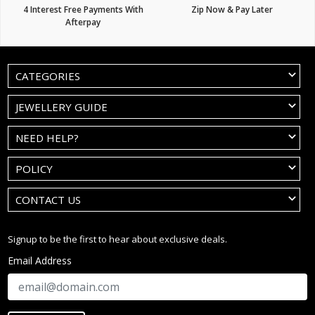
4 Interest Free Payments With
Zip Now & Pay Later
Afterpay
CATEGORIES
JEWELLERY GUIDE
NEED HELP?
POLICY
CONTACT US
Signup to be the first to hear about exclusive deals.
Email Address