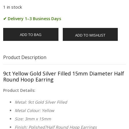
1 in stock
✔ Delivery 1–3 Business Days
ADD TO BAG
ADD TO WISHLIST
Product Description
9ct Yellow Gold Silver Filled 15mm Diameter Half
Round Hoop Earring
Product Details:
Metal: 9ct Gold Silver Filled
Metal Colour: Yellow
Size: 3mm x 15mm
Finish: Polished?Half Round Hoop Earrings