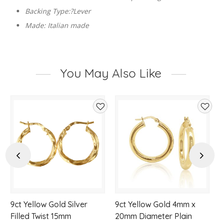
Backing Type:?Lever
Made: Italian made
You May Also Like
d
Add
Add
to
to
hlist
wishlist
wishl
Previous
Next
9ct Yellow Gold Silver
9ct Yellow Gold 4mm x
Filled Twist 15mm
20mm Diameter Plain