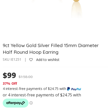
9ct Yellow Gold Silver Filled 15mm Diameter
Half Round Hoop Earring
SKU IE1251 |
Add to wishlist
$99
$
158.00
37% Off
4 interest-free payments of $24.75 with