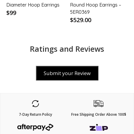
Diameter Hoop Earrings
Round Hoop Earrings –
$99
5ER0369
$529.00
Ratings and Reviews
Submit your Review
7-Day Return Policy
Free Shipping Order Above 100$