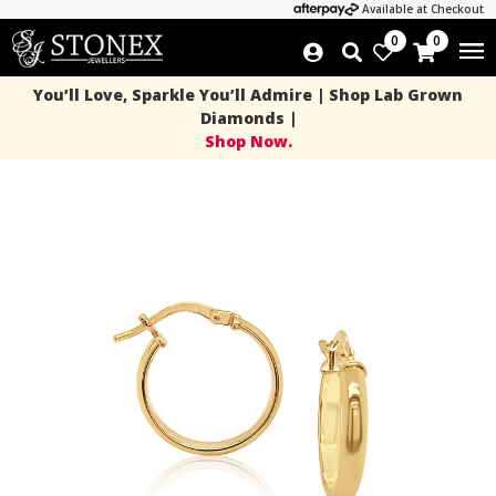
Available at Checkout
0
0
You’ll Love, Sparkle You’ll Admire | Shop Lab Grown
Diamonds |
Shop Now.