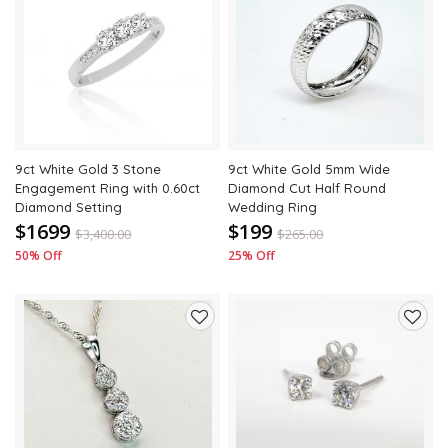
Add
Add
to
to
wishlist
wishli
9ct White Gold 3 Stone
9ct White Gold 5mm Wide
Engagement Ring with 0.60ct
Diamond Cut Half Round
Diamond Setting
Wedding Ring
$1699
$199
$
3,400.00
$
265.00
50% Off
25% Off
Add
Add
to
to
wishlist
wishli