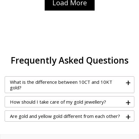
Load More
Frequently Asked Questions
+
What is the difference between 10CT and 10KT
gold?
+
How should I take care of my gold jewellery?
+
Are gold and yellow gold different from each other?