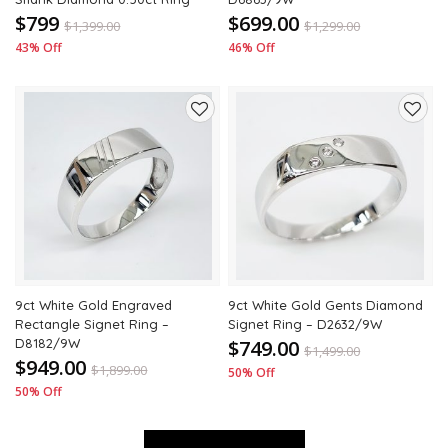
$799
$699.00
$
1,399.00
$
1,299.00
43% Off
46% Off
Add
Add
to
to
wishlist
wishli
9ct White Gold Engraved
9ct White Gold Gents Diamond
Rectangle Signet Ring –
Signet Ring – D2632/9W
D8182/9W
$749.00
$
1,499.00
$949.00
$
1,899.00
50% Off
50% Off