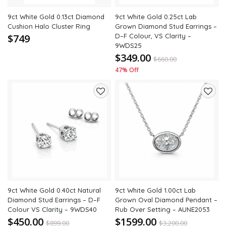
9ct White Gold 0.13ct Diamond
9ct White Gold 0.25ct Lab
Cushion Halo Cluster Ring
Grown Diamond Stud Earrings –
$749
D–F Colour, VS Clarity –
9WDS25
$349.00
$
660.00
47% Off
Add
Add
to
to
wishlist
wishli
9ct White Gold 0.40ct Natural
9ct White Gold 1.00ct Lab
Diamond Stud Earrings – D–F
Grown Oval Diamond Pendant –
Colour VS Clarity – 9WDS40
Rub Over Setting – AUNE2053
$450.00
$1599.00
$
899.00
$
3,200.00