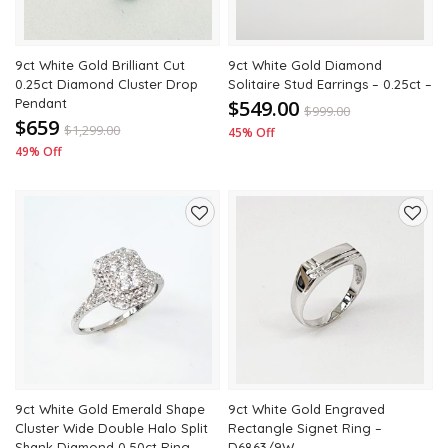
9ct White Gold Brilliant Cut
9ct White Gold Diamond
0.25ct Diamond Cluster Drop
Solitaire Stud Earrings – 0.25ct –
Pendant
$549.00
$
999.00
$659
$
1,299.00
45% Off
49% Off
Add
Add
to
to
wishlist
wishli
9ct White Gold Emerald Shape
9ct White Gold Engraved
Cluster Wide Double Halo Split
Rectangle Signet Ring –
Shank Diamond 0.50ct Ring
D6863/9W