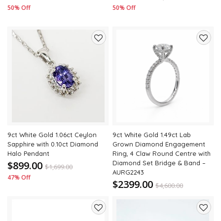
50% Off
50% Off
Add
Add
to
to
wishlist
wishli
9ct White Gold 1.06ct Ceylon
9ct White Gold 1.49ct Lab
Sapphire with 0.10ct Diamond
Grown Diamond Engagement
Halo Pendant
Ring, 4 Claw Round Centre with
$899.00
Diamond Set Bridge & Band –
$
1,699.00
AURG2243
47% Off
$2399.00
$
4,600.00
48% Off