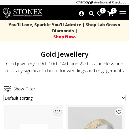
Available at Checkout
0
0
You’ll Love, Sparkle You’ll Admire | Shop Lab Grown
Diamonds |
Shop Now.
Gold Jewellery
Gold jewellery in 9ct, 10ct, 14ct, and 22ct is a timeless and
culturally significant choice for weddings and engagements.
Show Filter
Add
Add