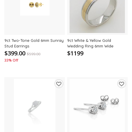
to
to
wishlist
wishli
9ct Two-Tone Gold 6mm Sunray
9ct White & Yellow Gold
Stud Earrings
Wedding Ring 6mm Wide
$399.00
$1199
$
599.00
33% Off
Add
Add
to
to
wishlist
wishli