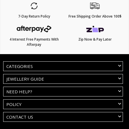
7-Day Return Policy
Free Shipping Order Above 100$
4 Interest Free Payments With
Zip Now & Pay Later
Afterpay
CATEGORIES
JEWELLERY GUIDE
NEED HELP?
POLICY
CONTACT US