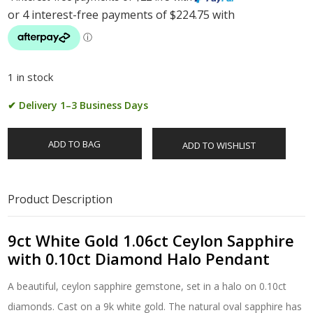
1 in stock
✔ Delivery 1–3 Business Days
ADD TO BAG
ADD TO WISHLIST
Product Description
9ct White Gold 1.06ct Ceylon Sapphire
with 0.10ct Diamond Halo Pendant
A beautiful, ceylon sapphire gemstone, set in a halo on 0.10ct
diamonds. Cast on a 9k white gold. The natural oval sapphire has