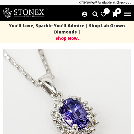
Available at Checkout
0
0
You’ll Love, Sparkle You’ll Admire | Shop Lab Grown
Diamonds |
Shop Now.