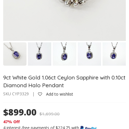
9ct White Gold 1.06ct Ceylon Sapphire with 0.10ct
Diamond Halo Pendant
SKU CYP3329 |
Add to wishlist
$899.00
$
1,699.00
47% Off
4 interest-free payments of $224.75 with