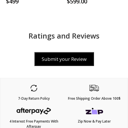
$499
$599.00
Ratings and Reviews
Submit your Review
7-Day Return Policy
Free Shipping Order Above 100$
4 Interest Free Payments With
Zip Now & Pay Later
Afterpay