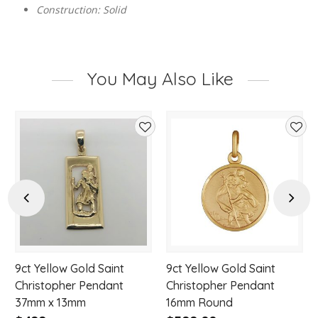
Construction: Solid
You May Also Like
d
Add
Add
to
to
hlist
wishlist
wishl
Previous
Next
9ct Yellow Gold Saint
9ct Yellow Gold Saint
Christopher Pendant
Christopher Pendant
37mm x 13mm
16mm Round