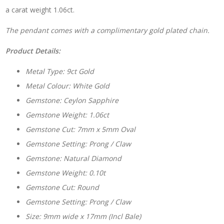
a carat weight 1.06ct.
The pendant comes with a complimentary gold plated chain.
Product Details:
Metal Type: 9ct Gold
Metal Colour: White Gold
Gemstone: Ceylon Sapphire
Gemstone Weight: 1.06ct
Gemstone Cut: 7mm x 5mm Oval
Gemstone Setting: Prong / Claw
Gemstone: Natural Diamond
Gemstone Weight: 0.10t
Gemstone Cut: Round
Gemstone Setting: Prong / Claw
Size: 9mm wide x 17mm (Incl Bale)