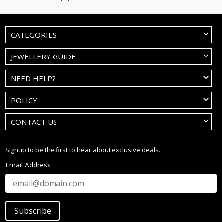
CATEGORIES
JEWELLERY GUIDE
NEED HELP?
POLICY
CONTACT US
Signup to be the first to hear about exclusive deals.
Email Address
Subscribe