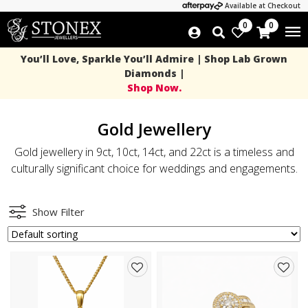
Available at Checkout
0
0
You’ll Love, Sparkle You’ll Admire | Shop Lab Grown
Diamonds |
Shop Now.
Gold Jewellery
Gold jewellery in 9ct, 10ct, 14ct, and 22ct is a timeless and
culturally significant choice for weddings and engagements.
Show Filter
Add
Add