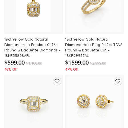
to
to
wishlist
wishli
18ct Yellow Gold Natural
18ct Yellow Gold Natural
Diamond Halo Pendant 0.176ct
Diamond Halo Ring 0.42ct TDW
Round & Baguette Diamonds –
Round & Baguette Cut –
18KR35808APL
18KR29957AL
$599.00
$1599.00
$
1,100.00
$
2,999.00
46% Off
47% Off
Add
Add
to
to
wishlist
wishli