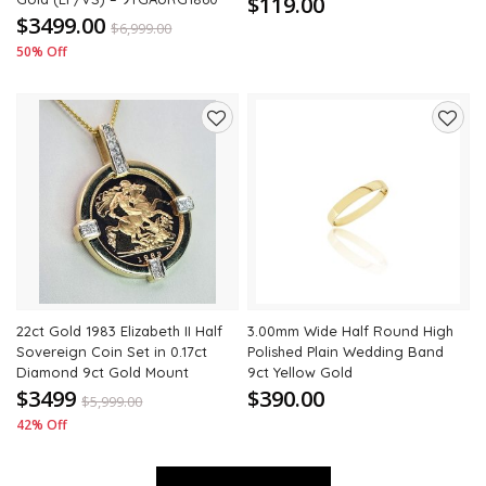
$119.00
$3499.00
$
6,999.00
50% Off
Add
Add
to
to
wishlist
wishli
22ct Gold 1983 Elizabeth II Half
3.00mm Wide Half Round High
Sovereign Coin Set in 0.17ct
Polished Plain Wedding Band
Diamond 9ct Gold Mount
9ct Yellow Gold
$3499
$390.00
$
5,999.00
42% Off