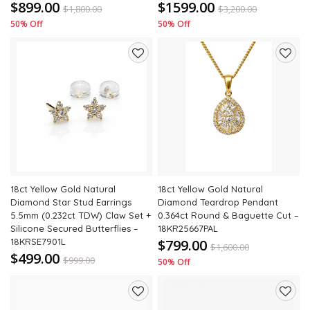
$899.00
$1599.00
$
1,800.00
$
3,200.00
50% Off
50% Off
Add
Add
to
to
wishlist
wishli
18ct Yellow Gold Natural
18ct Yellow Gold Natural
Diamond Star Stud Earrings
Diamond Teardrop Pendant
5.5mm (0.232ct TDW) Claw Set +
0.364ct Round & Baguette Cut –
Silicone Secured Butterflies –
18KR25667PAL
18KRSE7901L
$799.00
$
1,600.00
$499.00
$
999.00
50% Off
50% Off