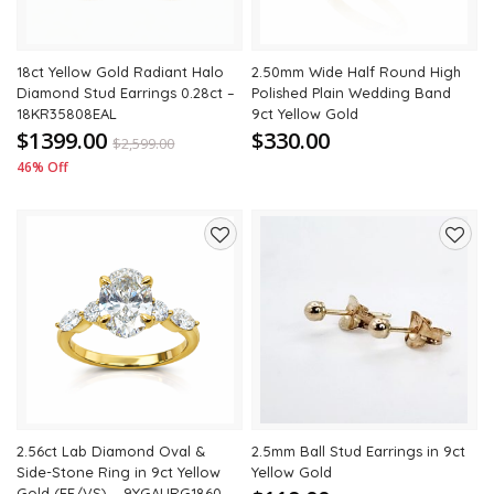
18ct Yellow Gold Radiant Halo
2.50mm Wide Half Round High
Diamond Stud Earrings 0.28ct –
Polished Plain Wedding Band
18KR35808EAL
9ct Yellow Gold
$1399.00
$330.00
$
2,599.00
46% Off
Add
Add
to
to
wishlist
wishli
2.56ct Lab Diamond Oval &
2.5mm Ball Stud Earrings in 9ct
Side-Stone Ring in 9ct Yellow
Yellow Gold
Gold (EF/VS) – 9YGAURG1860