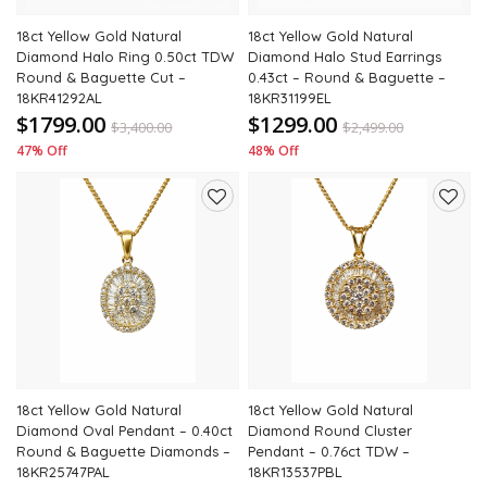
18ct Yellow Gold Natural
18ct Yellow Gold Natural
Diamond Halo Ring 0.50ct TDW
Diamond Halo Stud Earrings
Round & Baguette Cut –
0.43ct – Round & Baguette –
18KR41292AL
18KR31199EL
$1799.00
$1299.00
$
3,400.00
$
2,499.00
47% Off
48% Off
Add
Add
to
to
wishlist
wishli
18ct Yellow Gold Natural
18ct Yellow Gold Natural
Diamond Oval Pendant – 0.40ct
Diamond Round Cluster
Round & Baguette Diamonds –
Pendant – 0.76ct TDW –
18KR25747PAL
18KR13537PBL