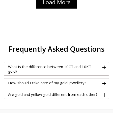
Load More
Frequently Asked Questions
+
What is the difference between 10CT and 10KT
gold?
+
How should I take care of my gold jewellery?
+
Are gold and yellow gold different from each other?