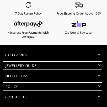
7-Day Return Policy
Free Shipping Order Above 100$
4 Interest Free Payments With
Zip Now & Pay Later
Afterpay
CATEGORIES
JEWELLERY GUIDE
NEED HELP?
POLICY
CONTACT US