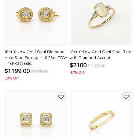
Add
Add
to
to
wishlist
wishli
18ct Yellow Gold Oval Diamond
18ct Yellow Gold Oval Opal Ring
Halo Stud Earrings – 0.28ct TDW
with Diamond Accents
– 18KR36286EL
$2100
$
3,999.00
$1199.00
$
2,399.00
47% Off
50% Off
Add
Add
to
to
wishlist
wishli