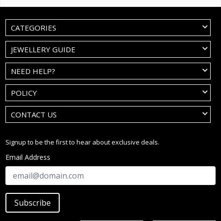
CATEGORIES
JEWELLERY GUIDE
NEED HELP?
POLICY
CONTACT US
Signup to be the first to hear about exclusive deals.
Email Address
Subscribe