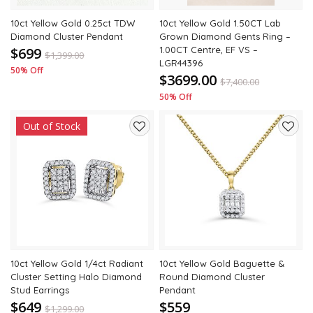
10ct Yellow Gold 0.25ct TDW
10ct Yellow Gold 1.50CT Lab
Diamond Cluster Pendant
Grown Diamond Gents Ring –
$699
1.00CT Centre, EF VS –
$
1,399.00
LGR44396
50% Off
$3699.00
$
7,400.00
50% Off
Out of Stock
Add
Add
to
to
wishlist
wishli
10ct Yellow Gold 1/4ct Radiant
10ct Yellow Gold Baguette &
Cluster Setting Halo Diamond
Round Diamond Cluster
Stud Earrings
Pendant
$649
$559
$
1,299.00