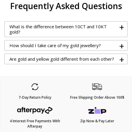
Frequently Asked Questions
+
What is the difference between 10CT and 10KT
gold?
+
How should I take care of my gold jewellery?
+
Are gold and yellow gold different from each other?
7-Day Return Policy
Free Shipping Order Above 100$
4 Interest Free Payments With
Zip Now & Pay Later
Afterpay