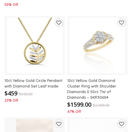
50% Off
Add
Add
to
to
wishlist
wishli
10ct Yellow Gold Circle Pendant
10ct Yellow Gold Diamond
with Diamond Set Leaf Inside
Cluster Ring with Shoulder
$459
Diamonds 0.50ct TW of
$
599.00
Diamonds – SKR30604
23% Off
$1599.00
$
2,999.00
47% Off