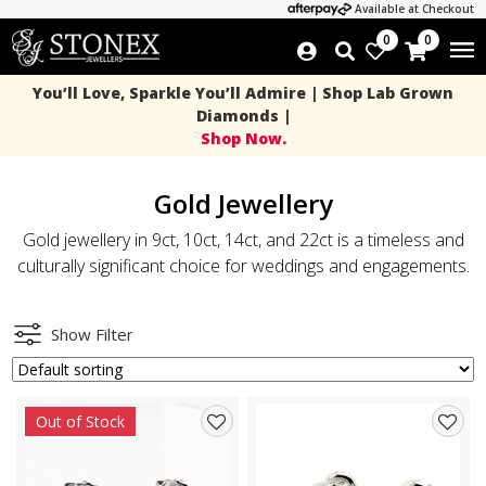
Available at Checkout
0
0
You’ll Love, Sparkle You’ll Admire | Shop Lab Grown
Diamonds |
Shop Now.
Gold Jewellery
Gold jewellery in 9ct, 10ct, 14ct, and 22ct is a timeless and
culturally significant choice for weddings and engagements.
Show Filter
Out of Stock
Add
Add