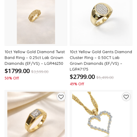
Add
Add
to
to
wishlist
wishli
10ct Yellow Gold Diamond Twist
10ct Yellow Gold Gents Diamond
Band Ring – 0.25ct Lab Grown
Cluster Ring – 0.50CT Lab
Diamonds (EF/VS) – LGR46230
Grown Diamonds (EF/VS) –
$1799.00
LGR47175
$
3,599.00
$2799.00
$
5,499.00
50% Off
49% Off
Add
Add
to
to
wishlist
wishli