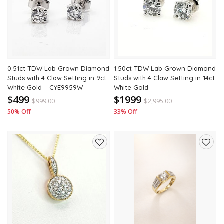
to
to
wishlist
wishli
0.51ct TDW Lab Grown Diamond
1.50ct TDW Lab Grown Diamond
Studs with 4 Claw Setting in 9ct
Studs with 4 Claw Setting in 14ct
White Gold – CYE9959W
White Gold
$499
$1999
$
999.00
$
2,995.00
50% Off
33% Off
Add
Add
to
to
wishlist
wishli