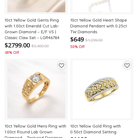
10ct Yellow Gold Gents Ring
10ct Yellow Gold Heart Shape
with 1.00ct Emerald Cut Lab-
Diamond Pendant with 0.25ct
Grown Diamond – E/F VS |
TW Diamonds
Classic Claw Set – LGR46784
$649
$
1,299.00
$2799.00
$
5,400.00
50% Off
48% Off
Add
Add
to
to
wishlist
wishli
10ct Yellow Gold Mens Ring with
10ct Yellow Gold Ring with
1.00ct Round Lab Grown
0.50ct Diamond Setting
Diamond – Textured Designer