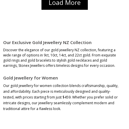
Load More
Our Exclusive Gold Jewellery NZ Collection
Discover the elegance of our gold jewellery NZ collection, featuring a
wide range of options in 9ct, 10ct, 14ct, and 22ct gold. From exquisite
gold rings
and
gold bracelets
to stylish
gold necklaces
and
gold
earrings
, Stonex Jewellers offers timeless designs for every occasion.
Gold Jewellery for Women
Our gold jewellery for women collection blends craftsmanship, quality,
and affordability. Each
piece is meticulously designed and quality-
tested, with prices starting from just $459. Whether you prefer
solid
or
intricate designs, our
jewellery
seamlessly complement modern and
traditional attire for a flawless look.