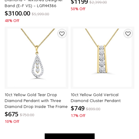
$1199
$
2,399.00
Band (E–F VS) – LGR44386
50% Off
$3100.00
$
5,999.00
48% Off
Add
Add
to
to
wishlist
wishli
10ct Yellow Gold Tear Drop
10ct Yellow Gold Vertical
Diamond Pendant with Three
Diamond Cluster Pendant
Diamond Drop Inside The Frame
$749
$
899.00
$675
$
750.00
17% Off
10% Off