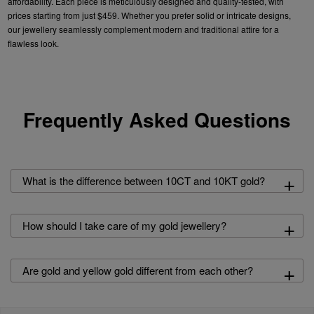
affordability. Each
piece is meticulously designed and quality-tested, with
prices starting from just $459. Whether you prefer
solid
or intricate designs,
our
jewellery
seamlessly complement modern and traditional attire for a
flawless look.
Frequently Asked Questions
+
What is the difference between 10CT and 10KT gold?
+
How should I take care of my gold jewellery?
+
Are gold and yellow gold different from each other?