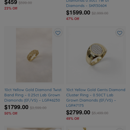
$459
Diamonds 0.50ct TW of
$
599.00
Diamonds – SKR30604
23% Off
$1599.00
$
2,999.00
47% Off
Add
Add
to
to
wishlist
wishlis
10ct Yellow Gold Diamond Twist
10ct Yellow Gold Gents Diamond
Band Ring – 0.25ct Lab Grown
Cluster Ring – 0.50CT Lab
Diamonds (EF/VS) – LGR46230
Grown Diamonds (EF/VS) –
$1799.00
LGR47175
$
3,599.00
$2799.00
$
5,499.00
50% Off
49% Off