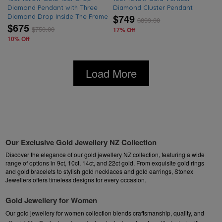
Diamond Pendant with Three
Diamond Cluster Pendant
$749
Diamond Drop Inside The Frame
$
899.00
$675
$
750.00
17% Off
10% Off
Load More
Our Exclusive Gold Jewellery NZ Collection
Discover the elegance of our gold jewellery NZ collection, featuring a wide
range of options in 9ct, 10ct, 14ct, and 22ct gold. From exquisite
gold rings
and
gold bracelets
to stylish
gold necklaces
and
gold earrings
, Stonex
Jewellers offers timeless designs for every occasion.
Gold Jewellery for Women
Our gold jewellery for women collection blends craftsmanship, quality, and