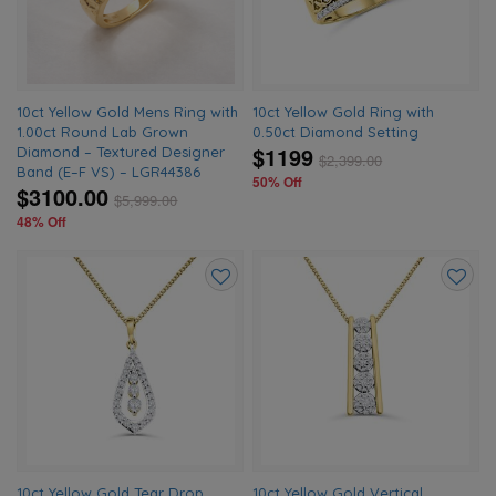
10ct Yellow Gold Mens Ring with
10ct Yellow Gold Ring with
1.00ct Round Lab Grown
0.50ct Diamond Setting
$1199
Diamond – Textured Designer
$
2,399.00
Band (E–F VS) – LGR44386
50% Off
$3100.00
$
5,999.00
48% Off
Add
Add
to
to
wishlist
wishlis
10ct Yellow Gold Tear Drop
10ct Yellow Gold Vertical