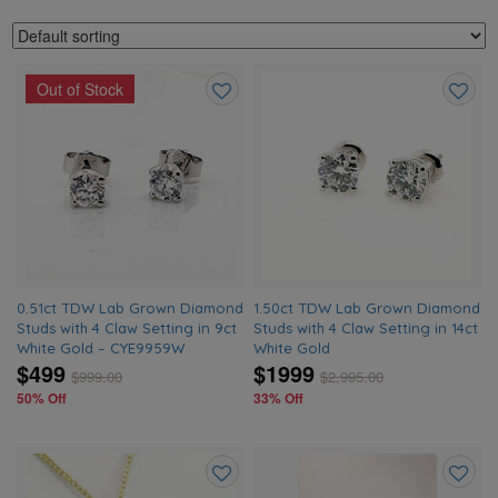
Out of Stock
Add
Add
to
to
wishlist
wishlis
0.51ct TDW Lab Grown Diamond
1.50ct TDW Lab Grown Diamond
Studs with 4 Claw Setting in 9ct
Studs with 4 Claw Setting in 14ct
White Gold – CYE9959W
White Gold
$499
$1999
$
999.00
$
2,995.00
50% Off
33% Off