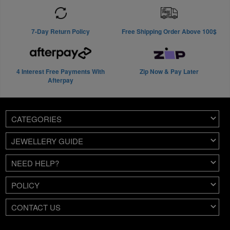
7-Day Return Policy
Free Shipping Order Above 100$
4 Interest Free Payments With
Zip Now & Pay Later
Afterpay
CATEGORIES
JEWELLERY GUIDE
NEED HELP?
POLICY
CONTACT US