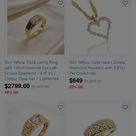
Add
Add
to
to
wishlist
wishlis
10ct Yellow Gold Gents Ring
10ct Yellow Gold Heart Shape
with 1.00ct Emerald Cut Lab-
Diamond Pendant with 0.25ct
Grown Diamond – E/F VS |
TW Diamonds
$649
Classic Claw Set – LGR46784
$
1,299.00
$2799.00
$
5,400.00
50% Off
48% Off
Add
Add
to
to
wishlist
wishlis