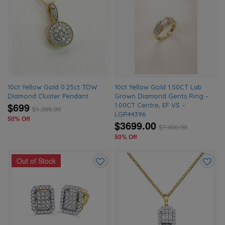
Add
Add
to
to
wishlist
wishlis
10ct Yellow Gold 0.25ct TDW
10ct Yellow Gold 1.50CT Lab
Diamond Cluster Pendant
Grown Diamond Gents Ring –
$699
1.00CT Centre, EF VS –
$
1,399.00
LGR44396
50% Off
$3699.00
$
7,400.00
50% Off
Out of Stock
Add
Add
to
to
wishlist
wishlis