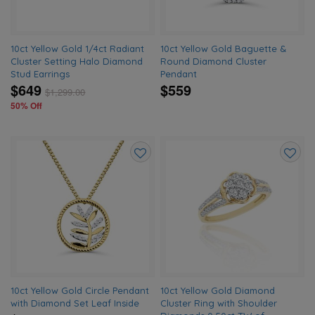
10ct Yellow Gold 1/4ct Radiant
10ct Yellow Gold Baguette &
Cluster Setting Halo Diamond
Round Diamond Cluster
Stud Earrings
Pendant
$649
$559
$
1,299.00
50% Off
Add
Add
to
to
wishlist
wishlis
10ct Yellow Gold Circle Pendant
10ct Yellow Gold Diamond
with Diamond Set Leaf Inside
Cluster Ring with Shoulder