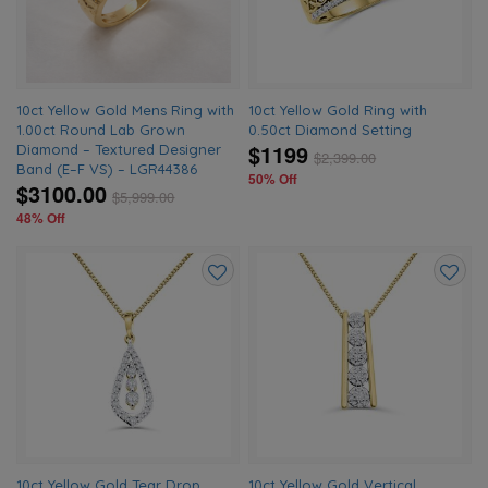
10ct Yellow Gold Mens Ring with
10ct Yellow Gold Ring with
1.00ct Round Lab Grown
0.50ct Diamond Setting
$1199
Diamond – Textured Designer
$
2,399.00
Band (E–F VS) – LGR44386
50% Off
$3100.00
$
5,999.00
48% Off
Add
Add
to
to
wishlist
wishlis
10ct Yellow Gold Tear Drop
10ct Yellow Gold Vertical