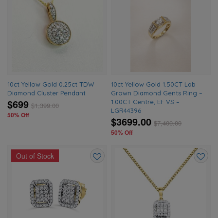
Add
Add
to
to
wishlist
wishlis
10ct Yellow Gold 0.25ct TDW
10ct Yellow Gold 1.50CT Lab
Diamond Cluster Pendant
Grown Diamond Gents Ring –
$699
1.00CT Centre, EF VS –
$
1,399.00
LGR44396
50% Off
$3699.00
$
7,400.00
50% Off
Out of Stock
Add
Add
to
to
wishlist
wishlis