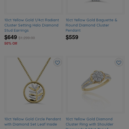
10ct Yellow Gold 1/4ct Radiant
10ct Yellow Gold Baguette &
Cluster Setting Halo Diamond
Round Diamond Cluster
Stud Earrings
Pendant
$649
$559
$
1,299.00
50% Off
Add
Add
to
to
wishlist
wishlis
10ct Yellow Gold Circle Pendant
10ct Yellow Gold Diamond
with Diamond Set Leaf Inside
Cluster Ring with Shoulder