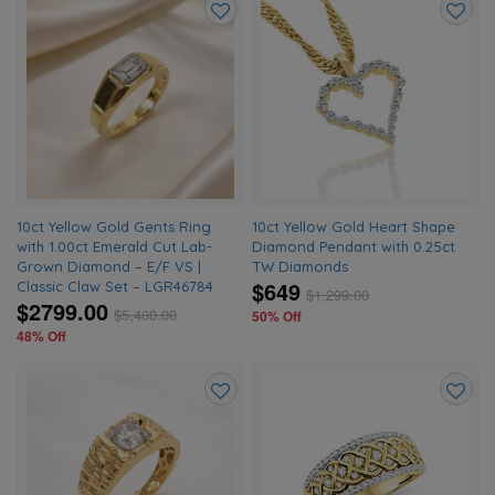
Add
Add
to
to
wishlist
wishlis
10ct Yellow Gold Gents Ring
10ct Yellow Gold Heart Shape
with 1.00ct Emerald Cut Lab-
Diamond Pendant with 0.25ct
Grown Diamond – E/F VS |
TW Diamonds
$649
Classic Claw Set – LGR46784
$
1,299.00
$2799.00
$
5,400.00
50% Off
48% Off
Add
Add
to
to
wishlist
wishlis