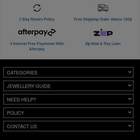
7-Day Return Policy
Free Shipping Order Above 100$
4 Interest Free Payments With
Zip Now & Pay Later
Afterpay
CATEGORIES
JEWELLERY GUIDE
NEED HELP?
POLICY
CONTACT US