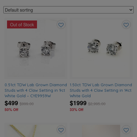
Out of Stock
Add
Add
to
to
wishlist
wishlis
0.51ct TDW Lab Grown Diamond
1.50ct TDW Lab Grown Diamond
Studs with 4 Claw Setting in 9ct
Studs with 4 Claw Setting in 14ct
White Gold – CYE9959W
White Gold
$499
$1999
$
999.00
$
2,995.00
50% Off
33% Off