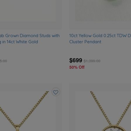
ab Grown Diamond Studs with
10ct Yellow Gold 0.25ct TDW 
g in 14ct White Gold
Cluster Pendant
$699
5.00
$
1,399.00
50% Off
Add
to
wishlist