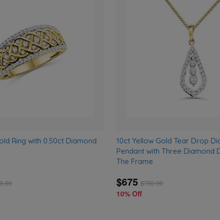
Add
to
wishlist
old Ring with 0.50ct Diamond
10ct Yellow Gold Tear Drop D
Pendant with Three Diamond D
The Frame
$675
9.00
$
750.00
10% Off