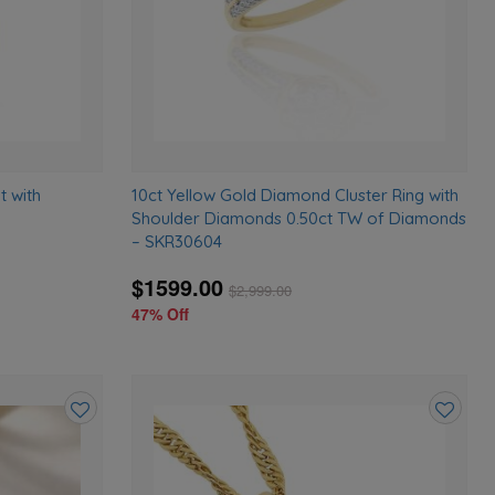
t with
10ct Yellow Gold Diamond Cluster Ring with
Shoulder Diamonds 0.50ct TW of Diamonds
– SKR30604
$1599.00
$
2,999.00
47% Off
Add
Add
to
to