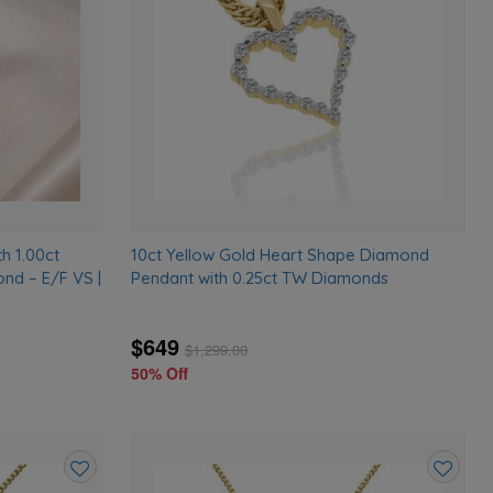
wishlist
wishlist
h 1.00ct
10ct Yellow Gold Heart Shape Diamond
nd – E/F VS |
Pendant with 0.25ct TW Diamonds
$649
$
1,299.00
50% Off