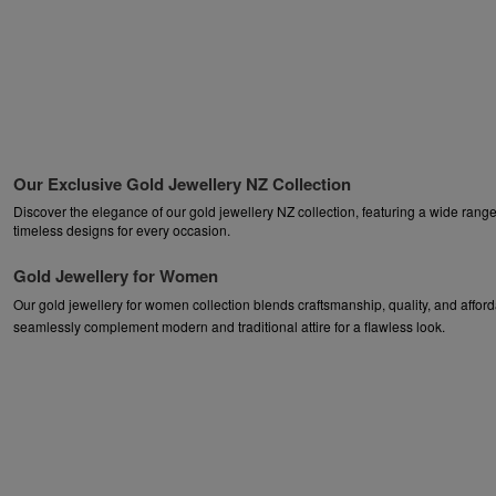
Our Exclusive Gold Jewellery NZ Collection
Discover the elegance of our gold jewellery NZ collection, featuring a wide range 
timeless designs for every occasion.
Gold Jewellery for Women
Our gold jewellery for women collection blends craftsmanship, quality, and afford
seamlessly complement modern and traditional attire for a flawless look.