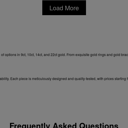
Load More
of options in 9ct, 10ct, 14ct, and 22ct gold. From exquisite
gold rings
and
gold brac
ability. Each
piece is meticulously designed and quality-tested, with prices starting
Frequently Asked Questions