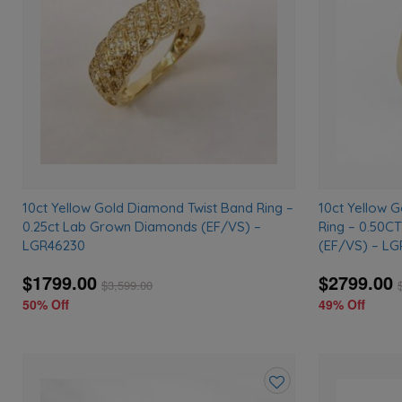
wishlist
10ct Yellow Gold Diamond Twist Band Ring –
10ct Yellow 
0.25ct Lab Grown Diamonds (EF/VS) –
Ring – 0.50C
LGR46230
(EF/VS) – LG
$1799.00
$2799.00
$
3,599.00
50% Off
49% Off