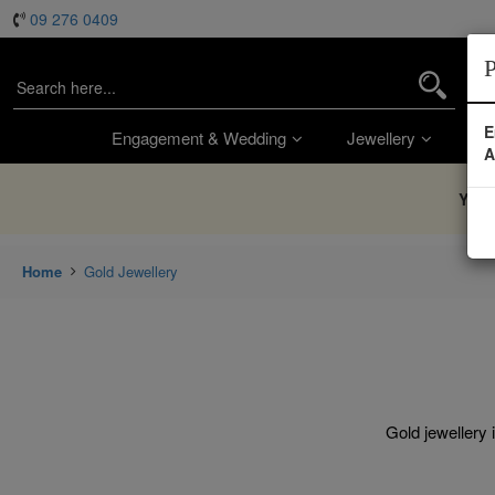
09 276 0409
P
E
Engagement & Wedding
Jewellery
Wa
A
You’
Home
Gold Jewellery
Gold jewellery 