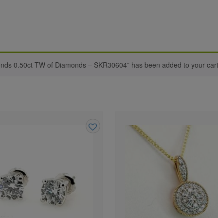
onds 0.50ct TW of Diamonds – SKR30604” has been added to your cart
Add
to
wishlist