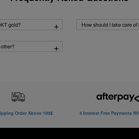
+
0KT gold?
How should I take care of
+
 other?
ipping Order Above 100$
4 Interest Free Payments Wi