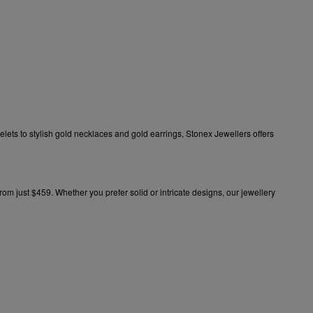
elets
to stylish
gold necklaces
and
gold earrings
, Stonex Jewellers offers
 from just $459. Whether you prefer
solid
or intricate designs, our
jewellery