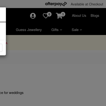
Available at Checkout
0
1
About Us
Blogs
ry
Guess Jewellery
Gifts
Sale
Now.
ice for weddings