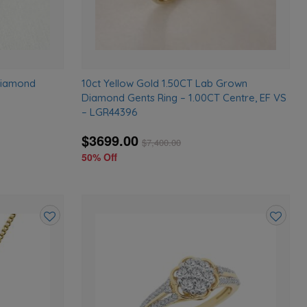
Diamond
10ct Yellow Gold 1.50CT Lab Grown
Diamond Gents Ring – 1.00CT Centre, EF VS
– LGR44396
$3699.00
$
7,400.00
50% Off
Add
Add
to
to
wishlist
wishlist