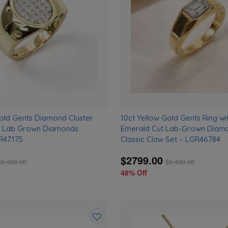
wishlist
Gold Gents Diamond Cluster
10ct Yellow Gold Gents Ring wit
T Lab Grown Diamonds
Emerald Cut Lab-Grown Diamo
R47175
Classic Claw Set – LGR46784
$2799.00
$
5,499.00
$
5,400.00
48% Off