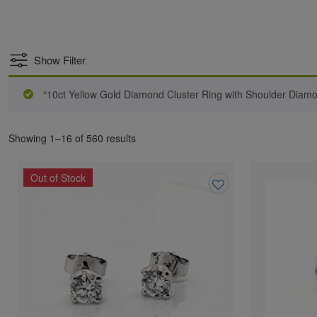
Show Filter
“10ct Yellow Gold Diamond Cluster Ring with Shoulder Diam
Showing 1–16 of 560 results
Out of Stock
Add
to
wishlist