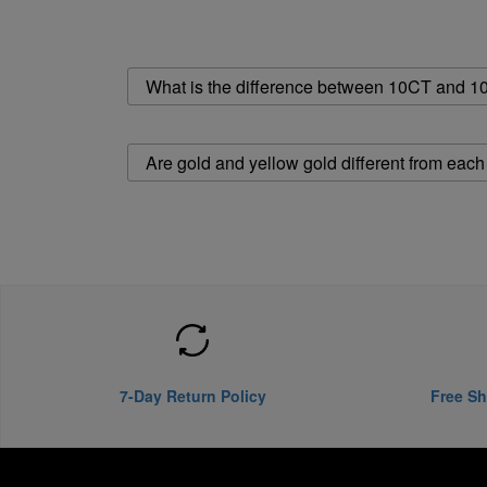
What is the difference between 10CT and 1
Are gold and yellow gold different from each
7-Day Return Policy
Free Sh