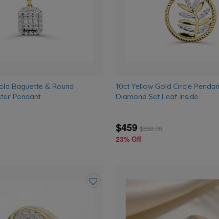
Gold Baguette & Round
10ct Yellow Gold Circle Pendan
ter Pendant
Diamond Set Leaf Inside
$459
$
599.00
23% Off
Add
to