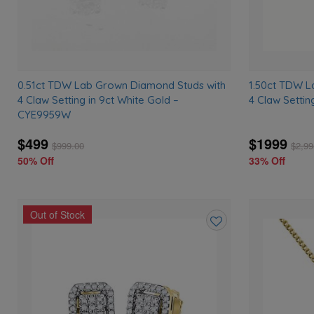
0.51ct TDW Lab Grown Diamond Studs with
1.50ct TDW L
4 Claw Setting in 9ct White Gold –
4 Claw Settin
CYE9959W
$499
$1999
$
999.00
$
2,99
50% Off
33% Off
Out of Stock
Add
to
wishlist