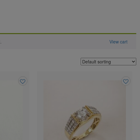
.
View cart
Add
Add
to
to
wishlist
wishlist