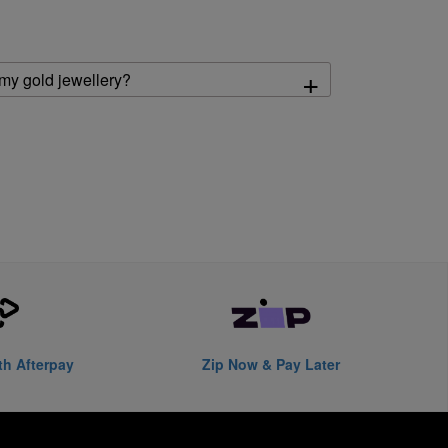
+
 my gold jewellery?
th Afterpay
Zip Now & Pay Later