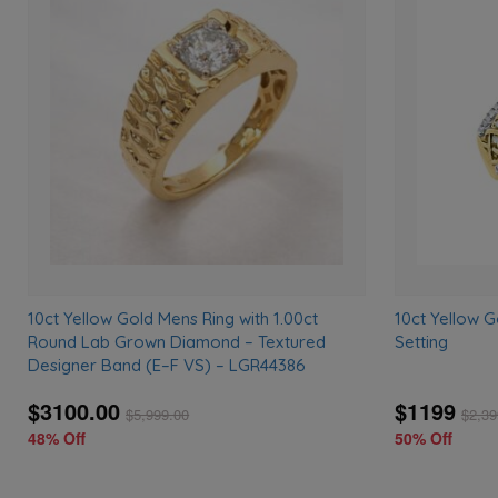
Add
to
wishlist
10ct Yellow Gold Mens Ring with 1.00ct
10ct Yellow G
Round Lab Grown Diamond – Textured
Setting
Designer Band (E–F VS) – LGR44386
$3100.00
$1199
$
5,999.00
$
2,39
48% Off
50% Off