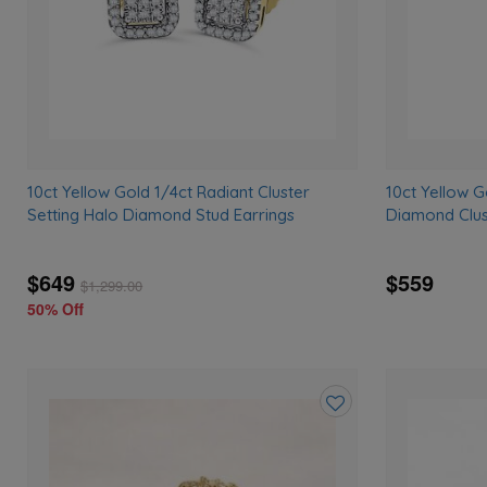
10ct Yellow Gold 1/4ct Radiant Cluster
10ct Yellow 
Setting Halo Diamond Stud Earrings
Diamond Clus
$649
$559
$
1,299.00
50% Off
Add
to