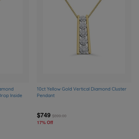
Add
Add
to
to
wishlist
wishlist
iamond
10ct Yellow Gold Vertical Diamond Cluster
rop Inside
Pendant
$749
$
899.00
17% Off