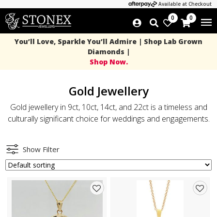
Available at Checkout
0
0
You’ll Love, Sparkle You’ll Admire | Shop Lab Grown
Diamonds |
Shop Now.
Gold Jewellery
Gold jewellery in 9ct, 10ct, 14ct, and 22ct is a timeless and
culturally significant choice for weddings and engagements.
Show Filter
Add
Add