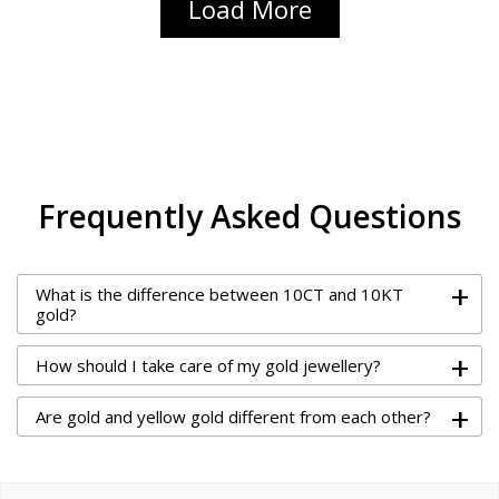
Load More
Frequently Asked Questions
+
What is the difference between 10CT and 10KT
gold?
+
How should I take care of my gold jewellery?
+
Are gold and yellow gold different from each other?