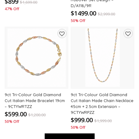
$899
$
1,699.00
D/A118/9R
47% Off
$1499.00
$
2,999.00
50% Off
Add
Add
to
to
wishlist
wishli
9ct Tri-Colour Gold Diamond
9ct Tri-Colour Gold Diamond
Cut Italian Made Bracelet 19cm
Cut Italian Made Chain Necklace
– 9CTYWRTZZ
45cm + 2.5cm Extension –
$599.00
9CTYWRPZZ
$
1,200.00
$999.00
$
1,999.00
50% Off
50% Off