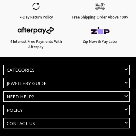
7-Day Return Policy
Free Shipping Order Above 100$
4 Interest Free Payments With
Zip Now & Pay Later
Afterpay
CATEGORIES
JEWELLERY GUIDE
NEED HELP?
POLICY
CONTACT US