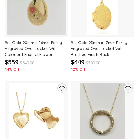
to
to
wishlist
wishli
9ct Gold 20mm x 26mm Partly
9ct Gold 23mm x 17mm Partly
Engraved Oval Locket With
Engraved Oval Locket With
Colouerd Enamel Flower
Brushed Finish Back
$559
$449
$
649.00
$
509.00
14% Off
12% Off
Add
Add
to
to
wishlist
wishli