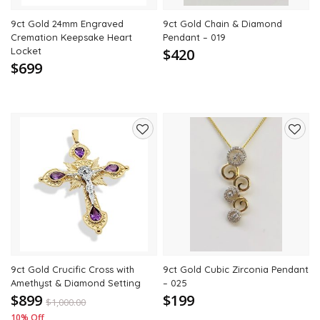
9ct Gold 24mm Engraved
9ct Gold Chain & Diamond
Cremation Keepsake Heart
Pendant – 019
Locket
$420
$699
Add
Add
to
to
wishlist
wishli
9ct Gold Crucific Cross with
9ct Gold Cubic Zirconia Pendant
Amethyst & Diamond Setting
– 025
$899
$199
$
1,000.00
10% Off