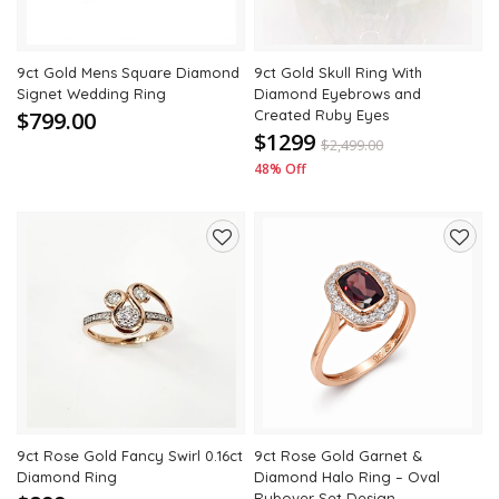
9ct Gold Mens Square Diamond
9ct Gold Skull Ring With
Signet Wedding Ring
Diamond Eyebrows and
$799.00
Created Ruby Eyes
$1299
$
2,499.00
48% Off
Add
Add
to
to
wishlist
wishli
9ct Rose Gold Fancy Swirl 0.16ct
9ct Rose Gold Garnet &
Diamond Ring
Diamond Halo Ring – Oval
Rubover Set Design –