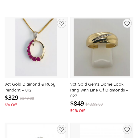
Add
Add
to
to
wishlist
wishli
9ct Gold Diamond & Ruby
9ct Gold Gents Dome Look
Pendant – 012
Ring With Line Of Diamonds –
$329
027
$
349.00
$849
$
1,699.00
6% Off
50% Off