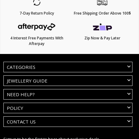
7-Day Return Policy
Free Shipping Order Above 100$
4 Interest Free Payments With
Zip Now & Pay Later
Afterpay
CATEGORIES
JEWELLERY GUIDE
NEED HELP?
POLICY
CONTACT US
Signup to be the first to hear about exclusive deals.