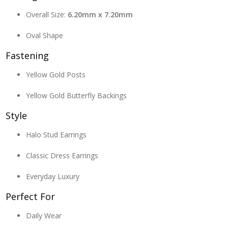
Overall Size:
6.20mm x 7.20mm
Oval Shape
Fastening
Yellow Gold Posts
Yellow Gold Butterfly Backings
Style
Halo Stud Earrings
Classic Dress Earrings
Everyday Luxury
Perfect For
Daily Wear