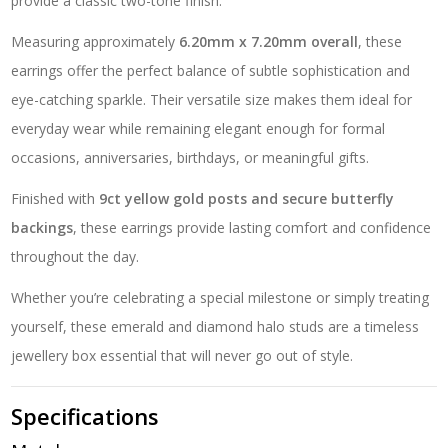
provide a classic two-tone finish.
Measuring approximately
6.20mm x 7.20mm overall
, these
earrings offer the perfect balance of subtle sophistication and
eye-catching sparkle. Their versatile size makes them ideal for
everyday wear while remaining elegant enough for formal
occasions, anniversaries, birthdays, or meaningful gifts.
Finished with
9ct yellow gold posts and secure butterfly
backings
, these earrings provide lasting comfort and confidence
throughout the day.
Whether you’re celebrating a special milestone or simply treating
yourself, these emerald and diamond halo studs are a timeless
jewellery box essential that will never go out of style.
Specifications