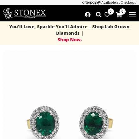
Available at Checkout
0
0
You’ll Love, Sparkle You’ll Admire | Shop Lab Grown
Diamonds |
Shop Now.