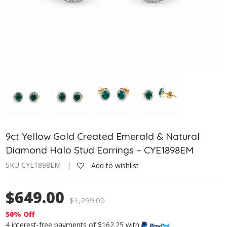
9ct Yellow Gold Created Emerald & Natural
Diamond Halo Stud Earrings – CYE1898EM
SKU CYE1898EM |
Add to wishlist
$649.00
$
1,299.00
50% Off
4 interest-free payments of $162.25 with