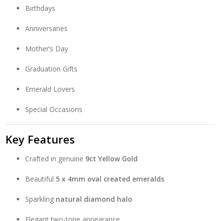
Birthdays
Anniversaries
Mother’s Day
Graduation Gifts
Emerald Lovers
Special Occasions
Key Features
Crafted in genuine
9ct Yellow Gold
Beautiful
5 x 4mm oval created emeralds
Sparkling
natural diamond halo
Elegant two-tone appearance