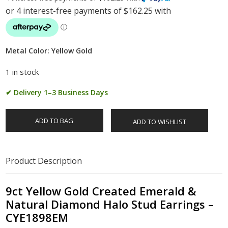
Metal Color: Yellow Gold
1 in stock
✔ Delivery 1–3 Business Days
ADD TO BAG
ADD TO WISHLIST
Product Description
9ct Yellow Gold Created Emerald &
Natural Diamond Halo Stud Earrings –
CYE1898EM