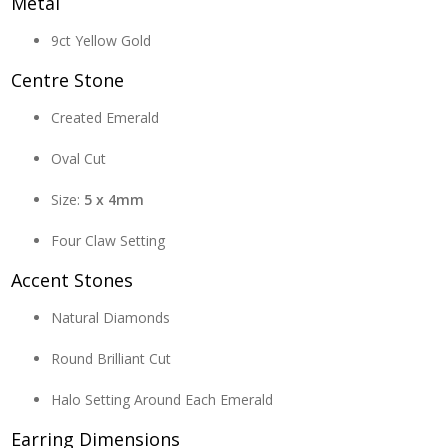
Metal
9ct Yellow Gold
Centre Stone
Created Emerald
Oval Cut
Size:
5 x 4mm
Four Claw Setting
Accent Stones
Natural Diamonds
Round Brilliant Cut
Halo Setting Around Each Emerald
Earring Dimensions