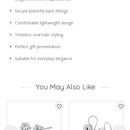
Secure butterfly back fittings
Comfortable lightweight design
Timeless oval halo styling
Perfect gift presentation
Suitable for everyday elegance
You May Also Like
d
Add
Add
to
to