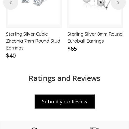
hlist
wishlist
wishl
Previous
Next
Sterling Silver Cubic
Sterling Silver 8mm Round
Zirconia 7mm Round Stud
Euroball Earrings
$65
Earrings
$40
Ratings and Reviews
Submit your Review