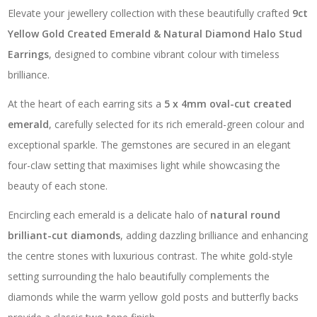
Elevate your jewellery collection with these beautifully crafted
9ct
Yellow Gold Created Emerald & Natural Diamond Halo Stud
Earrings
, designed to combine vibrant colour with timeless
brilliance.
At the heart of each earring sits a
5 x 4mm oval-cut created
emerald
, carefully selected for its rich emerald-green colour and
exceptional sparkle. The gemstones are secured in an elegant
four-claw setting that maximises light while showcasing the
beauty of each stone.
Encircling each emerald is a delicate halo of
natural round
brilliant-cut diamonds
, adding dazzling brilliance and enhancing
the centre stones with luxurious contrast. The white gold-style
setting surrounding the halo beautifully complements the
diamonds while the warm yellow gold posts and butterfly backs