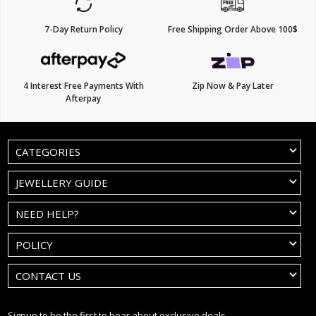
7-Day Return Policy
Free Shipping Order Above 100$
4 Interest Free Payments With
Zip Now & Pay Later
Afterpay
CATEGORIES
JEWELLERY GUIDE
NEED HELP?
POLICY
CONTACT US
Signup to be the first to hear about exclusive deals.