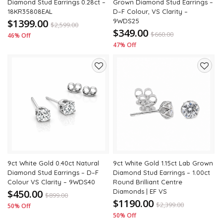
Diamond Stud Earrings 0.28ct –
Grown Diamond Stud Earrings –
18KR35808EAL
D–F Colour, VS Clarity –
$1399.00
9WDS25
$
2,599.00
$349.00
$
660.00
46% Off
47% Off
Add
Add
to
to
wishlist
wishli
9ct White Gold 0.40ct Natural
9ct White Gold 1.15ct Lab Grown
Diamond Stud Earrings – D–F
Diamond Stud Earrings – 1.00ct
Colour VS Clarity – 9WDS40
Round Brilliant Centre
$450.00
Diamonds | EF VS
$
899.00
$1190.00
$
2,399.00
50% Off
50% Off