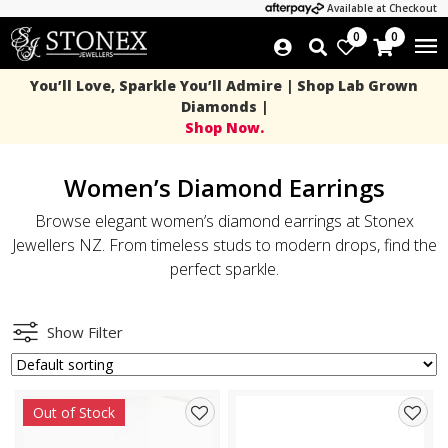
Available at Checkout
0
0
You’ll Love, Sparkle You’ll Admire | Shop Lab Grown
Diamonds |
Shop Now.
Women’s Diamond Earrings
Browse elegant women’s diamond earrings at Stonex
Jewellers NZ. From timeless studs to modern drops, find the
perfect sparkle.
Show Filter
Out of Stock
Add
Add