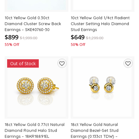
10ct Yellow Gold 0.30ct
10ct Yellow Gold 1/4ct Radiant
Diamond Cluster Screw Back
Cluster Setting Halo Diamond
Earrings – SKE40760-30
Stud Earrings
$899
$649
$
1,999.00
$
1,299.00
55% Off
50% Off
Out of Stock
Add
Add
to
to
wishlist
wishli
18ct Yellow Gold 0.77ct Natural
18ct Yellow Gold Natural
Diamond Round Halo Stud
Diamond Bezel-Set Stud
Earrings – 18KR18891EL
Earrings (0.133ct TDW) –