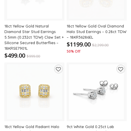
18ct Yellow Gold Natural
18ct Yellow Gold Oval Diamond
Diamond Star Stud Earrings
Halo Stud Earrings – 0.28ct TDW
5.5mm (0.232ct TDW) Claw Set +
– 18KR36286EL
Silicone Secured Butterflies –
$1199.00
$
2,399.00
18KRSE7901L
50% Off
$499.00
$
999.00
50% Off
Add
Add
to
to
wishlist
wishli
18ct Yellow Gold Radiant Halo
9ct White Gold 0.25ct Lab