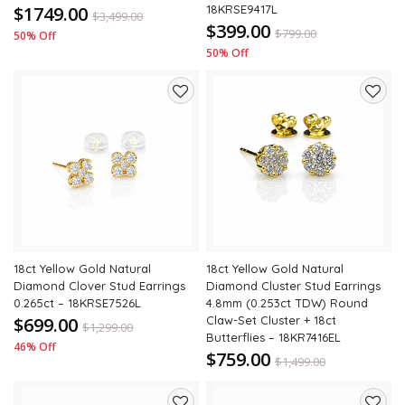
$1749.00
18KRSE9417L
$
3,499.00
$399.00
$
799.00
50% Off
50% Off
Add
Add
to
to
wishlist
wishli
18ct Yellow Gold Natural
18ct Yellow Gold Natural
Diamond Clover Stud Earrings
Diamond Cluster Stud Earrings
0.265ct – 18KRSE7526L
4.8mm (0.253ct TDW) Round
$699.00
Claw-Set Cluster + 18ct
$
1,299.00
Butterflies – 18KR7416EL
46% Off
$759.00
$
1,499.00
49% Off