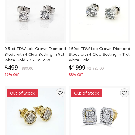
to
to
wishlist
wishli
0.51ct TDW Lab Grown Diamond
1.50ct TDW Lab Grown Diamond
Studs with 4 Claw Setting in 9ct
Studs with 4 Claw Setting in 14ct
White Gold – CYE9959W
White Gold
$499
$1999
$
999.00
$
2,995.00
50% Off
33% Off
Out of Stock
Out of Stock
Add
Add
to
to
wishlist
wishli