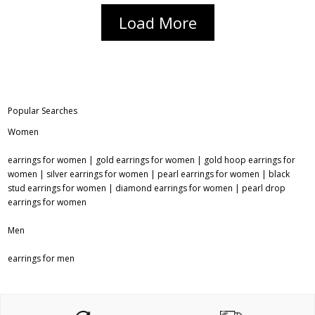
Load More
Popular Searches
Women
earrings for women
|
gold earrings for women
|
gold hoop earrings for
women
|
silver earrings for women
|
pearl earrings for women
|
black
stud earrings for women
|
diamond earrings for women
|
pearl drop
earrings for women
Men
earrings for men