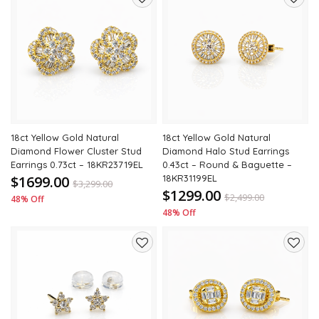
Add
Add
to
to
wishlist
wishli
18ct Yellow Gold Natural
18ct Yellow Gold Natural
Diamond Flower Cluster Stud
Diamond Halo Stud Earrings
Earrings 0.73ct – 18KR23719EL
0.43ct – Round & Baguette –
$1699.00
18KR31199EL
$
3,299.00
$1299.00
$
2,499.00
48% Off
48% Off
Add
Add
to
to
wishlist
wishli