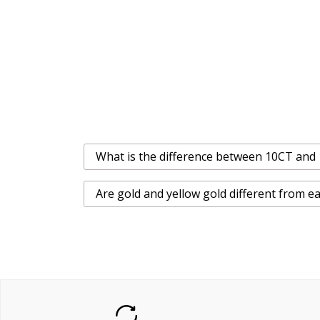
What is the difference between 10CT and
Are gold and yellow gold different from e