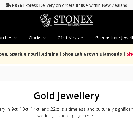
FREE
Express Delivery on orders
$100+
within New Zealand
tches
Clocks
21st Keys
Greenstone Jewell
Love, Sparkle You’ll Admire | Shop Lab Grown Diamonds |
Sh
Gold Jewellery
ry in 9ct, 10ct, 14ct, and 22ct is a timeless and culturally significa
weddings and engagements.