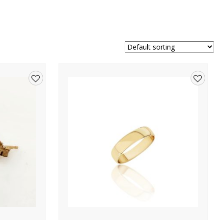
Add
Add
to
to
wishlist
wishlis