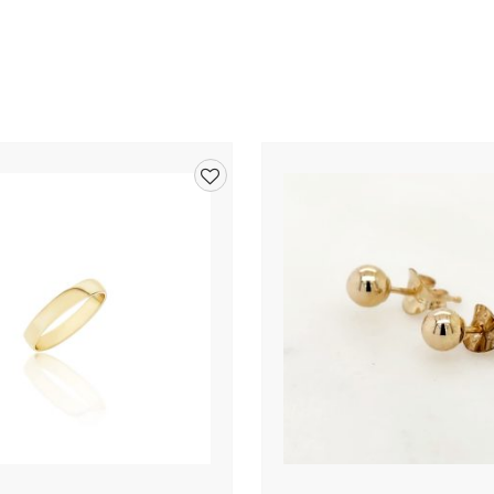
Add
to
wishlist