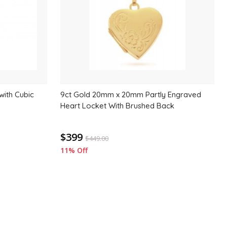
with Cubic
9ct Gold 20mm x 20mm Partly Engraved
Heart Locket With Brushed Back
$399
$
449.00
11% Off