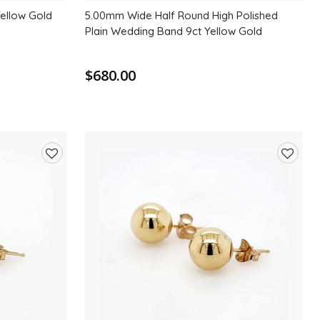
Yellow Gold
5.00mm Wide Half Round High Polished
Plain Wedding Band 9ct Yellow Gold
$680.00
Add
Add
to
to
wishlist
wishlis