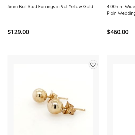
3mm Ball Stud Earrings in 9ct Yellow Gold
4.00mm Wide 
Plain Weddin
$129.00
$460.00
Add
to
wishlist