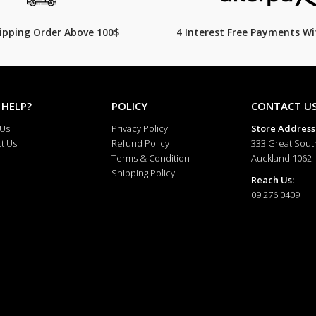
hipping Order Above 100$
4 Interest Free Payments Wi
 HELP?
POLICY
CONTACT U
 Us
Privacy Policy
Store Address
t Us
Refund Policy
333 Great Sout
Terms & Condition
Auckland 1062
Shipping Policy
Reach Us:
09 276 0409