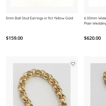
5mm Ball Stud Earrings in 9ct Yellow Gold
6.00mm Wide 
Plain Weddin
$159.00
$620.00
Add
to
wishlist