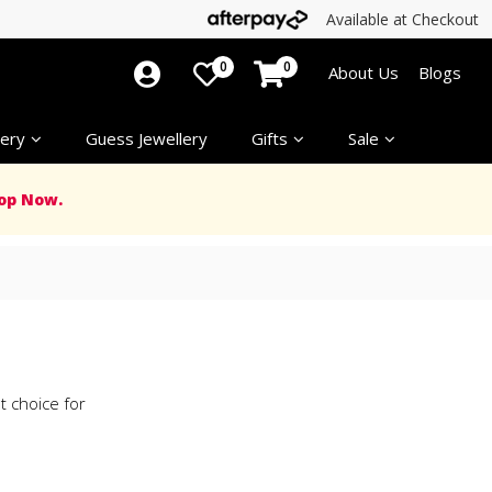
Available at Checkout
0
0
About Us
Blogs
ery
Guess Jewellery
Gifts
Sale
op Now.
nt choice for