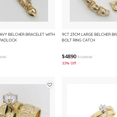
AVY BELCHER BRACELET WITH
9CT 23CM LARGE BELCHER BR
 PADLOCK
BOLT RING CATCH
$4890
0.00
$
7,269.00
33% Off
Add
to
wishlist