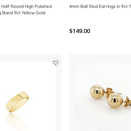
Half Round High Polished
4mm Ball Stud Earrings in 9ct 
g Band 9ct Yellow Gold
$149.00
Add
to
wishlist