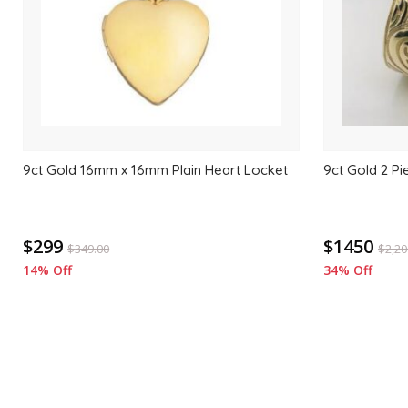
9ct Gold 16mm x 16mm Plain Heart Locket
9ct Gold 2 Pi
$299
$1450
$
349.00
$
2,20
14% Off
34% Off