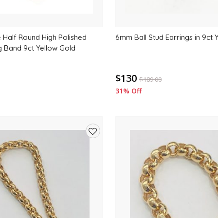
Half Round High Polished
6mm Ball Stud Earrings in 9ct 
g Band 9ct Yellow Gold
$130
$
189.00
31% Off
Add
to
wishlist