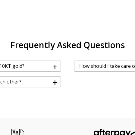
Frequently Asked Questions
+
 10KT gold?
How should I take care o
+
ach other?