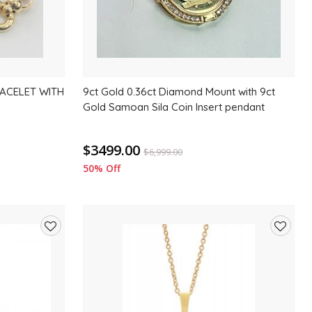
ACELET WITH
9ct Gold 0.36ct Diamond Mount with 9ct
Gold Samoan Sila Coin Insert pendant
$3499.00
$
6,999.00
50% Off
Add
Add
to
to
wishlist
wishlis