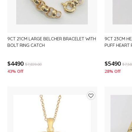
9CT 21CM LARGE BELCHER BRACELET WITH
9CT 23CM HE
BOLT RING CATCH
PUFF HEART
$4490
$5490
$
7,839.00
$
7,58
43% Off
28% Off
Add
to
wishlist