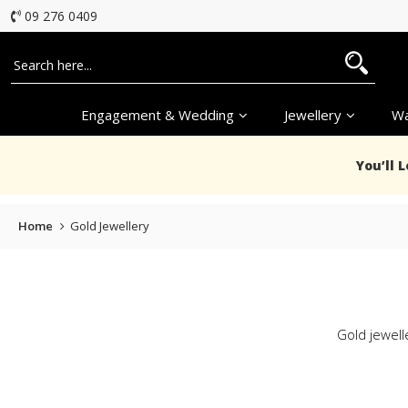
09 276 0409
Engagement & Wedding
Jewellery
Wa
You’ll 
Home
Gold Jewellery
Gold jewelle