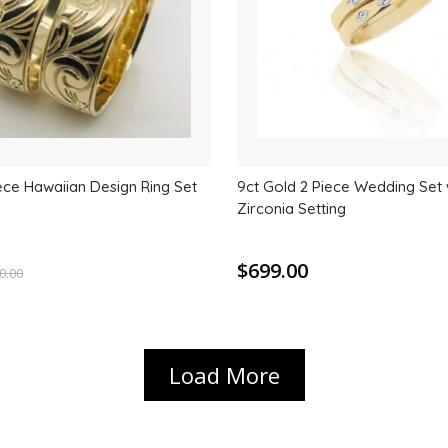
ece Hawaiian Design Ring Set
9ct Gold 2 Piece Wedding Set 
Zirconia Setting
$699.00
0.00
Load More