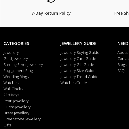
7-Day Return Policy
Free S
CATEGORIES
JEWELLERY GUIDE
NEED
Jewellery
Jewellery Buying Guide
About
Gold Jewellery
Jewellery Care Guide
Contac
Sterling Silver Jewellery
Jewellery Gift Guide
Blogs
Engagement Rings
Jewellery Size Guide
FAQ's
Wedding Rings
Jewellery Trend Guide
Watches
Watches Guide
Wall Clocks
21st Keys
Pearl Jewellery
Guess Jewellery
Dress Jewellery
Greenstone Jewellery
Gifts