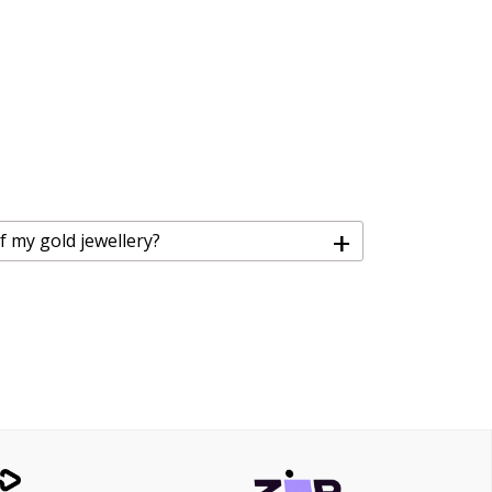
+
f my gold jewellery?