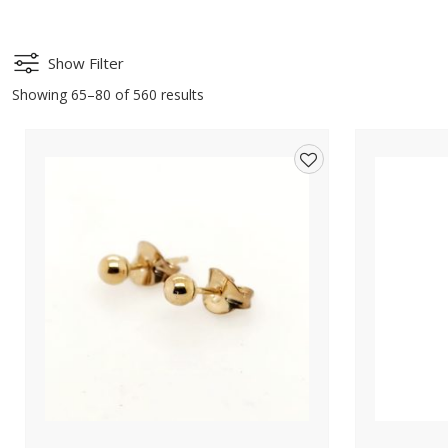
Show Filter
Showing 65–80 of 560 results
Add
to
wishlist