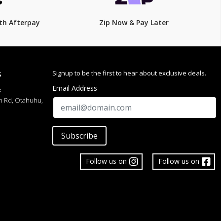
th Afterpay
Zip Now & Pay Later
Signup to be the first to hear about exclusive deals.
S
Email Address
:
h Rd, Otahuhu,
Subscribe
Follow us on
Follow us on