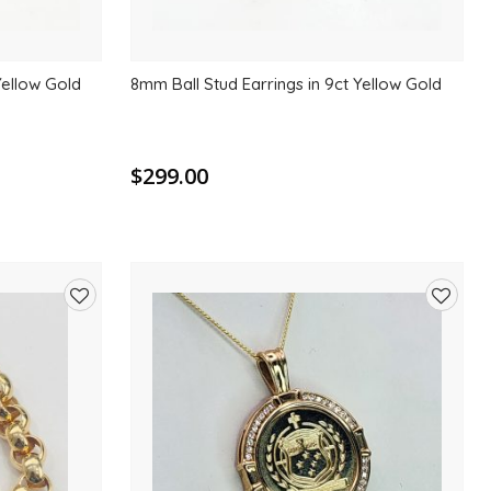
Yellow Gold
8mm Ball Stud Earrings in 9ct Yellow Gold
$299.00
Add
Add
to
to
wishlist
wishlis