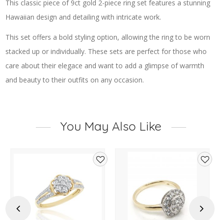
This classic piece of 9ct gold 2-piece ring set features a stunning
Hawaiian design and detailing with intricate work.
This set offers a bold styling option, allowing the ring to be worn
stacked up or individually. These sets are perfect for those who
care about their elegace and want to add a glimpse of warmth
and beauty to their outfits on any occasion.
You May Also Like
d
Add
Add
to
to
hlist
wishlist
wishl
Previous
Next