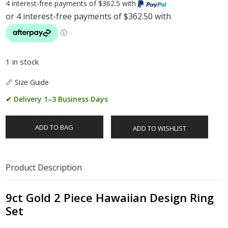
4 interest-free payments of $362.5 with
1 in stock
📏 Size Guide
✔ Delivery 1–3 Business Days
ADD TO BAG
ADD TO WISHLIST
Product Description
9ct Gold 2 Piece Hawaiian Design Ring
Set