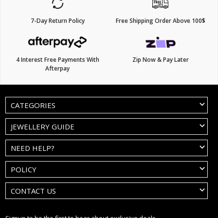
7-Day Return Policy
Free Shipping Order Above 100$
4 Interest Free Payments With
Zip Now & Pay Later
Afterpay
CATEGORIES
JEWELLERY GUIDE
NEED HELP?
POLICY
CONTACT US