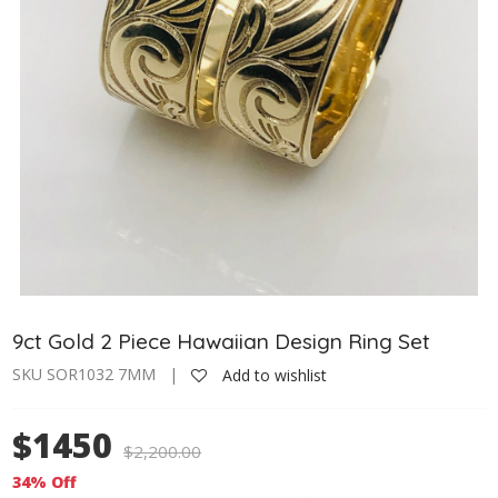
9ct Gold 2 Piece Hawaiian Design Ring Set
SKU SOR1032 7MM |
Add to wishlist
$1450
$
2,200.00
34% Off