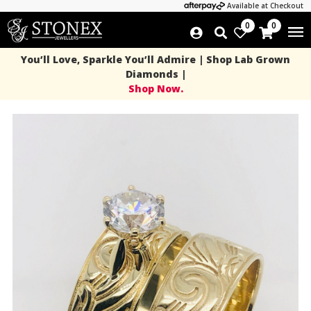
Available at Checkout
0
0
You’ll Love, Sparkle You’ll Admire | Shop Lab Grown
Diamonds |
Shop Now.