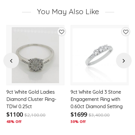
You May Also Like
d
Add
Add
to
to
hlist
wishlist
wishl
Previous
Next
9ct White Gold Ladies
9ct White Gold 3 Stone
Diamond Cluster Ring-
Engagement Ring with
TDW 0.25ct
0.60ct Diamond Setting
$1100
$1699
$
2,100.00
$
3,400.00
48% Off
50% Off