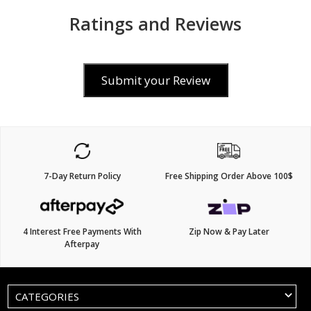
Ratings and Reviews
Submit your Review
7-Day Return Policy
Free Shipping Order Above 100$
4 Interest Free Payments With
Zip Now & Pay Later
Afterpay
CATEGORIES