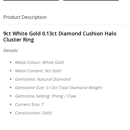
Product Description
9ct White Gold 0.13ct Diamond Cushion Halo
Cluster Ring
Details:
Metal Colour: White Gold
Metal Content: 9ct Gold
Gemstone: Natural Diamond
Gemstone Size: 0.13ct Total Diamond Weight
Gemstone Setting: Prong / Claw
Current Size: T
Construction: Solid