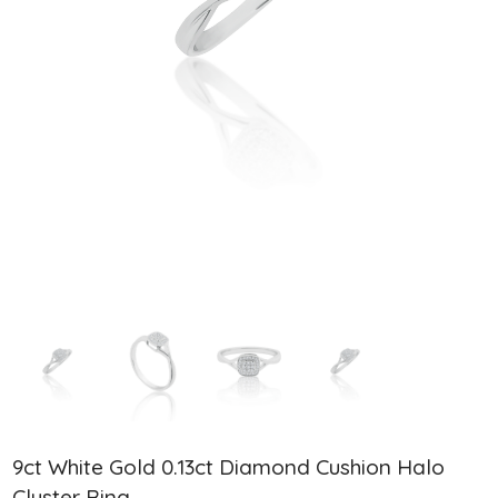
9ct White Gold 0.13ct Diamond Cushion Halo
Cluster Ring