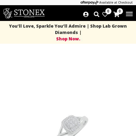
Available at Checkout
0
0
You’ll Love, Sparkle You’ll Admire | Shop Lab Grown
Diamonds |
Shop Now.