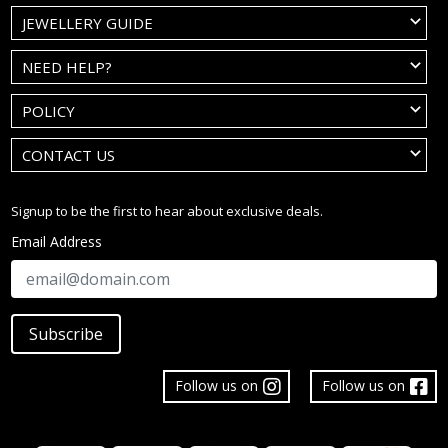
JEWELLERY GUIDE
NEED HELP?
POLICY
CONTACT US
Signup to be the first to hear about exclusive deals.
Email Address
Subscribe
Follow us on
Follow us on