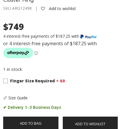
SKU ARG12498 |
Add to wishlist
$749
4 interest-free payments of $187.25 with
1 in stock
Finger Size Required
+ $
0
📏 Size Guide
✔ Delivery 1–3 Business Days
ADD TO BAG
ADD TO WISHLIST