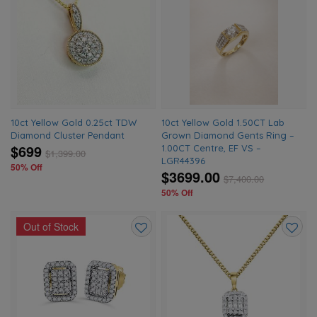
Add
Add
to
to
wishlist
wishlis
10ct Yellow Gold 0.25ct TDW
10ct Yellow Gold 1.50CT Lab
Diamond Cluster Pendant
Grown Diamond Gents Ring –
$699
1.00CT Centre, EF VS –
$
1,399.00
LGR44396
50% Off
$3699.00
$
7,400.00
50% Off
Out of Stock
Add
Add
to
to
wishlist
wishlis