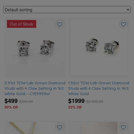
Out of Stock
Add
Add
to
to
wishlist
wishlis
0.51ct TDW Lab Grown Diamond
1.50ct TDW Lab Grown Diamond
Studs with 4 Claw Setting in 9ct
Studs with 4 Claw Setting in 14ct
White Gold – CYE9959W
White Gold
$499
$1999
$
999.00
$
2,995.00
50% Off
33% Off