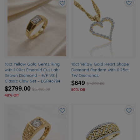
Add
Add
to
to
wishlist
wishlis
10ct Yellow Gold Gents Ring
10ct Yellow Gold Heart Shape
with 1.00ct Emerald Cut Lab-
Diamond Pendant with 0.25ct
Grown Diamond – E/F VS |
TW Diamonds
$649
Classic Claw Set – LGR46784
$
1,299.00
$2799.00
$
5,400.00
50% Off
48% Off
Add
Add
to
to
wishlist
wishlis