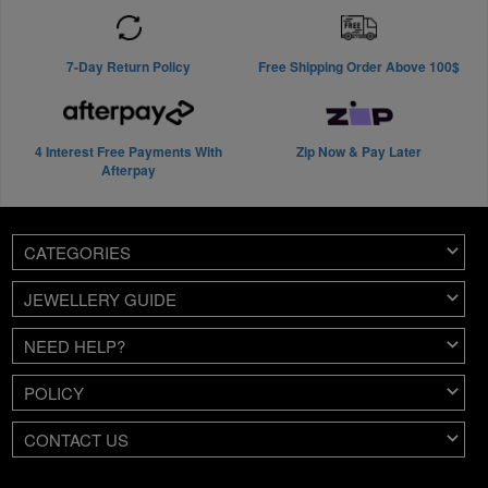
7-Day Return Policy
Free Shipping Order Above 100$
4 Interest Free Payments With
Zip Now & Pay Later
Afterpay
CATEGORIES
JEWELLERY GUIDE
NEED HELP?
POLICY
CONTACT US