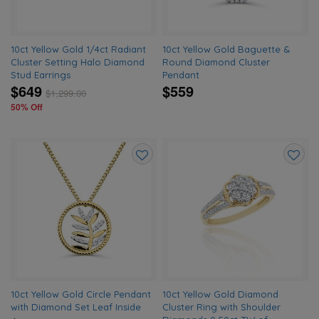
10ct Yellow Gold 1/4ct Radiant
10ct Yellow Gold Baguette &
Cluster Setting Halo Diamond
Round Diamond Cluster
Stud Earrings
Pendant
$649
$559
$
1,299.00
50% Off
Add
Add
to
to
wishlist
wishlis
10ct Yellow Gold Circle Pendant
10ct Yellow Gold Diamond
with Diamond Set Leaf Inside
Cluster Ring with Shoulder