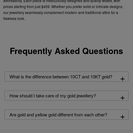
affordability. Each
piece is meticulously designed and quality-tested, with
prices starting from just $459. Whether you prefer
solid
or intricate designs,
our
jewellery
seamlessly complement modern and traditional attire for a
flawless look.
Frequently Asked Questions
+
What is the difference between 10CT and 10KT gold?
+
How should I take care of my gold jewellery?
+
Are gold and yellow gold different from each other?