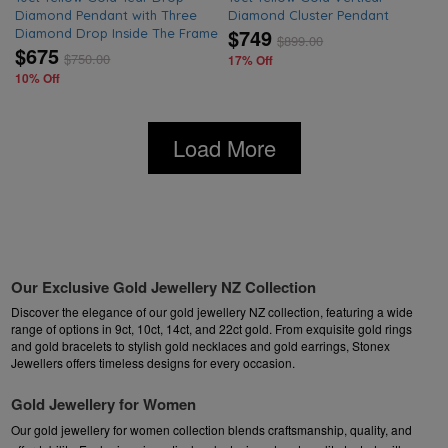
Diamond Pendant with Three
Diamond Cluster Pendant
$749
Diamond Drop Inside The Frame
$
899.00
$675
$
750.00
17% Off
10% Off
Load More
Our Exclusive Gold Jewellery NZ Collection
Discover the elegance of our gold jewellery NZ collection, featuring a wide
range of options in 9ct, 10ct, 14ct, and 22ct gold. From exquisite
gold rings
and
gold bracelets
to stylish
gold necklaces
and
gold earrings
, Stonex
Jewellers offers timeless designs for every occasion.
Gold Jewellery for Women
Our gold jewellery for women collection blends craftsmanship, quality, and