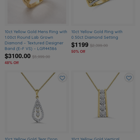
10ct Yellow Gold Mens Ring with
10ct Yellow Gold Ring with
1.00ct Round Lab Grown
0.50ct Diamond Setting
$1199
Diamond – Textured Designer
$
2,399.00
Band (E–F VS) – LGR44386
50% Off
$3100.00
$
5,999.00
48% Off
Add
Add
to
to
wishlist
wishlis
10ct Yellow Gold Tear Drop
10ct Yellow Gold Vertical