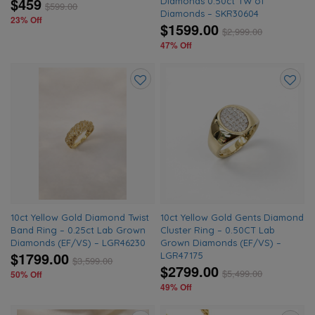
$459
Diamonds 0.50ct TW of
$
599.00
Diamonds – SKR30604
23% Off
$1599.00
$
2,999.00
47% Off
Add
Add
to
to
wishlist
wishlis
10ct Yellow Gold Diamond Twist
10ct Yellow Gold Gents Diamond
Band Ring – 0.25ct Lab Grown
Cluster Ring – 0.50CT Lab
Diamonds (EF/VS) – LGR46230
Grown Diamonds (EF/VS) –
$1799.00
LGR47175
$
3,599.00
$2799.00
$
5,499.00
50% Off
49% Off