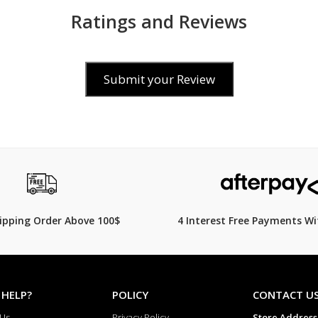
Ratings and Reviews
Submit your Review
0
$119.00
hipping Order Above 100$
4 Interest Free Payments Wi
 HELP?
POLICY
CONTACT U
 Us
Privacy Policy
Store Address