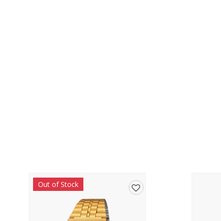
Out of Stock
Add
to