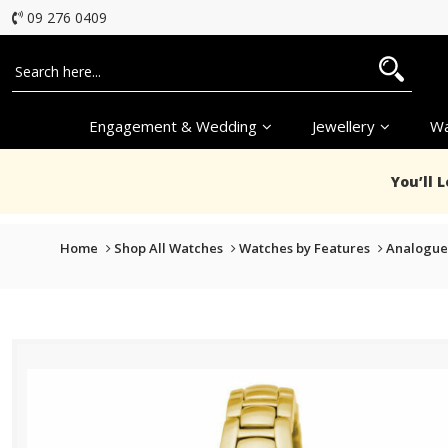
09 276 0409
Engagement & Wedding
Jewellery
Wa
You’ll 
Home
Shop All Watches
Watches by Features
Analogue