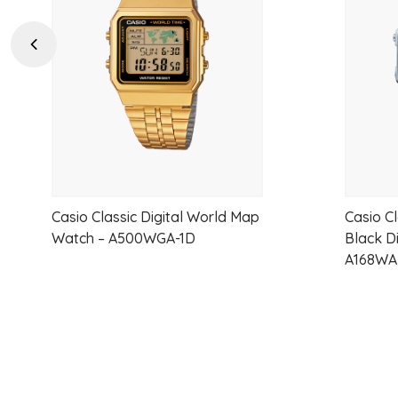
wishlist
Previous
Casio Classic Digital World Map
Casio C
Watch – A500WGA-1D
Black Di
A168WA