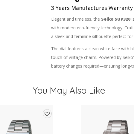
3 Years Manufactures Warranty
Elegant and timeless, the
Seiko SUP320
i
with modern eco-friendly technology. Crafte
a sleek and feminine silhouette perfect fo
The dial features a clean white face with
touch of vintage charm. Powered by Seiko
battery changes required—ensuring long-t
A soft brown leather strap with a secure b
luxurious contrast. The compact case and l
You May Also Like
while the scratch-resistant Hardlex crystal p
Key Features:
Model:
Seiko SUP320
Add
Movement:
Solar-powered (Calibre
to