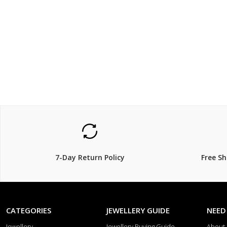
$149.00
$99.0
7-Day Return Policy
Free S
CATEGORIES
JEWELLERY GUIDE
NEED
Jewellery
Jewellery Buying Guide
About