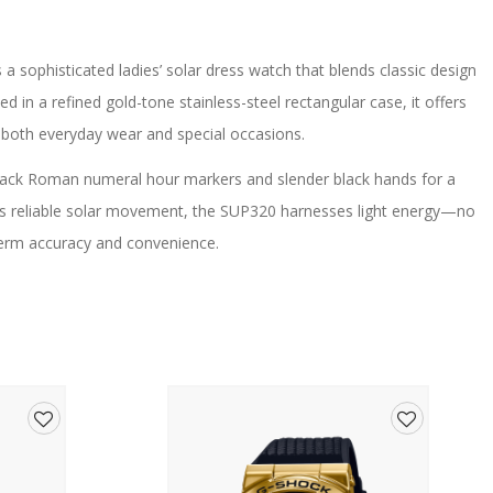
s a sophisticated ladies’ solar dress watch that blends classic design
d in a refined gold-tone stainless-steel rectangular case, it offers
r both everyday wear and special occasions.
 black Roman numeral hour markers and slender black hands for a
’s reliable solar movement, the SUP320 harnesses light energy—no
erm accuracy and convenience.
uckle closure complements the gold finish, creating a warm and
ightweight design make it exceptionally comfortable on the wrist,
rovides lasting clarity and durability.
Add
Add
 V115 – no battery change required)
to
to