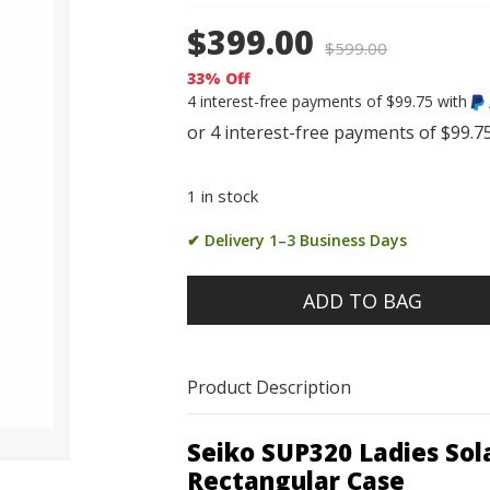
$399.00
$
599.00
33% Off
4 interest-free payments of $99.75 with
1 in stock
✔ Delivery 1–3 Business Days
ADD TO BAG
Product Description
Seiko SUP320 Ladies Sol
Rectangular Case