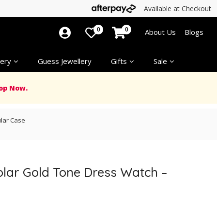
Available at Checkout
0
0
About Us
Blogs
ery
Guess Jewellery
Gifts
Sale
op Now.
ular Case
olar Gold Tone Dress Watch –