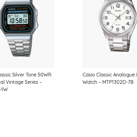
wishlist
Case Material:
Gold-tone stainless
Case Size:
Approx. 18 mm wide × 
Dial:
White dial with black Roman n
Crystal:
Hardlex mineral glass for du
Strap:
Gold Tone Stainless Steel
Water Resistance:
Splash-resistan
lassic Silver Tone 50WR
Casio Classic Analogue
al Vintage Series –
Watch – MTP1302D-7B
Power Reserve:
Up to 12 months w
-1W
Display Type:
Analog
Warranty:
3 Years (Seiko NZ Warr