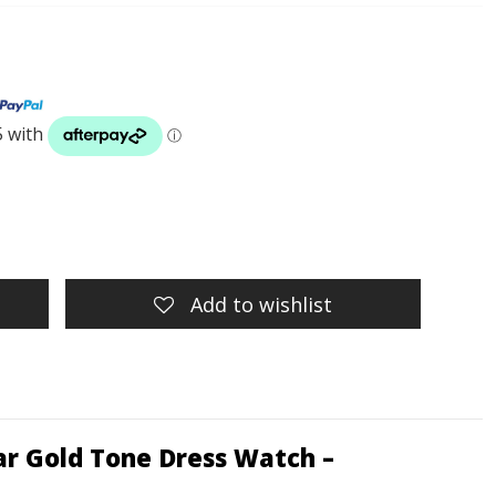
Add to wishlist
ar Gold Tone Dress Watch –