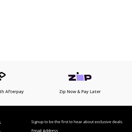
$499.00
$
549.00
9% Off
th Afterpay
Zip Now & Pay Later
Signup to be the first to hear about exclusive deals.
S
Email Address
: