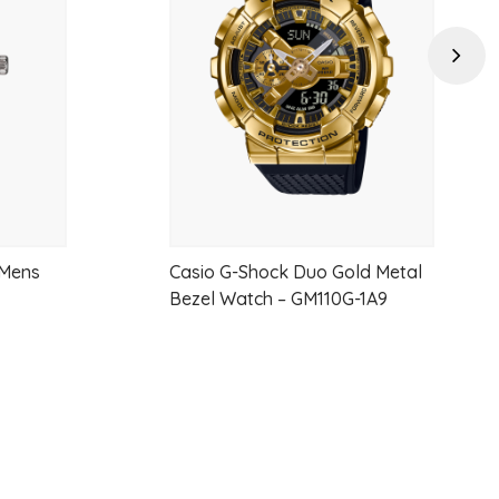
wishlist
wishlist
 steel
Next
28 mm long
umerals and black hands
rability
t (suitable for light contact only)
 Mens
Casio G-Shock Duo Gold Metal
Bezel Watch – GM110G-1A9
hen fully charged
anty)