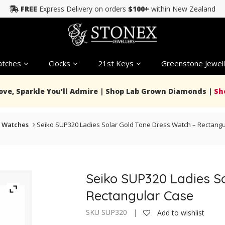
FREE
Express Delivery on orders
$100+
within New Zealand
tches
Clocks
21st Keys
Greenstone Jewell
Love, Sparkle You’ll Admire | Shop Lab Grown Diamonds |
Sh
 Watches
Seiko SUP320 Ladies Solar Gold Tone Dress Watch – Rectang
Seiko SUP320 Ladies S
Rectangular Case
SKU SUP320 |
Add to wishlist