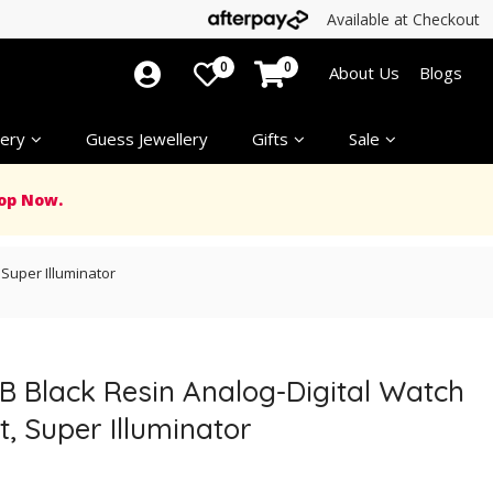
Available at Checkout
0
0
About Us
Blogs
ery
Guess Jewellery
Gifts
Sale
op Now.
Super Illuminator
B Black Resin Analog-Digital Watch
, Super Illuminator