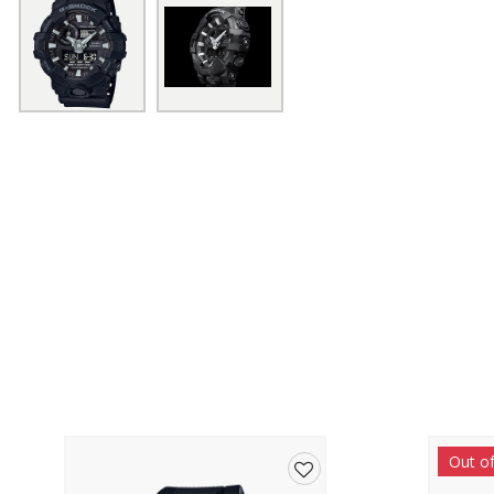
Out o