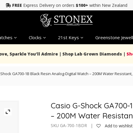
FREE
Express Delivery on orders
$100+
within New Zealand
tches
Clocks
21st Keys
Greenstone Jewell
Love, Sparkle You’ll Admire | Shop Lab Grown Diamonds |
Sh
Shock GA700-1B Black Resin Analog-Digital Watch – 200M Water Resistant, 
Casio G-Shock GA700-1
– 200M Water Resistant
SKU GA-700-1BDR |
Add to wishlist