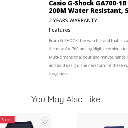
Watch
Casio G-Shock GA700-1B 
–
200M Water Resistant, S
200M
Water
2 YEARS WARRANTY
Resistant,
Features
Super
Illuminator
From G-SHOCK, the watch brand that is co
quantity
the new GA-700 analog/digital combinatio
Multi-dimensional hour and minute hands lo
and bold design. The new form of these wat
toughness.
A front button at 6 o’clock adds to the dy
models were carefully selected to reflect t
You May Also Like
toughness these models are designed to r
All the practicality of the analog-digital f
much more all add up to the best in timek
f Stock
A 3D face combining with a distinctively