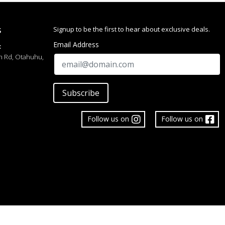
016
Signup to be the first to hear about exclusive deals.
S
Email Address
:
h Rd, Otahuhu,
Subscribe
Follow us on
Follow us on