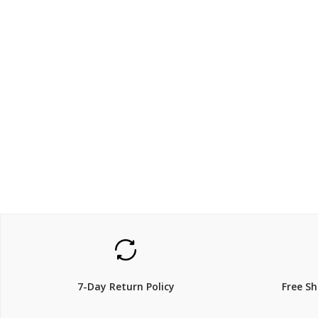
$699
$149.
$
849.00
18% Off
29% Off
7-Day Return Policy
Free S