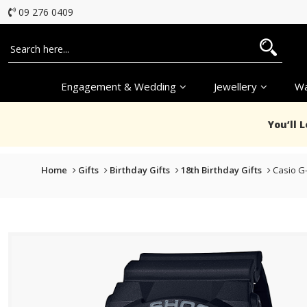
09 276 0409
Engagement & Wedding
Jewellery
Wa
You’ll 
Home
Gifts
Birthday Gifts
18th Birthday Gifts
Casio G-