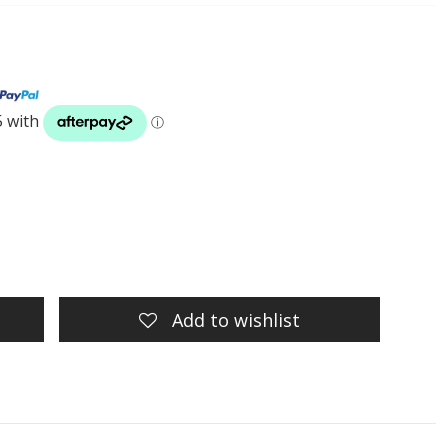
Add to wishlist