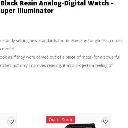
Black Resin Analog-Digital Watch –
uper Illuminator
nstantly setting new standards for timekeeping toughness, comes
n model.
ok as if they were carved out of a piece of metal for a powerful
ches not only improves reading, it also projects a feeling of
namic, leading-edge styling. The three color schemes of these
he brand concept. Black-and-red, black, and red capture the spirit of
epresent.
ormat, high-brightness LED illumination, a hand shift function and
eeping convenience.
Out of Stock
 tough design makes the new GA-700 models look dynamic and