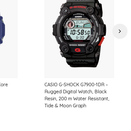
Add
Add
to
to
wishlist
wishlist
Next
5 seconds or 3 seconds), afterglow
Core
CASIO G-SHOCK G7900-1DR –
d universal time), daylight saving on/off, Home city/World time city
Rugged Digital Watch, Black
Resin, 200 m Water Resistant,
Tide & Moon Graph
t time, 1st-2nd place times