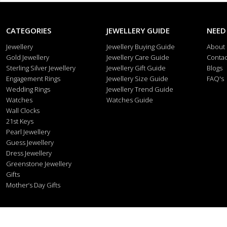
CATEGORIES
JEWELLERY GUIDE
NEED
Jewellery
Jewellery Buying Guide
About
Gold Jewellery
Jewellery Care Guide
Contac
Sterling Silver Jewellery
Jewellery Gift Guide
Blogs
Engagement Rings
Jewellery Size Guide
FAQ's
Wedding Rings
Jewellery Trend Guide
Watches
Watches Guide
Wall Clocks
21st Keys
Pearl Jewellery
Guess Jewellery
Dress Jewellery
Greenstone Jewellery
Gifts
Mother’s Day Gifts