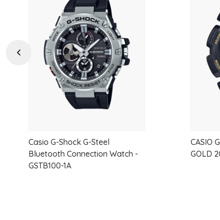
Add
to
wishlist
Previous
Casio G-Shock G-Steel
CASIO 
Bluetooth Connection Watch -
GOLD 2
GSTB100-1A