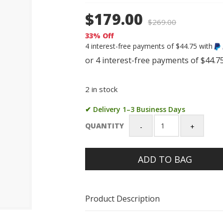
$179.00
$
269.00
33% Off
4 interest-free payments of $44.75 with
2 in stock
✔ Delivery 1–3 Business Days
QUANTITY
Casio
G-
Shock
ADD TO BAG
GA700-
1B
Black
Resin
Product Description
Analog-
Digital