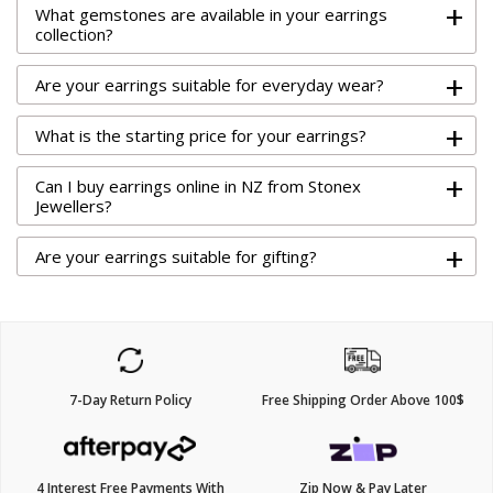
+
What gemstones are available in your earrings
collection?
+
Are your earrings suitable for everyday wear?
+
What is the starting price for your earrings?
+
Can I buy earrings online in NZ from Stonex
Jewellers?
+
Are your earrings suitable for gifting?
7-Day Return Policy
Free Shipping Order Above 100$
4 Interest Free Payments With
Zip Now & Pay Later