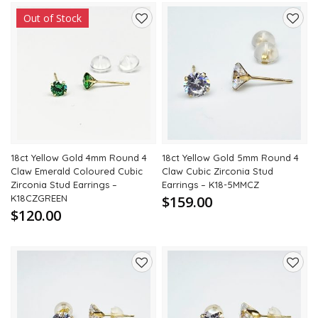
Out of Stock
Add
Add
to
to
wishlist
wishli
18ct Yellow Gold 4mm Round 4
18ct Yellow Gold 5mm Round 4
Claw Emerald Coloured Cubic
Claw Cubic Zirconia Stud
Zirconia Stud Earrings –
Earrings – K18-5MMCZ
K18CZGREEN
$159.00
$120.00
Add
Add
to
to