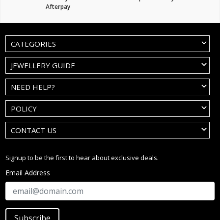
Afterpay
CATEGORIES
JEWELLERY GUIDE
NEED HELP?
POLICY
CONTACT US
Signup to be the first to hear about exclusive deals.
Email Address
Subscribe