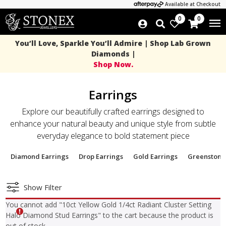
Available at Checkout
0
0
You’ll Love, Sparkle You’ll Admire | Shop Lab Grown
Diamonds |
Shop Now.
Earrings
Explore our beautifully crafted earrings designed to
enhance your natural beauty and unique style from subtle
everyday elegance to bold statement piece
Diamond Earrings
Drop Earrings
Gold Earrings
Greenstone
Show Filter
You cannot add "10ct Yellow Gold 1/4ct Radiant Cluster Setting
Halo Diamond Stud Earrings" to the cart because the product is
out of stock.