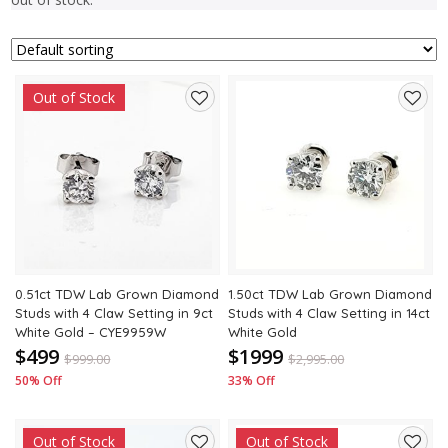
Out of Stock
Add
Add
to
to
wishlist
wishli
0.51ct TDW Lab Grown Diamond
1.50ct TDW Lab Grown Diamond
Studs with 4 Claw Setting in 9ct
Studs with 4 Claw Setting in 14ct
White Gold – CYE9959W
White Gold
$499
$1999
$
999.00
$
2,995.00
50% Off
33% Off
Out of Stock
Out of Stock