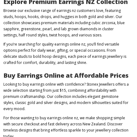
Explore Premium Earrings NZ Collection
Browse our exclusive range of earrings nz customers love, featuring
studs, hoops, hooks, drops, and huggies in both gold and silver. Our
collection showcases premium materials including cubic zirconia, blue
sapphire, greenstone, pearl, and lab grown diamonds in cluster
settings, half round styles, twist hoops, and various sizes.
If you’re searching for quality earrings online nz, you’ll find versatile
options perfect for daily wear, gifting, or special occasions. From
delicate studs to bold hoop designs, each piece of earrings jewellery is
crafted for comfort, durability, and lasting shine.
Buy Earrings Online at Affordable Prices
Looking to buy earrings online with confidence? Stonex Jewellers offers a
wide selection starting from just $15, combining affordability with
premium craftsmanship. Our collection includes elegant gemstone
styles, classic gold and silver designs, and modern silhouettes suited for
every mood.
For those wanting to buy earrings online nz, we make shopping simple
with secure checkout and fast delivery across New Zealand. Discover
timeless designs that bring effortless sparkle to your jewellery collection
today.