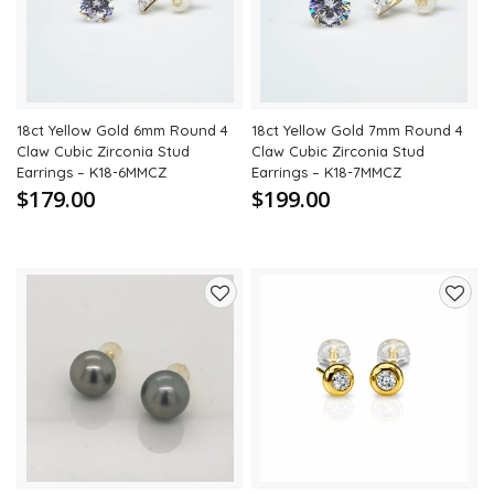
wishlist
wishli
18ct Yellow Gold 6mm Round 4
18ct Yellow Gold 7mm Round 4
Claw Cubic Zirconia Stud
Claw Cubic Zirconia Stud
Earrings – K18-6MMCZ
Earrings – K18-7MMCZ
$179.00
$199.00
Add
Add
to
to
wishlist
wishli