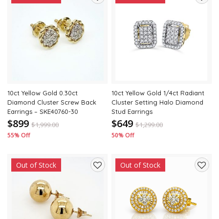
Add
Add
to
to
wishlist
wishli
10ct Yellow Gold 0.30ct
10ct Yellow Gold 1/4ct Radiant
Diamond Cluster Screw Back
Cluster Setting Halo Diamond
Earrings – SKE40760-30
Stud Earrings
$899
$649
$
1,999.00
$
1,299.00
55% Off
50% Off
Out of Stock
Out of Stock
Add
Add
to
to
wishlist
wishli