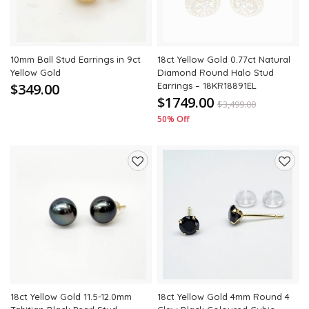
10mm Ball Stud Earrings in 9ct
18ct Yellow Gold 0.77ct Natural
Yellow Gold
Diamond Round Halo Stud
$349.00
Earrings – 18KR18891EL
$1749.00
$
3,499.00
50% Off
Add
Add
to
to
wishlist
wishli
18ct Yellow Gold 11.5-12.0mm
18ct Yellow Gold 4mm Round 4