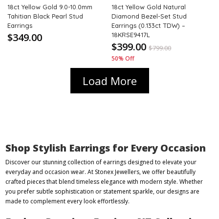
18ct Yellow Gold 9.0-10.0mm
18ct Yellow Gold Natural
Tahitian Black Pearl Stud
Diamond Bezel-Set Stud
Earrings
Earrings (0.133ct TDW) –
$349.00
18KRSE9417L
$399.00
$
799.00
50% Off
Load More
Shop Stylish Earrings for Every Occasion
Discover our stunning collection of earrings designed to elevate your
everyday and occasion wear. At Stonex Jewellers, we offer beautifully
crafted pieces that blend timeless elegance with modern style. Whether
you prefer subtle sophistication or statement sparkle, our designs are
made to complement every look effortlessly.