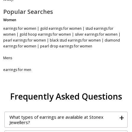
Popular Searches
Women
earrings for women
|
gold earrings for women
|
stud earrings for
women
|
gold hoop earrings for women
|
silver earrings for women
|
pearl earrings for women
|
black stud earrings for women
|
diamond
earrings for women
|
pearl drop earrings for women
Mens
earrings for men
Frequently Asked Questions
+
What types of earrings are available at Stonex
Jewellers?