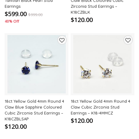
Tahitian Black Pearl Stud
Claw Black Coloured Cubic
Earrings
Zirconia Stud Earrings –
$599.00
K18CZBLK
$
999.00
$120.00
40% Off
Add
Add
to
to
wishlist
wishli
18ct Yellow Gold 4mm Round 4
18ct Yellow Gold 4mm Round 4
Claw Blue Sapphire Coloured
Claw Cubic Zirconia Stud
Cubic Zirconia Stud Earrings –
Earrings – K18-4MMCZ
K18CZBLSAP
$120.00
$120.00