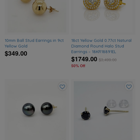
wishlist
wishlis
10mm Ball Stud Earrings in 9ct
18ct Yellow Gold 0.77ct Natural
Yellow Gold
Diamond Round Halo Stud
$349.00
Earrings – 18KR18891EL
$1749.00
$
3,499.00
50% Off
Add
Add
to
to
wishlist
wishlis