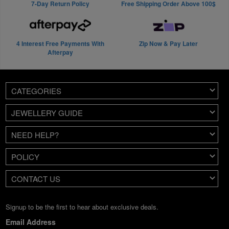
7-Day Return Policy
Free Shipping Order Above 100$
4 Interest Free Payments With
Zip Now & Pay Later
Afterpay
CATEGORIES
JEWELLERY GUIDE
NEED HELP?
POLICY
CONTACT US
Signup to be the first to hear about exclusive deals.
Email Address