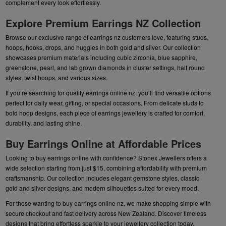
complement every look effortlessly.
Explore Premium Earrings NZ Collection
Browse our exclusive range of earrings nz customers love, featuring studs,
hoops, hooks, drops, and huggies in both gold and silver. Our collection
showcases premium materials including cubic zirconia, blue sapphire,
greenstone, pearl, and lab grown diamonds in cluster settings, half round
styles, twist hoops, and various sizes.
If you’re searching for quality earrings online nz, you’ll find versatile options
perfect for daily wear, gifting, or special occasions. From delicate studs to
bold hoop designs, each piece of earrings jewellery is crafted for comfort,
durability, and lasting shine.
Buy Earrings Online at Affordable Prices
Looking to buy earrings online with confidence? Stonex Jewellers offers a
wide selection starting from just $15, combining affordability with premium
craftsmanship. Our collection includes elegant gemstone styles, classic
gold and silver designs, and modern silhouettes suited for every mood.
For those wanting to buy earrings online nz, we make shopping simple with
secure checkout and fast delivery across New Zealand. Discover timeless
designs that bring effortless sparkle to your jewellery collection today.