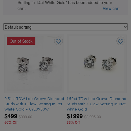
Setting in 14ct White Gold” has been added to your
cart.
View cart
Out of Stock
Add
Add
to
to
wishlist
wishlis
0.51ct TDW Lab Grown Diamond
1.50ct TDW Lab Grown Diamond
Studs with 4 Claw Setting in 9ct
Studs with 4 Claw Setting in 14ct
White Gold – CYE9959W
White Gold
$499
$1999
$
999.00
$
2,995.00
50% Off
33% Off