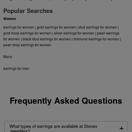
Popular Searches
Women
earrings for women
|
gold earrings for women
|
stud earrings for women
|
gold hoop earrings for women
|
silver earrings for women
|
pearl earrings
for women
|
black stud earrings for women
|
diamond earrings for women
|
pearl drop earrings for women
Mens
earrings for men
Frequently Asked Questions
+
What types of earrings are available at Stonex
Jewellers?