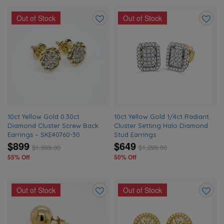
Out of Stock
Out of Stock
Add
Add
to
to
wishlist
wishlis
10ct Yellow Gold 0.30ct
10ct Yellow Gold 1/4ct Radiant
Diamond Cluster Screw Back
Cluster Setting Halo Diamond
Earrings – SKE40760-30
Stud Earrings
$899
$649
$
1,999.00
$
1,299.00
55% Off
50% Off
Out of Stock
Out of Stock
Add
Add
to
to