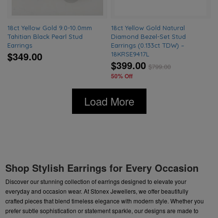
18ct Yellow Gold 9.0-10.0mm
18ct Yellow Gold Natural
Tahitian Black Pearl Stud
Diamond Bezel-Set Stud
Earrings
Earrings (0.133ct TDW) –
$349.00
18KRSE9417L
$399.00
$
799.00
50% Off
Load More
Shop Stylish Earrings for Every Occasion
Discover our stunning collection of earrings designed to elevate your
everyday and occasion wear. At Stonex Jewellers, we offer beautifully
crafted pieces that blend timeless elegance with modern style. Whether you
prefer subtle sophistication or statement sparkle, our designs are made to