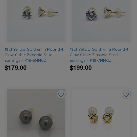
to
to
wishlist
wishlis
18ct Yellow Gold 6mm Round 4
18ct Yellow Gold 7mm Round 4
Claw Cubic Zirconia Stud
Claw Cubic Zirconia Stud
Earrings – K18-6MMCZ
Earrings – K18-7MMCZ
$179.00
$199.00
Add
Add
to
to
wishlist
wishlis