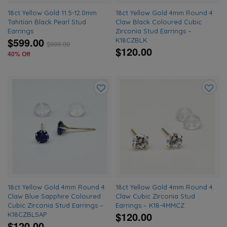
18ct Yellow Gold 11.5-12.0mm
18ct Yellow Gold 4mm Round 4
Tahitian Black Pearl Stud
Claw Black Coloured Cubic
Earrings
Zirconia Stud Earrings –
$599.00
K18CZBLK
$
999.00
$120.00
40% Off
Add
Add
to
to
wishlist
wishlis
18ct Yellow Gold 4mm Round 4
18ct Yellow Gold 4mm Round 4
Claw Blue Sapphire Coloured
Claw Cubic Zirconia Stud
Cubic Zirconia Stud Earrings –
Earrings – K18-4MMCZ
$120.00
K18CZBLSAP
$120.00