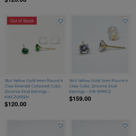
Out of Stock
Add
Add
to
to
wishlist
wishlis
18ct Yellow Gold 4mm Round 4
18ct Yellow Gold 5mm Round 4
Claw Emerald Coloured Cubic
Claw Cubic Zirconia Stud
Zirconia Stud Earrings –
Earrings – K18-5MMCZ
$159.00
K18CZGREEN
$120.00
Add
Add