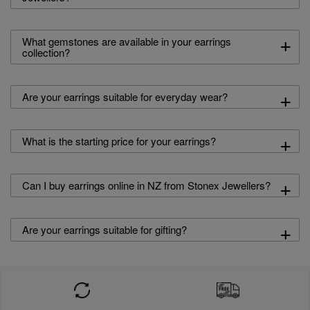
+
What gemstones are available in your earrings
collection?
+
Are your earrings suitable for everyday wear?
+
What is the starting price for your earrings?
+
Can I buy earrings online in NZ from Stonex Jewellers?
+
Are your earrings suitable for gifting?