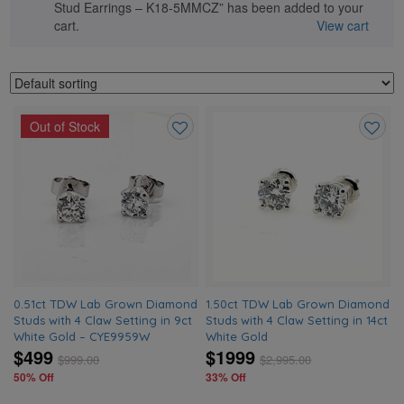
Stud Earrings – K18-5MMCZ” has been added to your
cart.
View cart
Out of Stock
Add
Add
to
to
wishlist
wishlis
0.51ct TDW Lab Grown Diamond
1.50ct TDW Lab Grown Diamond
Studs with 4 Claw Setting in 9ct
Studs with 4 Claw Setting in 14ct
White Gold – CYE9959W
White Gold
$499
$1999
$
999.00
$
2,995.00
50% Off
33% Off