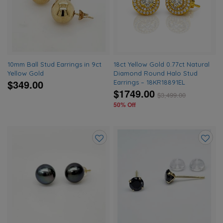
wishlist
wishlis
10mm Ball Stud Earrings in 9ct
18ct Yellow Gold 0.77ct Natural
Yellow Gold
Diamond Round Halo Stud
$349.00
Earrings – 18KR18891EL
$1749.00
$
3,499.00
50% Off
Add
Add
to
to
wishlist
wishlis