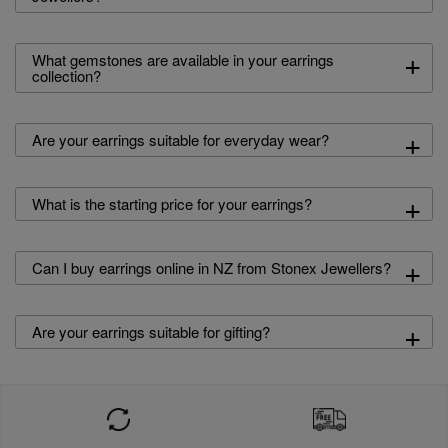
+
What gemstones are available in your earrings
collection?
+
Are your earrings suitable for everyday wear?
+
What is the starting price for your earrings?
+
Can I buy earrings online in NZ from Stonex Jewellers?
+
Are your earrings suitable for gifting?