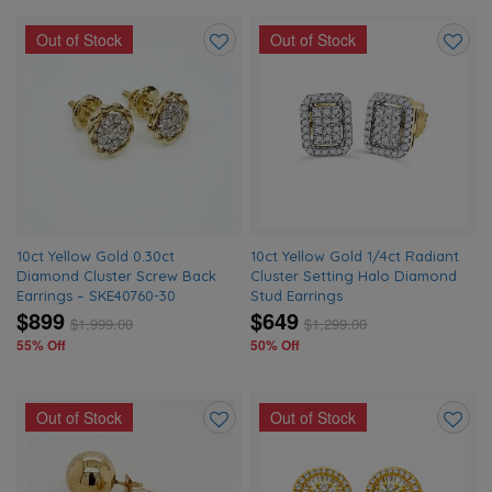
Out of Stock
Out of Stock
Add
Add
to
to
wishlist
wishlis
10ct Yellow Gold 0.30ct
10ct Yellow Gold 1/4ct Radiant
Diamond Cluster Screw Back
Cluster Setting Halo Diamond
Earrings – SKE40760-30
Stud Earrings
$899
$649
$
1,999.00
$
1,299.00
55% Off
50% Off
Out of Stock
Out of Stock
Add
Add
to
to