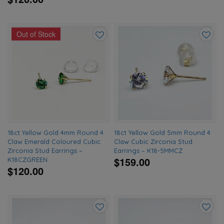
Out of Stock
Add
Add
to
to
wishlist
wishlis
18ct Yellow Gold 4mm Round 4
18ct Yellow Gold 5mm Round 4
Claw Emerald Coloured Cubic
Claw Cubic Zirconia Stud
Zirconia Stud Earrings –
Earrings – K18-5MMCZ
$159.00
K18CZGREEN
$120.00
Add
Add