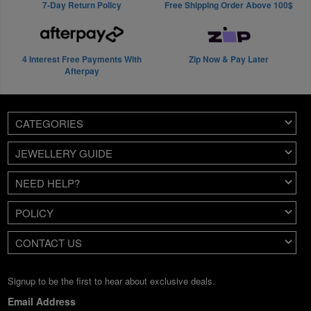
7-Day Return Policy
Free Shipping Order Above 100$
4 Interest Free Payments With
Zip Now & Pay Later
Afterpay
CATEGORIES
JEWELLERY GUIDE
NEED HELP?
POLICY
CONTACT US
Signup to be the first to hear about exclusive deals.
Email Address