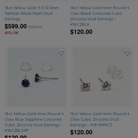
18ct Yellow Gold 11.5-12.0mm
18ct Yellow Gold 4mm Round 4
Tahitian Black Pearl Stud
Claw Black Coloured Cubic
Earrings
Zirconia Stud Earrings –
$599.00
K18CZBLK
$
999.00
$120.00
40% Off
Add
Add
to
to
wishlist
wishlis
18ct Yellow Gold 4mm Round 4
18ct Yellow Gold 4mm Round 4
Claw Blue Sapphire Coloured
Claw Cubic Zirconia Stud
Cubic Zirconia Stud Earrings –
Earrings – K18-4MMCZ
$120.00
K18CZBLSAP
$120.00