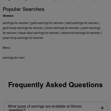
Popular Searches
Women
earrings for women
|
gold earrings for women
|
stud earrings for women
|
gold hoop earrings for women
|
silver earrings for women
|
pearl earrings
for women
|
black stud earrings for women
|
diamond earrings for women
|
pearl drop earrings for women
Mens
earrings for men
Frequently Asked Questions
+
What types of earrings are available at Stonex
Jewellers?