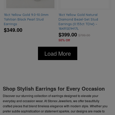
18ct Yellow Gold 9.0-10.0mm
18ct Yellow Gold Natural
Tahitian Black Pearl Stud
Diamond Bezel-Set Stud
Earrings
Earrings (0.133ct TDW) –
$349.00
18KRSE9417L
$399.00
$
799.00
50% Off
Load More
Shop Stylish Earrings for Every Occasion
Discover our stunning collection of earrings designed to elevate your
everyday and occasion wear. At Stonex Jewellers, we offer beautifully
crafted pieces that blend timeless elegance with modern style. Whether you
prefer subtle sophistication or statement sparkle, our designs are made to