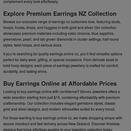
complement every look effortlessly.
Explore Premium Earrings NZ Collection
Browse our exclusive range of earrings nz customers love, featuring studs,
hoops, hooks, drops, and huggies in both gold and silver. Our collection
showcases premium materials including cubic zirconia, blue sapphire,
greenstone, pearl, and lab grown diamonds in cluster settings, half round
styles, twist hoops, and various sizes.
If you’re searching for quality earrings online nz, you’ll find versatile options
perfect for daily wear, gifting, or special occasions. From delicate studs to
bold hoop designs, each piece of earrings jewellery is crafted for comfort,
durability, and lasting shine.
Buy Earrings Online at Affordable Prices
Looking to buy earrings online with confidence? Stonex Jewellers offers a
wide selection starting from just $15, combining affordability with premium
craftsmanship. Our collection includes elegant gemstone styles, classic
gold and silver designs, and modern silhouettes suited for every mood.
For those wanting to buy earrings online nz, we make shopping simple with
secure checkout and fast delivery across New Zealand. Discover timeless
designs that bring effortless sparkle to your jewellery collection today.