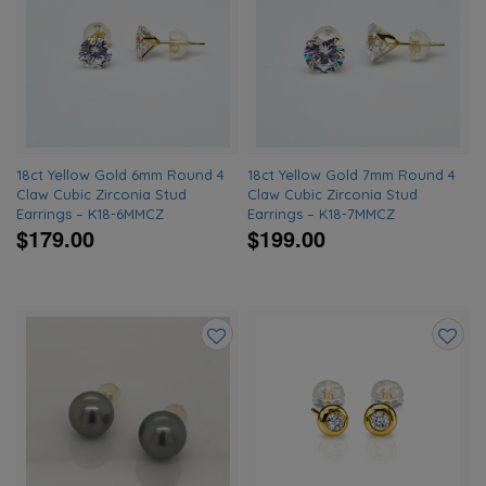
to
to
wishlist
wishlis
18ct Yellow Gold 6mm Round 4
18ct Yellow Gold 7mm Round 4
Claw Cubic Zirconia Stud
Claw Cubic Zirconia Stud
Earrings – K18-6MMCZ
Earrings – K18-7MMCZ
$179.00
$199.00
Add
Add
to
to
wishlist
wishlis