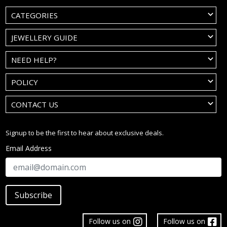
CATEGORIES
JEWELLERY GUIDE
NEED HELP?
POLICY
CONTACT US
Signup to be the first to hear about exclusive deals.
Email Address
Subscribe
Follow us on
Follow us on