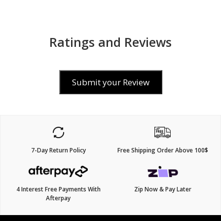
Ratings and Reviews
Submit your Review
7-Day Return Policy
Free Shipping Order Above 100$
4 Interest Free Payments With
Zip Now & Pay Later
Afterpay