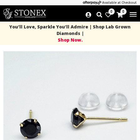
Available at Checkout
0
0
You’ll Love, Sparkle You’ll Admire | Shop Lab Grown
Diamonds |
Shop Now.