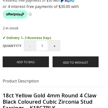
4 interest-free payments of $30 with
2 in stock
✔ Delivery 1–3 Business Days
QUANTITY
18ct
Yellow
Gold
ADD TO BAG
ADD TO WISHLIST
4mm
Round
4
Claw
Product Description
Black
Coloured
Cubic
18ct Yellow Gold 4mm Round 4 Claw
Zirconia
Black Coloured Cubic Zirconia Stud
Stud
Earrings – K18CZBLK