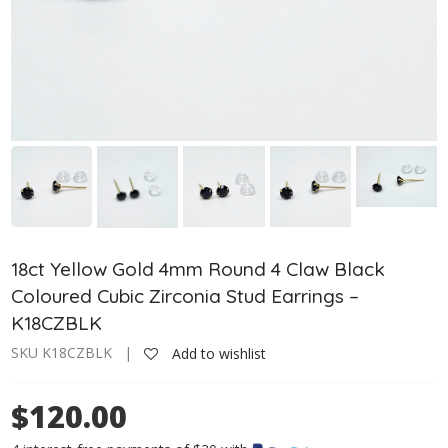
18ct Yellow Gold 4mm Round 4 Claw Black
Coloured Cubic Zirconia Stud Earrings –
K18CZBLK
SKU K18CZBLK |
Add to wishlist
$120.00