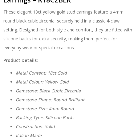
Earrings
-
These elegant 18ct yellow gold stud earrings feature a 4mm
K18CZBLK
quantity
round black cubic zirconia, securely held in a classic 4-claw
setting. Designed for both style and comfort, they are fitted with
silicone backs for extra security, making them perfect for
everyday wear or special occasions.
Product Details:
Metal Content: 18ct Gold
Metal Colour: Yellow Gold
Gemstone: Black Cubic Zirconia
Gemstone Shape: Round Brilliant
Gemstone Size: 4mm Round
Backing Type: Silicone Backs
Construction: Solid
Italian Made