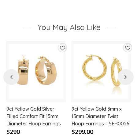
You May Also Like
d
Add
Add
to
to
hlist
wishlist
wishl
Previous
Next
9ct Yellow Gold Silver
9ct Yellow Gold 3mm x
Filled Comfort Fit 15mm
15mm Diameter Twist
Diameter Hoop Earrings
Hoop Earrings – 5ER0026
$290
$299.00