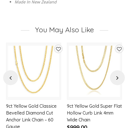
Made In New Zealand
You May Also Like
d
Add
Add
to
to
hlist
wishlist
wishl
Previous
Next
9ct Yellow Gold Classice
9ct Yellow Gold Super Flat
Bevelled Diamond Cut
Hollow Curb Link 4mm
Anchor Link Chain – 60
Wide Chain
$999.00
Gauge