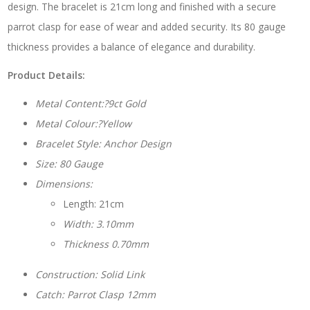
design. The bracelet is 21cm long and finished with a secure
parrot clasp for ease of wear and added security. Its 80 gauge
thickness provides a balance of elegance and durability.
Product Details:
Metal Content:?9ct Gold
Metal Colour:?Yellow
Bracelet Style: Anchor Design
Size: 80 Gauge
Dimensions:
Length: 21cm
Width: 3.10mm
Thickness 0.70mm
Construction: Solid Link
Catch: Parrot Clasp 12mm