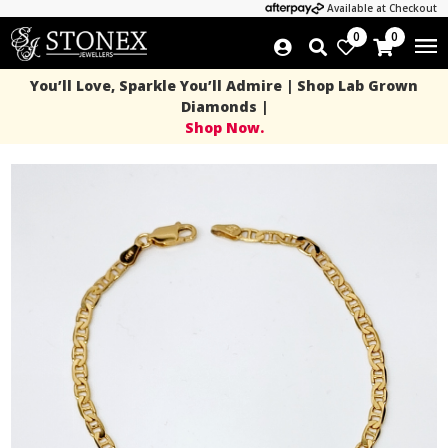
Available at Checkout
0
0
You’ll Love, Sparkle You’ll Admire | Shop Lab Grown
Diamonds |
Shop Now.