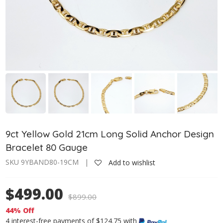
9ct Yellow Gold 21cm Long Solid Anchor Design
Bracelet 80 Gauge
SKU 9YBAND80-19CM |
Add to wishlist
$499.00
$
899.00
44% Off
4 interest-free payments of $124.75 with