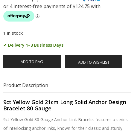
1 in stock
✔ Delivery 1–3 Business Days
ADD TO BAG
ADD TO WISHLIST
Product Description
9ct Yellow Gold 21cm Long Solid Anchor Design
Bracelet 80 Gauge
9ct Yellow Gold 80 Gauge Anchor Link Bracelet features a series
of interlocking anchor links, known for their classic and sturdy