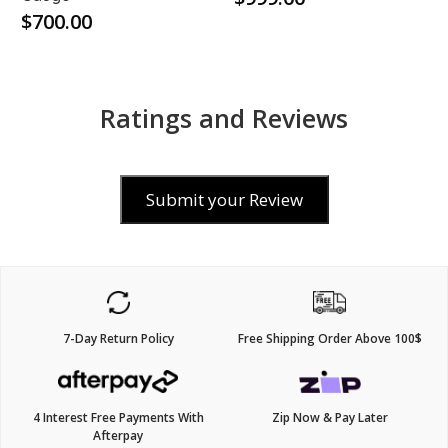
$700.00
Ratings and Reviews
Submit your Review
7-Day Return Policy
Free Shipping Order Above 100$
4 Interest Free Payments With
Zip Now & Pay Later
Afterpay