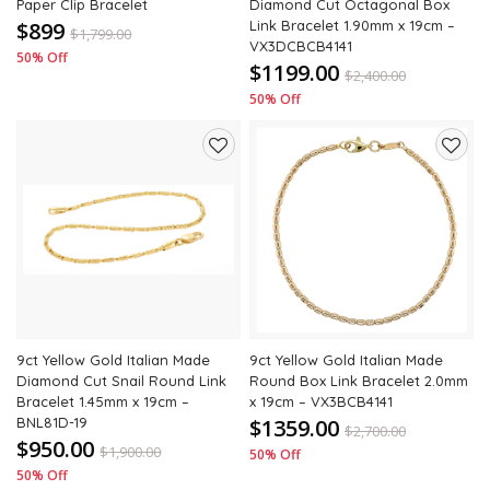
Paper Clip Bracelet
Diamond Cut Octagonal Box
$899
Link Bracelet 1.90mm x 19cm –
$
1,799.00
VX3DCBCB4141
50% Off
$1199.00
$
2,400.00
50% Off
Add
Add
to
to
wishlist
wishli
9ct Yellow Gold Italian Made
9ct Yellow Gold Italian Made
Diamond Cut Snail Round Link
Round Box Link Bracelet 2.0mm
Bracelet 1.45mm x 19cm –
x 19cm – VX3BCB4141
BNL81D-19
$1359.00
$
2,700.00
$950.00
$
1,900.00
50% Off
50% Off