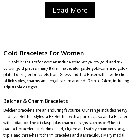
Load More
Gold Bracelets For Women
Our gold bracelets for women include solid 9ct yellow gold and tri-
colour gold pieces, many Italian made, alongside gold-tone and gold-
plated designer bracelets from Guess and Ted Baker with a wide choice
of link styles, charms and lengths from around 17cm to 24cm, including
adjustable designs.
Belcher & Charm Bracelets
Belcher bracelets are an enduring favourite. Our range includes heavy
and oval Belcher styles, a B3 Belcher with a parrot clasp and a Belcher
with a diamond heart clasp, plus charm designs such as puff heart
padlock bracelets (including solid, filigree and safety-chain versions),
triple and three-heart charm bracelets and a Miraculous Mary medal