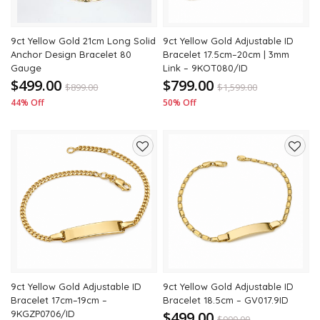
9ct Yellow Gold 21cm Long Solid
9ct Yellow Gold Adjustable ID
Anchor Design Bracelet 80
Bracelet 17.5cm–20cm | 3mm
Gauge
Link – 9KOT080/ID
$499.00
$799.00
$
899.00
$
1,599.00
44% Off
50% Off
Add
Add
to
to
wishlist
wishli
9ct Yellow Gold Adjustable ID
9ct Yellow Gold Adjustable ID
Bracelet 17cm–19cm –
Bracelet 18.5cm – GV017.9ID
9KGZP0706/ID
$499.00
$
999.00