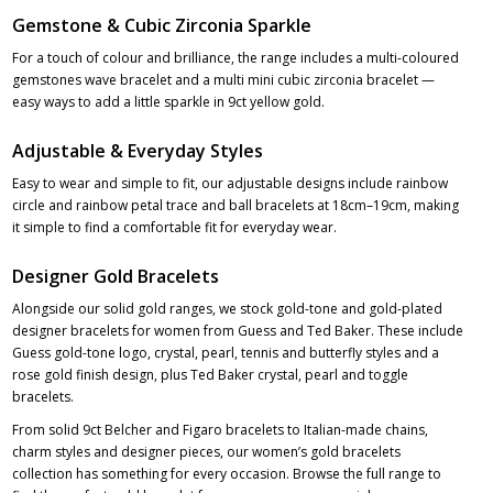
Gemstone & Cubic Zirconia Sparkle
For a touch of colour and brilliance, the range includes a multi-coloured
gemstones wave bracelet and a multi mini cubic zirconia bracelet —
easy ways to add a little sparkle in 9ct yellow gold.
Adjustable & Everyday Styles
Easy to wear and simple to fit, our adjustable designs include rainbow
circle and rainbow petal trace and ball bracelets at 18cm–19cm, making
it simple to find a comfortable fit for everyday wear.
Designer Gold Bracelets
Alongside our solid gold ranges, we stock gold-tone and gold-plated
designer bracelets for women from Guess and Ted Baker. These include
Guess gold-tone logo, crystal, pearl, tennis and butterfly styles and a
rose gold finish design, plus Ted Baker crystal, pearl and toggle
bracelets.
From solid 9ct Belcher and Figaro bracelets to Italian-made chains,
charm styles and designer pieces, our women’s gold bracelets
collection has something for every occasion. Browse the full range to