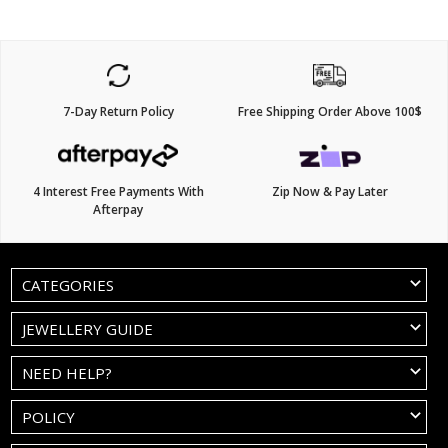
7-Day Return Policy
Free Shipping Order Above 100$
4 Interest Free Payments With
Zip Now & Pay Later
Afterpay
CATEGORIES
JEWELLERY GUIDE
NEED HELP?
POLICY