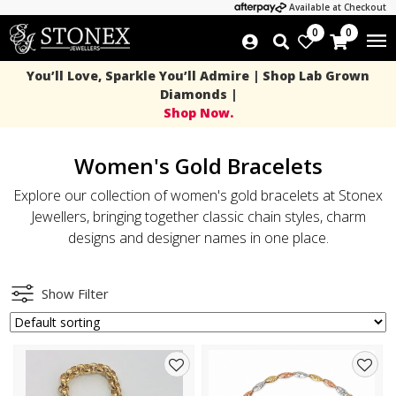
Available at Checkout
0
0
You’ll Love, Sparkle You’ll Admire | Shop Lab Grown
Diamonds |
Shop Now.
Women's Gold Bracelets
Explore our collection of women's gold bracelets at Stonex
Jewellers, bringing together classic chain styles, charm
designs and designer names in one place.
Show Filter
Add
Add