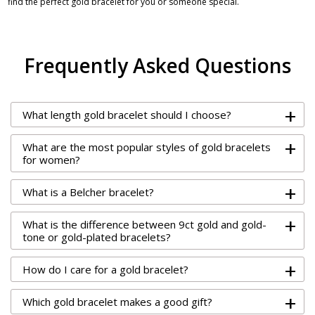
find the perfect gold bracelet for you or someone special.
Frequently Asked Questions
+
What length gold bracelet should I choose?
+
What are the most popular styles of gold bracelets
for women?
+
What is a Belcher bracelet?
+
What is the difference between 9ct gold and gold-
tone or gold-plated bracelets?
+
How do I care for a gold bracelet?
+
Which gold bracelet makes a good gift?