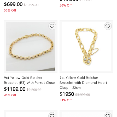
$699.00
$
1,399.00
50% Off
50% Off
Add
Add
to
to
wishlist
wishli
9ct Yellow Gold Belcher
9ct Yellow Gold Belcher
Bracelet (B3) With Parrot Clasp
Bracelet with Diamond Heart
$1199.00
Clasp – 22cm
$
2,200.00
$1950
$
3,999.00
46% Off
51% Off