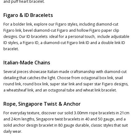
and puff heart bracelet.
Figaro & ID Bracelets
For a bolder link, explore our Figaro styles, including diamond-cut
Figaro link, bevel diamond-cut Figaro and hollow Figaro paper clip
designs. Our ID bracelets ideal for a personal touch, include adjustable
ID styles, a Figaro ID, a diamond-cut Figaro link ID and a double link ID
bracelet.
Italian-Made Chains
Several pieces showcase Italian-made craftsmanship with diamond-cut
detailing that catches the light. Choose from octagonal box link, snail
round link, round box link, super star link and super star Figaro designs,
a wheatsheaf link, and an octagonal tube and wheat link bracelet.
Rope, Singapore Twist & Anchor
For everyday texture, discover our solid 3.00mm rope bracelets in 21cm
and 24cm lengths, Singapore twist bracelets in 40 and 50 gauge, and a
solid anchor design bracelet in 80 gauge durable, classic styles that suit
daily wear.