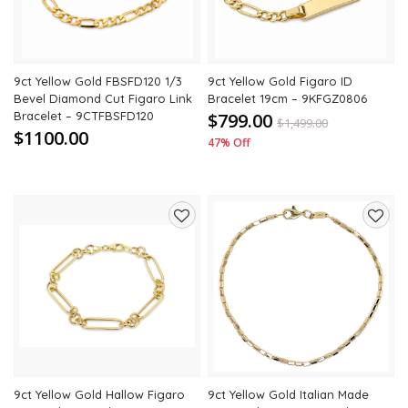
9ct Yellow Gold FBSFD120 1/3
9ct Yellow Gold Figaro ID
Bevel Diamond Cut Figaro Link
Bracelet 19cm – 9KFGZ0806
Bracelet – 9CTFBSFD120
$799.00
$
1,499.00
$1100.00
47% Off
Add
Add
to
to
wishlist
wishli
9ct Yellow Gold Hallow Figaro
9ct Yellow Gold Italian Made