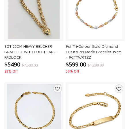
to
to
wishlist
wishli
9CT 23CM HEAVY BELCHER
9ct Tri-Colour Gold Diamond
BRACELET WITH PUFF HEART
Cut Italian Made Bracelet 19cm
PADLOCK
– 9CTYWRTZZ
$5490
$599.00
$
7,580.00
$
1,200.00
28% Off
50% Off
Add
Add
to
to
wishlist
wishli