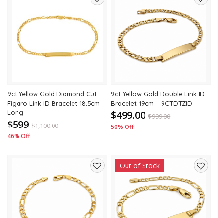
Add
Add
to
to
wishlist
wishli
9ct Yellow Gold Diamond Cut
9ct Yellow Gold Double Link ID
Figaro Link ID Bracelet 18.5cm
Bracelet 19cm – 9CTDTZID
Long
$499.00
$
999.00
$599
$
1,100.00
50% Off
46% Off
Out of Stock
Add
Add
to
to
wishlist
wishli