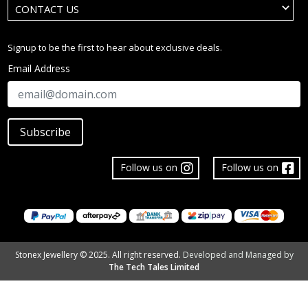
CONTACT US
Signup to be the first to hear about exclusive deals.
Email Address
Subscribe
Follow us on
Follow us on
Stonex Jewellery © 2025. All right reserved.
Developed and Managed by
The Tech Tales Limited