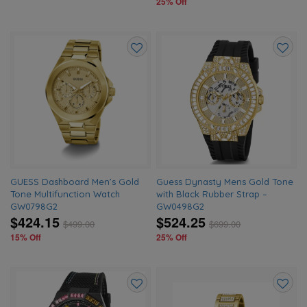
25% Off
Add
Add
to
to
wishlist
wishlis
GUESS Dashboard Men’s Gold
Guess Dynasty Mens Gold Tone
Tone Multifunction Watch
with Black Rubber Strap –
GW0798G2
GW0498G2
$424.15
$524.25
$
499.00
$
699.00
15% Off
25% Off
Add
Add