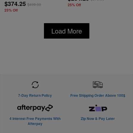
$374.25
$
499.00
25% Off
25% Off
Load More
7-Day Return Policy
Free Shipping Order Above 100$
4 Interest Free Payments With
Zip Now & Pay Later
Afterpay