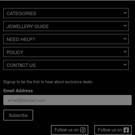
CATEGORIES
JEWELLERY GUIDE
NEED HELP?
POLICY
CONTACT US
Signup to be the first to hear about exclusive deals.
Email Address
Subscribe
Follow us on
Follow us on