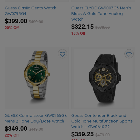
Guess Clasiic Gents Watch
Guess CLYDE GW1003G3 Men’s
GW0795G4
Black & Gold Tone Analog
$399.00
Watch
$
499.00
$322.15
$
379.00
20% Off
15% Off
Add
Add
to
to
wishlist
wishlis
GUESS Connoisseur GW0265G8
Guess Contender Black and
Mens 2-Tone Day/Date Watch
Gold Tone Multifunction Sports
$349.00
Watch – GW0640G2
$
449.00
$359.25
$
479.00
22% Off