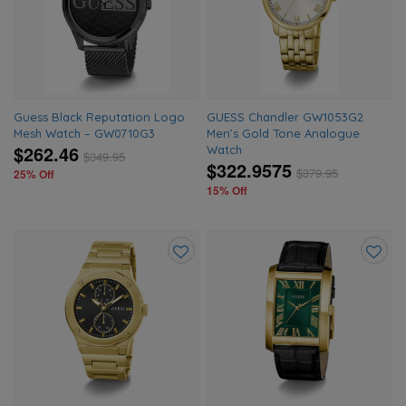
wishlist
wishlis
Guess Black Reputation Logo
GUESS Chandler GW1053G2
Mesh Watch – GW0710G3
Men’s Gold Tone Analogue
$262.46
Watch
$
349.95
$322.9575
$
379.95
25% Off
15% Off
Add
Add
to
to
wishlist
wishlis