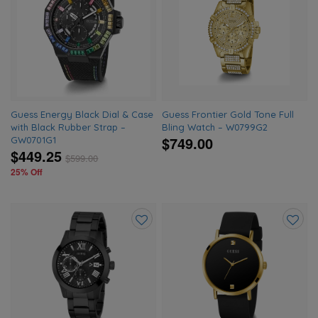
to
to
wishlist
wishlis
Guess Energy Black Dial & Case
Guess Frontier Gold Tone Full
with Black Rubber Strap –
Bling Watch – W0799G2
$749.00
GW0701G1
$449.25
$
599.00
25% Off
Add
Add
to
to
wishlist
wishlis