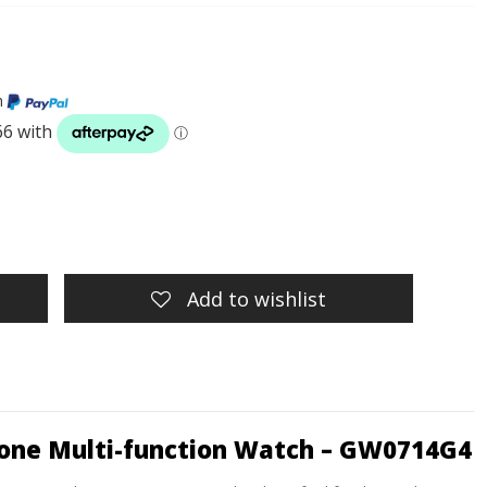
h
Add to wishlist
 Tone Multi-function Watch – GW0714G4