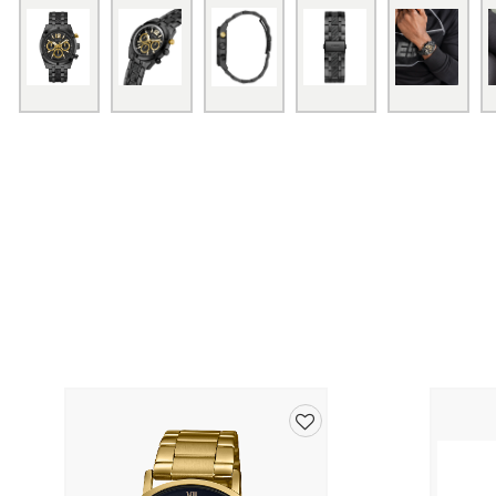
Add
to