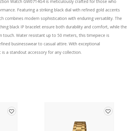
nction Watch GW0714G4 is meticulously crafted for those who
rmance. Featuring a striking black dial with refined gold accents
tch combines modern sophistication with enduring versatility. The
ng black IP bracelet ensure both durability and comfort, while the
m touch. Water resistant up to 50 meters, this timepiece is
ined businesswear to casual attire. With exceptional
is a standout accessory for any collection.
Add
Add
to
to