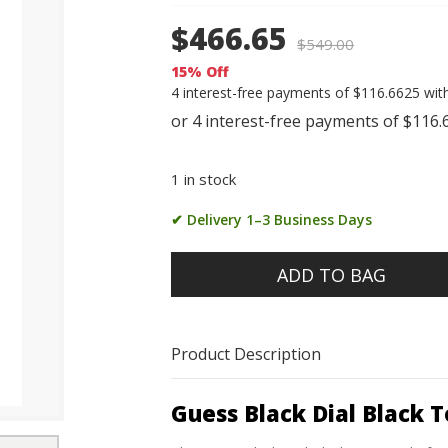
$466.65
$
549.00
15% Off
4 interest-free payments of $116.6625 wit
1 in stock
✔ Delivery 1–3 Business Days
ADD TO BAG
Product Description
Guess Black Dial Black