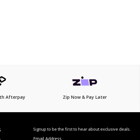
$129
th Afterpay
Zip Now & Pay Later
Signup to be the first to hear about exclusive deals.
S
Email Address
: