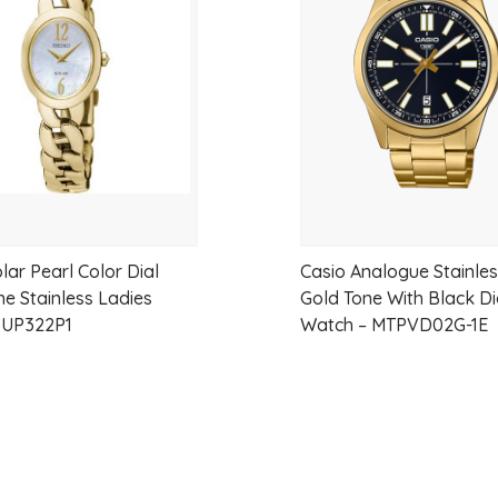
wishlist
lar Pearl Color Dial
Casio Analogue Stainles
ne Stainless Ladies
Gold Tone With Black Di
SUP322P1
Watch – MTPVD02G-1E