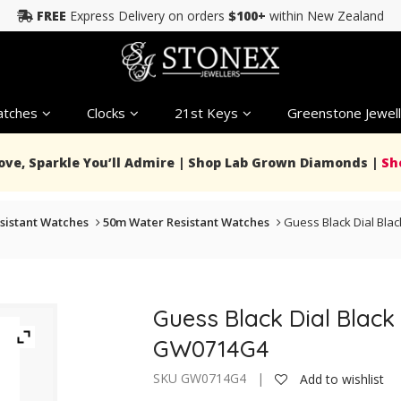
FREE
Express Delivery on orders
$100+
within New Zealand
tches
Clocks
21st Keys
Greenstone Jewell
Love, Sparkle You’ll Admire | Shop Lab Grown Diamonds |
Sh
sistant Watches
50m Water Resistant Watches
Guess Black Dial Bla
Guess Black Dial Black
GW0714G4
SKU GW0714G4 |
Add to wishlist