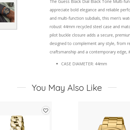
The Guess Black Dial Black Tone Multi-fu
appreciate bold elegance and reliable perfo
and multi-function subdials, this men’s wa
robust 44mm recycled steel case and matchi
pilot buckle closure adds a secure, premiu
designed to complement any style, from ref
craftsmanship and a contemporary edge, it 
CASE DIAMETER: 44mm
CASE COLOUR: Black
DIAL: Black
You May Also Like
STRAP TYPE: Stainless Steel
CLOSURE TYPE: Pilot Buckle
MOVEMENT: Multifunction
CASE MATERIAL: Recycled Steel
Add
WATER RESISTANCE: 5ATM
to