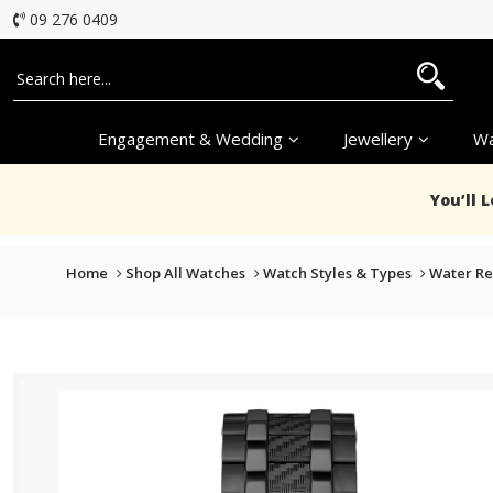
09 276 0409
Engagement & Wedding
Jewellery
Wa
You’ll 
Home
Shop All Watches
Watch Styles & Types
Water Re