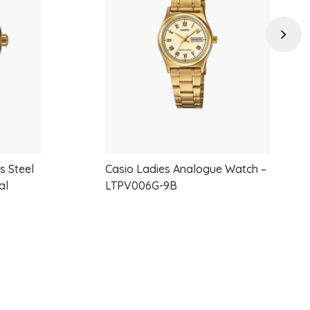
wishlist
wishlist
Next
s Steel
Casio Ladies Analogue Watch –
al
LTPV006G-9B