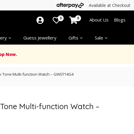
Available at Checkout
0
0
About Us
Blogs
ery
Guess Jewellery
Gifts
Sale
op Now.
ck Tone Multi-function Watch – GW0714G4
 Tone Multi-function Watch –