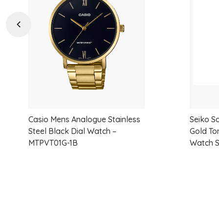
wishlist
Previous
Casio Mens Analogue Stainless
Seiko So
Steel Black Dial Watch –
Gold To
MTPVT01G-1B
Watch 