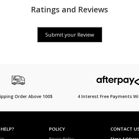
Ratings and Reviews
Submit your Review
25
$99.00
$
599.00
$
119.00
17% Off
hipping Order Above 100$
4 Interest Free Payments Wi
 HELP?
POLICY
CONTACT U
 Us
Privacy Policy
Store Address