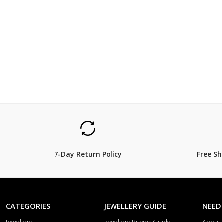
$119.00
$449.
$
149.00
20% Off
25% Off
7-Day Return Policy
Free S
CATEGORIES
JEWELLERY GUIDE
NEED
Jewellery
Jewellery Buying Guide
About